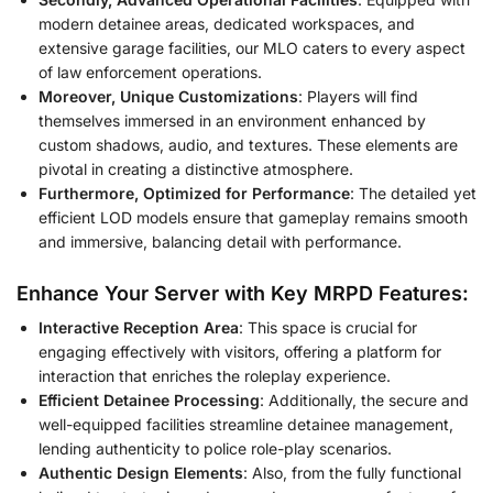
modern detainee areas, dedicated workspaces, and
extensive garage facilities, our MLO caters to every aspect
of law enforcement operations.
Moreover, Unique Customizations
: Players will find
themselves immersed in an environment enhanced by
custom shadows, audio, and textures. These elements are
pivotal in creating a distinctive atmosphere.
Furthermore, Optimized for Performance
: The detailed yet
efficient LOD models ensure that gameplay remains smooth
and immersive, balancing detail with performance.
Enhance Your Server with Key MRPD Features:
Interactive Reception Area
: This space is crucial for
engaging effectively with visitors, offering a platform for
interaction that enriches the roleplay experience.
Efficient Detainee Processing
: Additionally, the secure and
well-equipped facilities streamline detainee management,
lending authenticity to police role-play scenarios.
Authentic Design Elements
: Also, from the fully functional