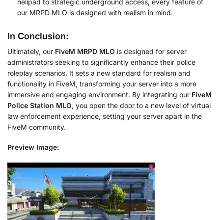
helipad to strategic underground access, every feature of
our MRPD MLO is designed with realism in mind.
In Conclusion:
Ultimately, our
FiveM MRPD MLO
is designed for server
administrators seeking to significantly enhance their police
roleplay scenarios. It sets a new standard for realism and
functionality in FiveM, transforming your server into a more
immersive and engaging environment. By integrating our
FiveM
Police Station MLO
, you open the door to a new level of virtual
law enforcement experience, setting your server apart in the
FiveM community.
Preview Image: