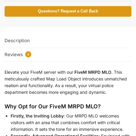
Questions? Request a Call Back
Description
Reviews
0
Elevate your FiveM server with our
FiveM MRPD MLO
. This
meticulously crafted Map Load Object introduces unmatched
realism and functionality. As a result, your virtual police
department becomes more engaging and dynamic.
Why Opt for Our FiveM MRPD MLO?
Firstly, the Inviting Lobby
: Our MRPD MLO welcomes
visitors with an area that combines comfort with critical
information. It sets the tone for an immersive experience.
Secondly, Advanced Operational Facilities
: Equipped with