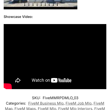
Showcase Video:
SKU:
FiveMMRPDMLO_03
Categories:
FiveM Business Mlo
,
FiveM Job Mlo
,
FiveM
Map
,
FiveM Maps
,
FiveM Mlo
,
FiveM Mlo Interiors
,
FiveM