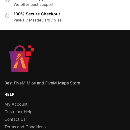
We offer best support.
100% Secure Checkout
PayPal / MasterCard / Visa
Best FiveM Mlos and FiveM Maps Store
HELP
My Account
Customer Help
Contact Us
Terms and Conditions