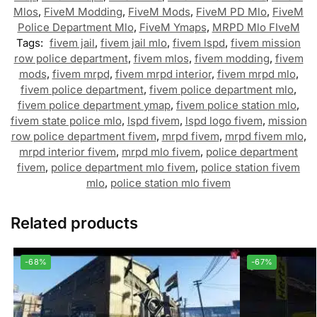
Mlos
,
FiveM Modding
,
FiveM Mods
,
FiveM PD Mlo
,
FiveM
Police Department Mlo
,
FiveM Ymaps
,
MRPD Mlo FIveM
Tags:
fivem jail
,
fivem jail mlo
,
fivem lspd
,
fivem mission
row police department
,
fivem mlos
,
fivem modding
,
fivem
mods
,
fivem mrpd
,
fivem mrpd interior
,
fivem mrpd mlo
,
fivem police department
,
fivem police department mlo
,
fivem police department ymap
,
fivem police station mlo
,
fivem state police mlo
,
lspd fivem
,
lspd logo fivem
,
mission
row police department fivem
,
mrpd fivem
,
mrpd fivem mlo
,
mrpd interior fivem
,
mrpd mlo fivem
,
police department
fivem
,
police department mlo fivem
,
police station fivem
mlo
,
police station mlo fivem
Related products
-68%
-67%