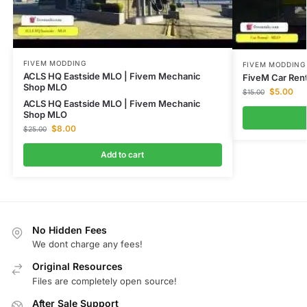
FIVEM MODDING
FIVEM MODDING
ACLS HQ Eastside MLO | Fivem Mechanic
FiveM Car Rent
Shop MLO
$
5.00
$
15.00
ACLS HQ Eastside MLO | Fivem Mechanic
Shop MLO
$
8.00
$
25.00
Add to cart
No Hidden Fees
We dont charge any fees!
Original Resources
Files are completely open source!
After Sale Support