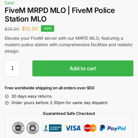
Sale!
FiveM MRPD MLO | FiveM Police
Station MLO
$
12.00
$
25.00
-52%
Elevate your FiveM server with our MRPD MLO, featuring a
modern police station with comprehensive facilities and realistic
design.
Add to cart
Free worldwide shipping on all orders over $50
30 days easy returns
Order yours before 2.30pm for same day dispatch
Guaranteed Safe Checkout