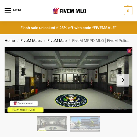
MENU
0
Flash sale unlocked ⚡ 25% off with code “FIVEMSALE”
Home
FiveM Maps
FiveM Map
FiveM MRPD MLO | FiveM Police Station MLO
/
/
/