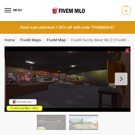
MENU
0
Flash sale unlocked ⚡ 25% off with code “FIVEMSALE”
Home
FiveM Maps
FiveM Map
FiveM Sandy Biker MLO | FiveM Biker Clubhouse MLO
/
/
/