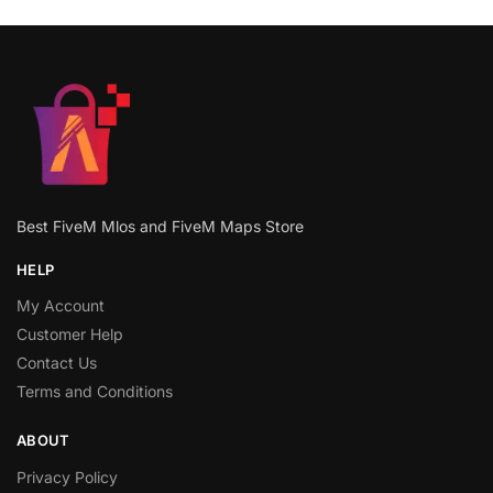
Best FiveM Mlos and FiveM Maps Store
HELP
My Account
Customer Help
Contact Us
Terms and Conditions
ABOUT
Privacy Policy