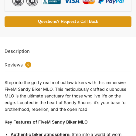
Questions? Request a Call Back
Description
Reviews
0
Step into the gritty realm of outlaw bikers with this immersive
FiveM Sandy Biker MLO. This meticulously crafted clubhouse
MLO is the ultimate sanctuary for those who live life on the
edge. Located in the heart of Sandy Shores, it’s your base for
brotherhood, rebellion, and the open road.
Key Features of FiveM Sandy Biker MLO
Authentic biker atmosphere:
Step into a world of worn