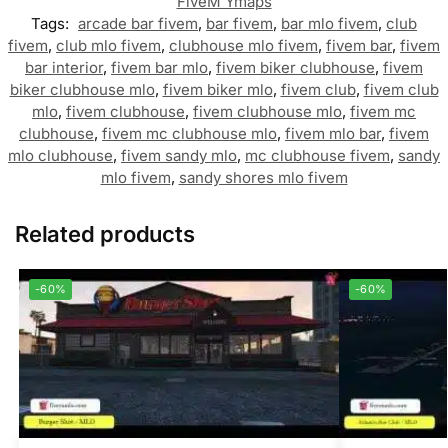
FiveM Ymaps
Tags:
arcade bar fivem
,
bar fivem
,
bar mlo fivem
,
club
fivem
,
club mlo fivem
,
clubhouse mlo fivem
,
fivem bar
,
fivem
bar interior
,
fivem bar mlo
,
fivem biker clubhouse
,
fivem
biker clubhouse mlo
,
fivem biker mlo
,
fivem club
,
fivem club
mlo
,
fivem clubhouse
,
fivem clubhouse mlo
,
fivem mc
clubhouse
,
fivem mc clubhouse mlo
,
fivem mlo bar
,
fivem
mlo clubhouse
,
fivem sandy mlo
,
mc clubhouse fivem
,
sandy
mlo fivem
,
sandy shores mlo fivem
Related products
-60%
-60%