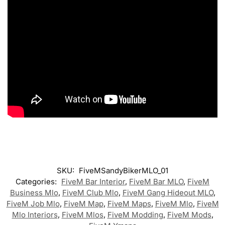
SKU:
FiveMSandyBikerMLO_01
Categories:
FiveM Bar Interior
,
FiveM Bar MLO
,
FiveM
Business Mlo
,
FiveM Club Mlo
,
FiveM Gang Hideout MLO
,
FiveM Job Mlo
,
FiveM Map
,
FiveM Maps
,
FiveM Mlo
,
FiveM
Mlo Interiors
,
FiveM Mlos
,
FiveM Modding
,
FiveM Mods
,