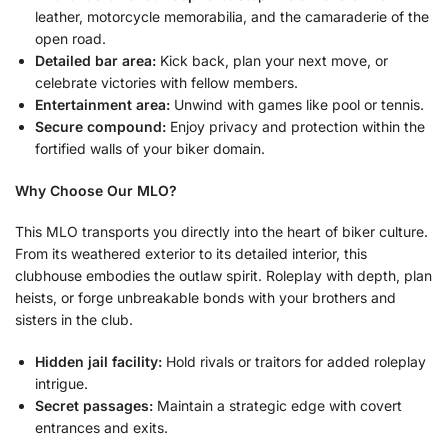
leather, motorcycle memorabilia, and the camaraderie of the
open road.
Detailed bar area:
Kick back, plan your next move, or
celebrate victories with fellow members.
Entertainment area:
Unwind with games like pool or tennis.
Secure compound:
Enjoy privacy and protection within the
fortified walls of your biker domain.
Why Choose Our MLO?
This MLO transports you directly into the heart of biker culture.
From its weathered exterior to its detailed interior, this
clubhouse embodies the outlaw spirit. Roleplay with depth, plan
heists, or forge unbreakable bonds with your brothers and
sisters in the club.
Hidden jail facility:
Hold rivals or traitors for added roleplay
intrigue.
Secret passages:
Maintain a strategic edge with covert
entrances and exits.