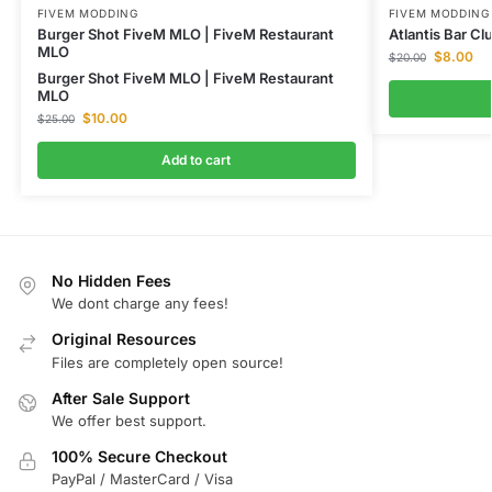
FIVEM MODDING
FIVEM MODDING
Burger Shot FiveM MLO | FiveM Restaurant
Atlantis Bar C
MLO
$
8.00
$
20.00
Burger Shot FiveM MLO | FiveM Restaurant
MLO
$
10.00
$
25.00
Add to cart
No Hidden Fees
We dont charge any fees!
Original Resources
Files are completely open source!
After Sale Support
We offer best support.
100% Secure Checkout
PayPal / MasterCard / Visa