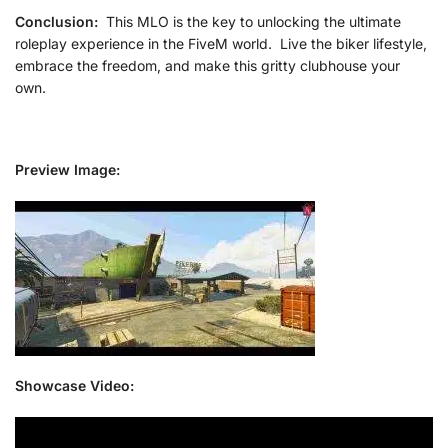
Conclusion:
This MLO is the key to unlocking the ultimate
roleplay experience in the FiveM world. Live the biker lifestyle,
embrace the freedom, and make this gritty clubhouse your
own.
Preview Image:
Showcase Video: