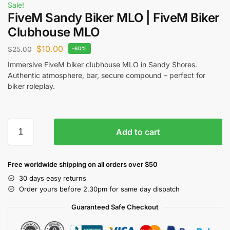
Sale!
FiveM Sandy Biker MLO | FiveM Biker
Clubhouse MLO
$
10.00
$
25.00
-60%
Immersive FiveM biker clubhouse MLO in Sandy Shores.
Authentic atmosphere, bar, secure compound – perfect for
biker roleplay.
Add to cart
Free worldwide shipping on all orders over $50
30 days easy returns
Order yours before 2.30pm for same day dispatch
Guaranteed Safe Checkout