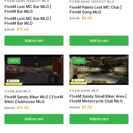
FIVEM GANG HIDEOUT MLO
FIVEM GANG HIDEOUT MLO
FiveM Lost MC Bar MLO |
FiveM Paleto Lost MC Club |
FiveM Bar MLO
FiveM Gang MLO
$
8.00
FiveM Lost MC Bar MLO |
$
25.00
FiveM Bar MLO
$
10.00
$
25.00
Add to cart
Add to cart
-60%
-75%
FIVEM GANG MLO
FIVEM BAR MLO
FIveM Sandy Small Biker Area |
FiveM Sandy Biker MLO | FiveM
FiveM Motorcycle Club MLO
Biker Clubhouse MLO
$
5.00
$
10.00
$
20.00
$
25.00
Add to cart
Add to cart