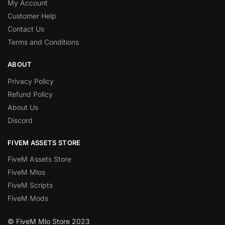
My Account
Customer Help
Contact Us
Terms and Conditions
ABOUT
Privacy Policy
Refund Policy
About Us
Discord
FIVEM ASSETS STORE
FiveM Assets Store
FiveM Mlos
FiveM Scripts
FiveM Mods
© FiveM Mlo Store 2023