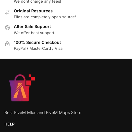
We dont charge any fees!
Original Resources
Files are completely open source!
After Sale Support
We offer best support.
100% Secure Checkout
PayPal / MasterCard / Visa
Best FiveM Mlos and FiveM Maps Store
HELP