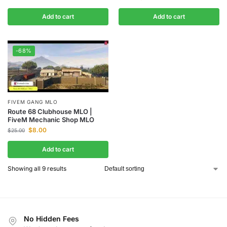
Add to cart
Add to cart
-68%
FIVEM GANG MLO
Route 68 Clubhouse MLO |
FiveM Mechanic Shop MLO
$
8.00
$
25.00
Add to cart
Showing all 9 results
No Hidden Fees