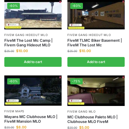
-60%
-60%
FIVEM GANG HIDEOUT MLO
FIVEM GANG HIDEOUT MLO
FiveM The Lost Mc Camp |
FiveM TLMC Biker Basement |
Fivem Gang Hideout MLO
FiveM The Lost Mc
$
10.00
$
10.00
$
25.00
$
25.00
Add to cart
Add to cart
-60%
-75%
FIVEM MAPS
FIVEM GANG MLO
Mayans MC Clubhouse MLO |
MC Clubhouse Paleto MLO |
FiveM Mansion MLO
Clubhouse MLO FiveM
$
8.00
$
5.00
$
20.00
$
20.00