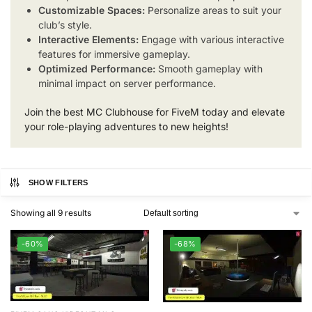
Customizable Spaces:
Personalize areas to suit your
club’s style.
Interactive Elements:
Engage with various interactive
features for immersive gameplay.
Optimized Performance:
Smooth gameplay with
minimal impact on server performance.
Join the best MC Clubhouse for FiveM today and elevate
your role-playing adventures to new heights!
SHOW FILTERS
Showing all 9 results
-60%
-68%