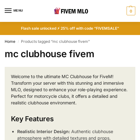
MENU
0
Flash sale unlocked ⚡ 25% off with code “FIVEMSALE”
Home
Products tagged “mc clubhouse fivem”
/
mc clubhouse fivem
Welcome to the ultimate MC Clubhouse for FiveM!
Transform your server with this stunning and immersive
MLO, designed to enhance your role-playing experience.
Perfect for motorcycle clubs, it offers a detailed and
realistic clubhouse environment.
Key Features
Realistic Interior Design:
Authentic clubhouse
atmosphere with detailed textures and props.