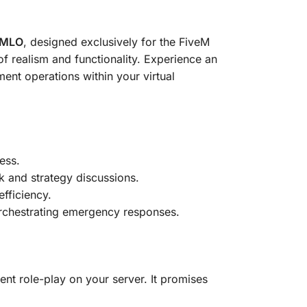
n MLO
, designed exclusively for the FiveM
f realism and functionality. Experience an
ent operations within your virtual
ess.
rk and strategy discussions.
efficiency.
 orchestrating emergency responses.
nt role-play on your server. It promises