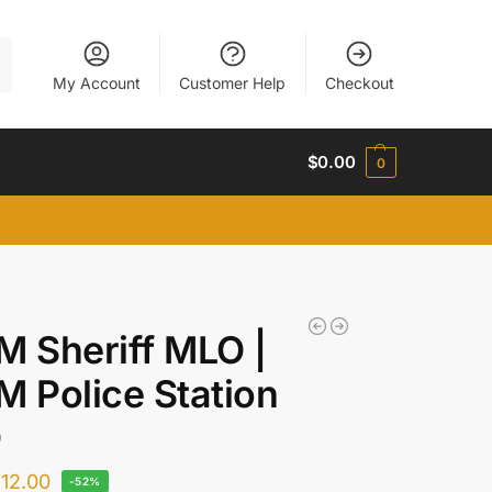
h
My Account
Customer Help
Checkout
$
0.00
0
M Sheriff MLO |
M Police Station
O
$
12.00
-52%