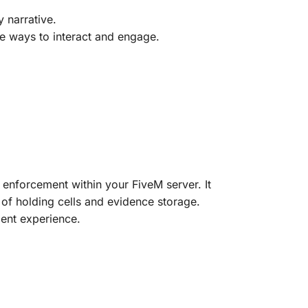
y narrative.
re ways to interact and engage.
aw enforcement within your FiveM server. It
y of holding cells and evidence storage.
ent experience.