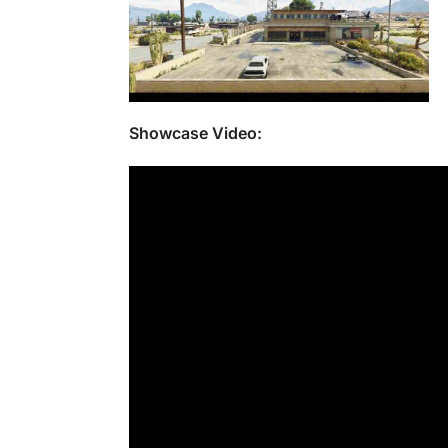
Showcase Video: