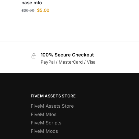
base mlo
$
5.00
$
20.00
100% Secure Checkout
PayPal / MasterCard / Visa
FIVEM ASSETS STORE
FiveM Assets Store
FiveM Mlos
FiveM Scripts
FiveM Mods