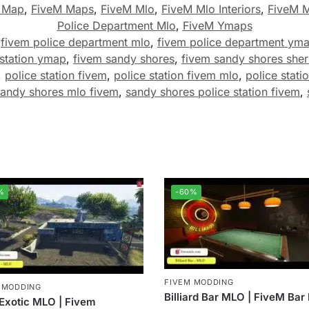
 Map
,
FiveM Maps
,
FiveM Mlo
,
FiveM Mlo Interiors
,
FiveM 
Police Department Mlo
,
FiveM Ymaps
,
fivem police department mlo
,
fivem police department ym
 station ymap
,
fivem sandy shores
,
fivem sandy shores sheri
,
police station fivem
,
police station fivem mlo
,
police statio
sandy shores mlo fivem
,
sandy shores police station fivem
,
%
-60%
FIVEM MODDING
 MODDING
Billiard Bar MLO | FiveM Ba
Exotic MLO | Fivem