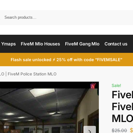
Searc
 Ymaps
FiveM Mlo Houses
FiveM Gang Mlo
Contact us
Flash sale unlocked ⚡ 25% off with code “FIVEMSALE”
LO | FiveM Police Station MLO
Sale!
Five
Five
ML
$
25.00