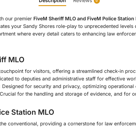
Description
Reviews
0
ith our premier
FiveM Sheriff MLO and FiveM Police Statio
ates your Sandy Shores role-play to unprecedented levels o
artment where every detail caters to enhancing law enforcem
iff MLO
 touchpoint for visitors, offering a streamlined check-in proc
cated to deputies and administrative staff for effective wo
: Designed for security and privacy, optimizing operational 
 Crucial for the handling and storage of evidence, and for
ce Station MLO
he conventional, providing a cornerstone for law enforceme