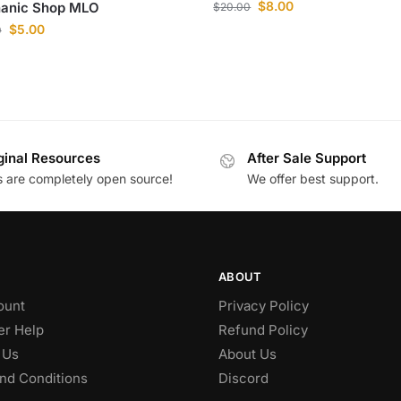
$
8.00
anic Shop MLO
$
20.00
$
5.00
0
ginal Resources
After Sale Support
es are completely open source!
We offer best support.
ABOUT
ount
Privacy Policy
r Help
Refund Policy
 Us
About Us
nd Conditions
Discord