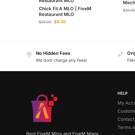
Restaurant MLO
Mech
Chick Fil A MLO | FiveM
$
20.0
Restaurant MLO
$
8.00
$
20.00
No Hidden Fees
Ori
We dont charge any fees!
Fil
HELP
My Acc
Custome
Contact
Terms a
Best FiveM Mlos and FiveM Maps