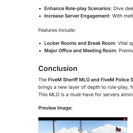
Enhance Role-play Scenarios
: Dive dee
Increase Server Engagement
: With met
Features include:
Locker Rooms and Break Room
: Vital 
Major Office and Meeting Room
: Premi
Conclusion
The
FiveM Sheriff MLO and FiveM Police 
brings a new layer of depth to role-play, f
This MLO is a must-have for servers aimi
Preview Image: