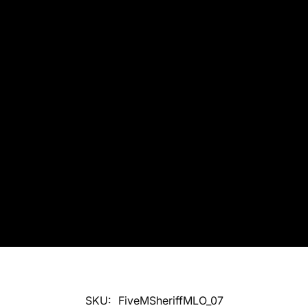
SKU:
FiveMSheriffMLO_07