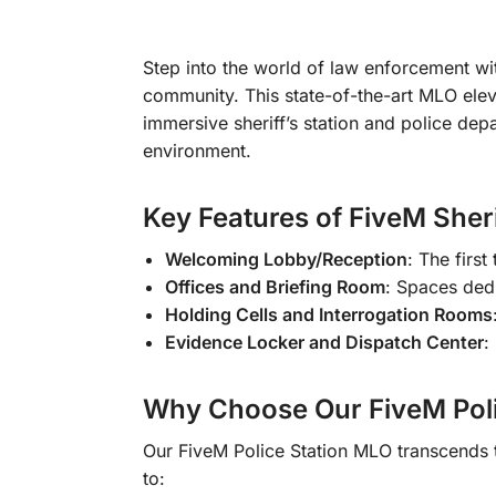
Step into the world of law enforcement w
community. This state-of-the-art MLO elev
immersive sheriff’s station and police dep
environment.
Key Features of FiveM Sher
Welcoming Lobby/Reception
: The first
Offices and Briefing Room
: Spaces dedi
Holding Cells and Interrogation Rooms
Evidence Locker and Dispatch Center
:
Why Choose Our FiveM Poli
Our FiveM Police Station MLO transcends t
to: