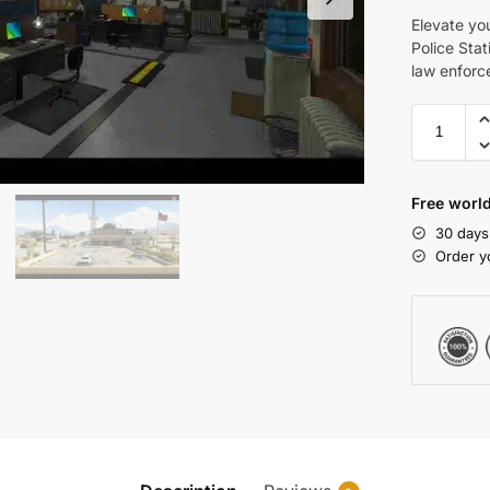
Elevate yo
Police Stat
law enforce
Free world
30 days
Order y