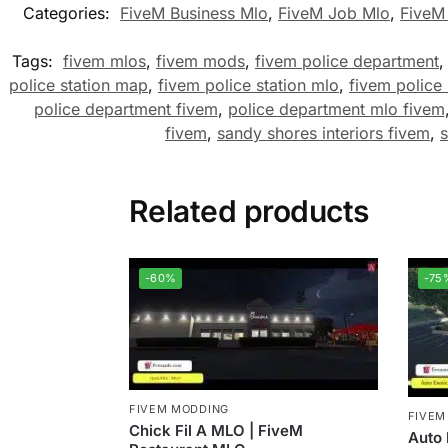
Categories:
FiveM Business Mlo
,
FiveM Job Mlo
,
FiveM
Tags:
fivem mlos
,
fivem mods
,
fivem police department
police station map
,
fivem police station mlo
,
fivem police
police department fivem
,
police department mlo fivem
fivem
,
sandy shores interiors fivem
,
Related products
-60%
-75
FIVEM MODDING
FIVEM
Chick Fil A MLO | FiveM
Auto 