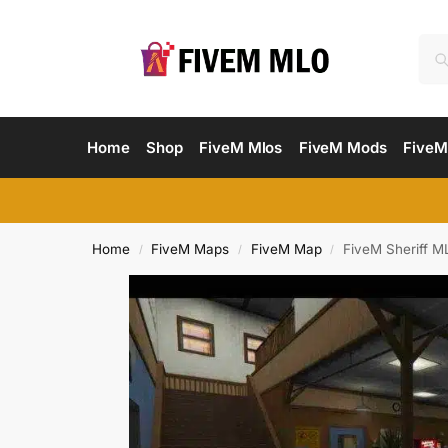
Home
Shop
FiveM Mlos
FiveM Mods
FiveM
Home
FiveM Maps
FiveM Map
FiveM Sheriff M
/
/
/