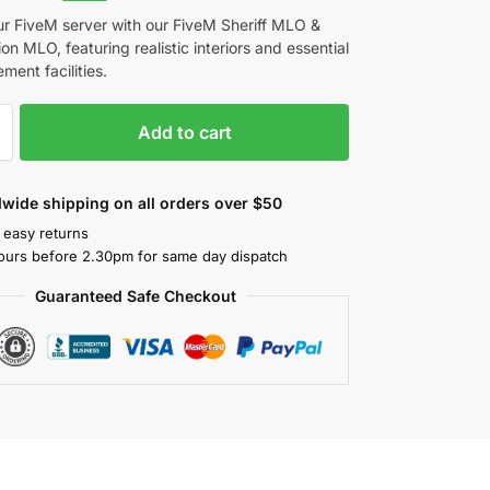
ur FiveM server with our FiveM Sheriff MLO &
ion MLO, featuring realistic interiors and essential
ment facilities.
Add to cart
wide shipping on all orders over $50
 easy returns
ours before 2.30pm for same day dispatch
Guaranteed Safe Checkout