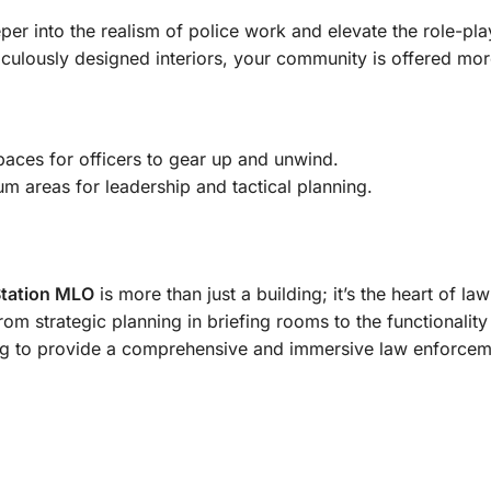
per into the realism of police work and elevate the role-pla
iculously designed interiors, your community is offered mo
spaces for officers to gear up and unwind.
um areas for leadership and tactical planning.
Station MLO
is more than just a building; it’s the heart of l
rom strategic planning in briefing rooms to the functionalit
ng to provide a comprehensive and immersive law enforcem