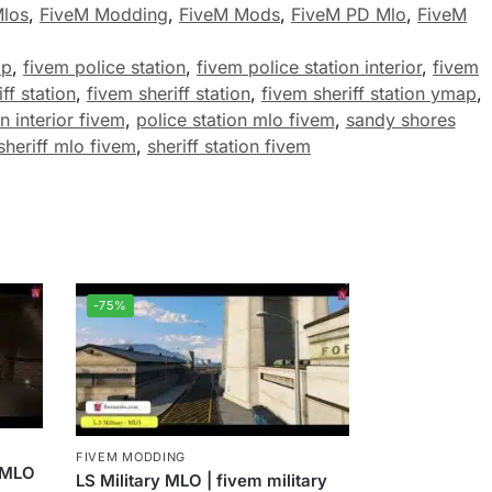
Mlos
,
FiveM Modding
,
FiveM Mods
,
FiveM PD Mlo
,
FiveM
ap
,
fivem police station
,
fivem police station interior
,
fivem
ff station
,
fivem sheriff station
,
fivem sheriff station ymap
,
n interior fivem
,
police station mlo fivem
,
sandy shores
sheriff mlo fivem
,
sheriff station fivem
-75%
FIVEM MODDING
r MLO
LS Military MLO | fivem military