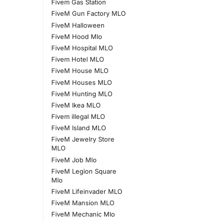
Fivem Gas Station
FiveM Gun Factory MLO
FiveM Halloween
FiveM Hood Mlo
FiveM Hospital MLO
Fivem Hotel MLO
FiveM House MLO
FiveM Houses MLO
FiveM Hunting MLO
FiveM Ikea MLO
Fivem illegal MLO
FiveM Island MLO
FiveM Jewelry Store
MLO
FiveM Job Mlo
FiveM Legion Square
Mlo
FiveM Lifeinvader MLO
FiveM Mansion MLO
FiveM Mechanic Mlo