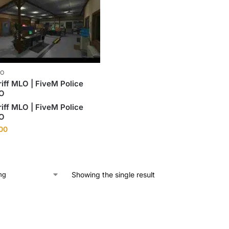
LO
iff MLO | FiveM Police
LO
iff MLO | FiveM Police
LO
.00
Showing the single result