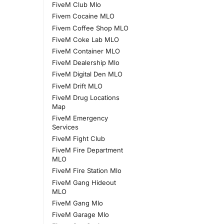
FiveM Club Mlo
Fivem Cocaine MLO
Fivem Coffee Shop MLO
FiveM Coke Lab MLO
FiveM Container MLO
FiveM Dealership Mlo
FiveM Digital Den MLO
FiveM Drift MLO
FiveM Drug Locations
Map
FiveM Emergency
Services
FiveM Fight Club
FiveM Fire Department
MLO
FiveM Fire Station Mlo
FiveM Gang Hideout
MLO
FiveM Gang Mlo
FiveM Garage Mlo