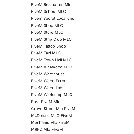
FiveM Restaurant Mlo
FiveM School MLO
Fivem Secret Locations
FiveM Shop MLO
FiveM Store MLO
FiveM Strip Club MLO
FiveM Tattoo Shop
FiveM Taxi MLO
FiveM Town Hall MLO
FiveM Vinewood MLO
FiveM Warehouse
FiveM Weed Farm
FiveM Weed Lab
FiveM Workshop MLO
Free FiveM Mlo
Grove Street Mlo FiveM
McDonald MLO FiveM
Mechanic Mlo FiveM
MRPD Mlo FIveM