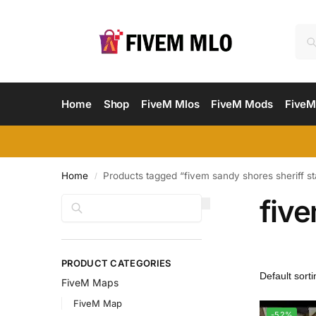
Home
Shop
FiveM Mlos
FiveM Mods
FiveM
Home
Products tagged “fivem sandy shores sheriff st
/
five
Search
PRODUCT CATEGORIES
FiveM Maps
FiveM Map
-52%