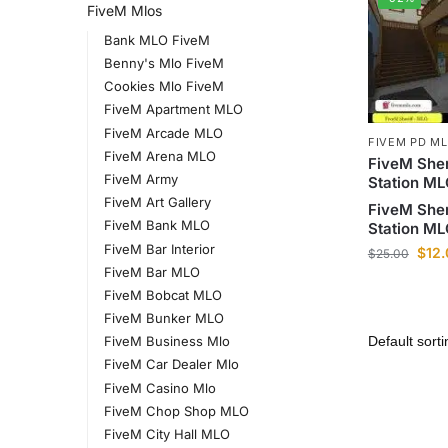
FiveM Mlos
Bank MLO FiveM
Benny's Mlo FiveM
Cookies Mlo FiveM
FiveM Apartment MLO
FiveM Arcade MLO
FIVEM PD M
FiveM Arena MLO
FiveM Sher
FiveM Army
Station M
FiveM Art Gallery
FiveM Sher
FiveM Bank MLO
Station M
FiveM Bar Interior
$
12
$
25.00
FiveM Bar MLO
FiveM Bobcat MLO
FiveM Bunker MLO
FiveM Business Mlo
FiveM Car Dealer Mlo
FiveM Casino Mlo
FiveM Chop Shop MLO
FiveM City Hall MLO