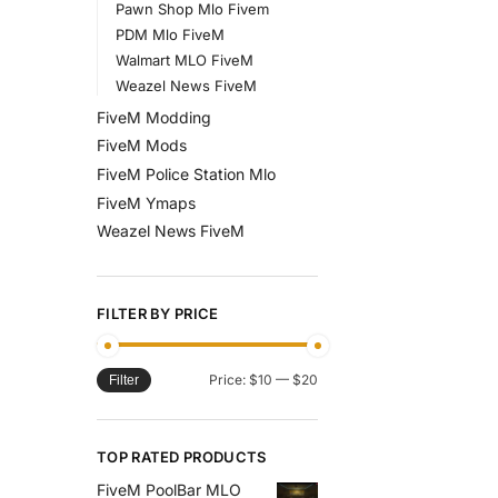
Pawn Shop Mlo Fivem
PDM Mlo FiveM
Walmart MLO FiveM
Weazel News FiveM
FiveM Modding
FiveM Mods
FiveM Police Station Mlo
FiveM Ymaps
Weazel News FiveM
FILTER BY PRICE
Price:
$10
—
$20
Filter
TOP RATED PRODUCTS
FiveM PoolBar MLO