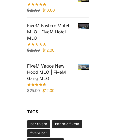
$
25.00
$
10.00
FiveM Eastern Motel
MLO | FiveM Hotel
MLO
$
25.00
$
12.00
FiveM Vagos New
Hood MLO | FiveM
Gang MLO
$
25.00
$
12.00
TAGS
bar fivem
bar mlo fivem
fivem bar