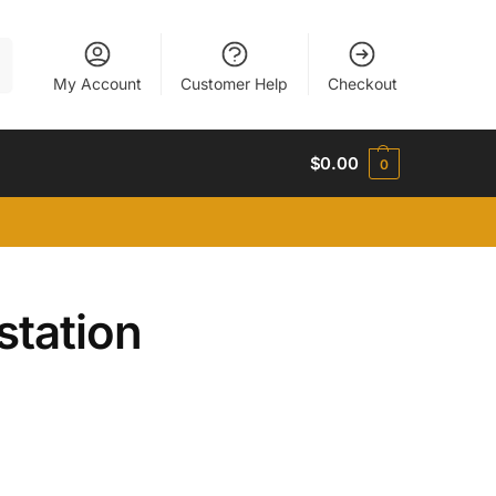
h
My Account
Customer Help
Checkout
$
0.00
0
station