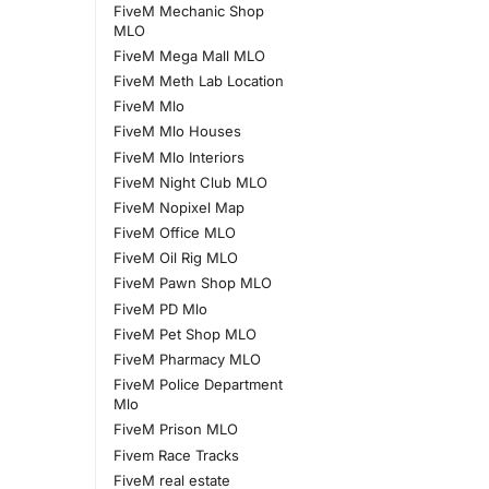
FiveM Mechanic Shop
MLO
FiveM Mega Mall MLO
FiveM Meth Lab Location
FiveM Mlo
FiveM Mlo Houses
FiveM Mlo Interiors
FiveM Night Club MLO
FiveM Nopixel Map
FiveM Office MLO
FiveM Oil Rig MLO
FiveM Pawn Shop MLO
FiveM PD Mlo
FiveM Pet Shop MLO
FiveM Pharmacy MLO
FiveM Police Department
Mlo
FiveM Prison MLO
Fivem Race Tracks
FiveM real estate