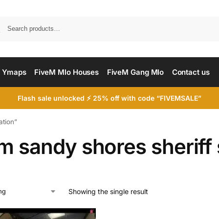
Searc
 Ymaps
FiveM Mlo Houses
FiveM Gang Mlo
Contact us
Flash sale unlocked ⚡ 25% off with code “FIVEMSALE”
ation”
m sandy shores sheriff 
Showing the single result