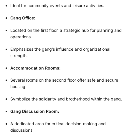
Ideal for community events and leisure activities.
Gang Office:
Located on the first floor, a strategic hub for planning and
operations.
Emphasizes the gang’s influence and organizational
strength.
Accommodation Rooms:
Several rooms on the second floor offer safe and secure
housing.
Symbolize the solidarity and brotherhood within the gang.
Gang Discussion Room:
A dedicated area for critical decision-making and
discussions.