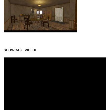
SHOWCASE VIDEO: