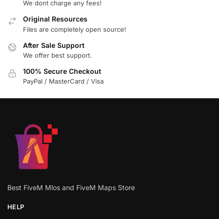
We dont charge any fees!
Original Resources
Files are completely open source!
After Sale Support
We offer best support.
100% Secure Checkout
PayPal / MasterCard / Visa
Best FiveM Mlos and FiveM Maps Store
HELP