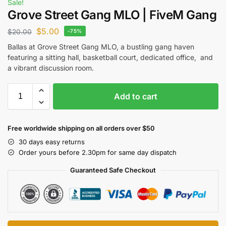
Sale!
Grove Street Gang MLO | FiveM Gang
$
5.00
$
20.00
-75%
Ballas at Grove Street Gang MLO, a bustling gang haven
featuring a sitting hall, basketball court, dedicated office, and
a vibrant discussion room.
Add to cart
Free worldwide shipping on all orders over $50
30 days easy returns
Order yours before 2.30pm for same day dispatch
Guaranteed Safe Checkout