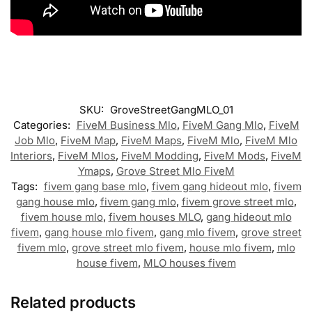
SKU:
GroveStreetGangMLO_01
Categories:
FiveM Business Mlo
,
FiveM Gang Mlo
,
FiveM
Job Mlo
,
FiveM Map
,
FiveM Maps
,
FiveM Mlo
,
FiveM Mlo
Interiors
,
FiveM Mlos
,
FiveM Modding
,
FiveM Mods
,
FiveM
Ymaps
,
Grove Street Mlo FiveM
Tags:
fivem gang base mlo
,
fivem gang hideout mlo
,
fivem
gang house mlo
,
fivem gang mlo
,
fivem grove street mlo
,
fivem house mlo
,
fivem houses MLO
,
gang hideout mlo
fivem
,
gang house mlo fivem
,
gang mlo fivem
,
grove street
fivem mlo
,
grove street mlo fivem
,
house mlo fivem
,
mlo
house fivem
,
MLO houses fivem
Related products