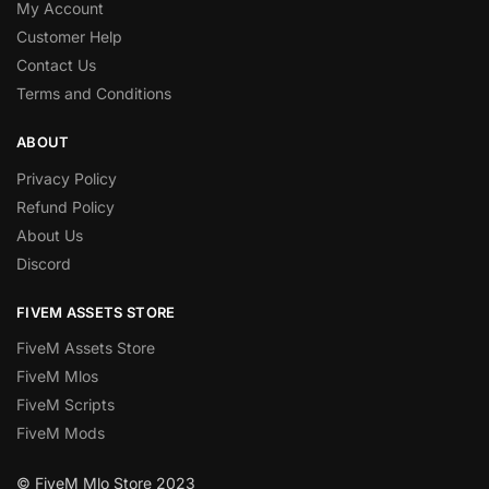
My Account
Customer Help
Contact Us
Terms and Conditions
ABOUT
Privacy Policy
Refund Policy
About Us
Discord
FIVEM ASSETS STORE
FiveM Assets Store
FiveM Mlos
FiveM Scripts
FiveM Mods
© FiveM Mlo Store 2023