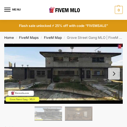
MENU
0
Flash sale unlocked ⚡ 25% off with code “FIVEMSALE”
Home
FiveM Maps
FiveM Map
Grove Street Gang MLO | FiveM Gang
/
/
/