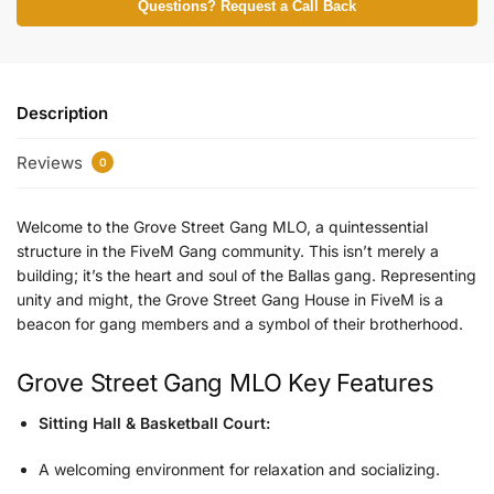
Questions? Request a Call Back
Description
Reviews
0
Welcome to the
Grove Street Gang MLO
, a quintessential
structure in the
FiveM Gang
community. This isn’t merely a
building; it’s the heart and soul of the
Ballas gang.
Representing
unity and might, the
Grove Street Gang House
in FiveM is a
beacon for gang members and a symbol of their brotherhood.
Grove Street Gang MLO Key Features
Sitting Hall & Basketball Court:
A welcoming environment for relaxation and socializing.