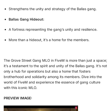
Strengthens the unity and strategy of the Ballas gang.
Ballas Gang Hideout:
A fortress representing the gang’s unity and resilience.
More than a hideout, it’s a home for the members.
The Grove Street Gang MLO in FiveM is more than just a space;
it’s a testament to the spirit and unity of the Ballas gang. It’s not
only a hub for operations but also a home that fosters
brotherhood and solidarity among its members. Dive into the
world of FiveM and experience the essence of gang culture
with this iconic MLO.
PREVIEW IMAGE: