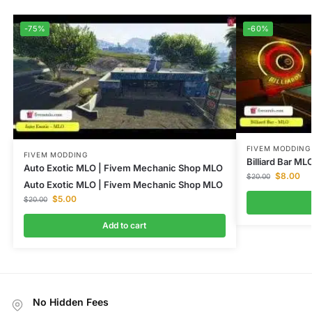
-75%
-60%
FIVEM MODDING
FIVEM MODDING
Billiard Bar M
Auto Exotic MLO | Fivem Mechanic Shop MLO
$
8.00
$
20.00
Auto Exotic MLO | Fivem Mechanic Shop MLO
$
5.00
$
20.00
Add to cart
No Hidden Fees