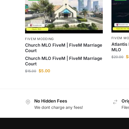
FIVEM M
FIVEM MODDING
Atlantis
Church MLO FiveM | FiveM Marriage
MLO
Court
$
$
20.00
Church MLO FiveM | FiveM Marriage
Court
$
5.00
$
15.00
No Hidden Fees
Ori
We dont charge any fees!
Fil