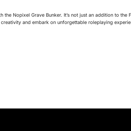
h the Nopixel Grave Bunker. It’s not just an addition to the 
 creativity and embark on unforgettable roleplaying experi