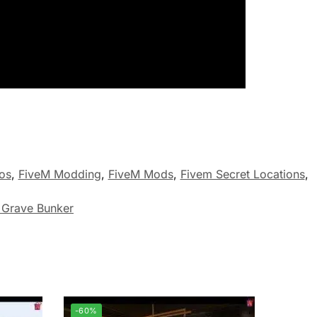
os
,
FiveM Modding
,
FiveM Mods
,
Fivem Secret Locations
,
 Grave Bunker
-60%