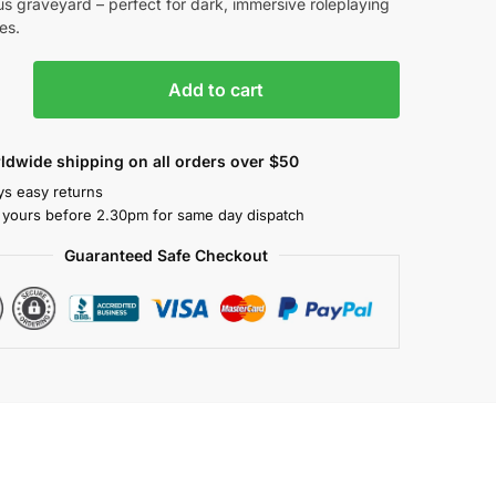
s graveyard – perfect for dark, immersive roleplaying
es.
Add to cart
ldwide shipping on all orders over $50
ys easy returns
 yours before 2.30pm for same day dispatch
Guaranteed Safe Checkout