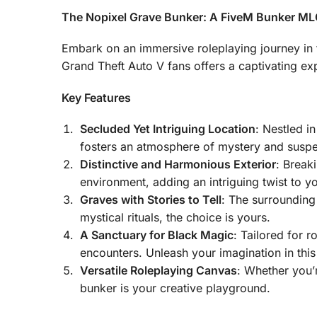
The Nopixel Grave Bunker: A FiveM Bunker MLO
Embark on an immersive roleplaying journey in 
Grand Theft Auto V fans offers a captivating exp
Key Features
Secluded Yet Intriguing Location
: Nestled i
fosters an atmosphere of mystery and susp
Distinctive and Harmonious Exterior
: Break
environment, adding an intriguing twist to y
Graves with Stories to Tell
: The surrounding
mystical rituals, the choice is yours.
A Sanctuary for Black Magic
: Tailored for 
encounters. Unleash your imagination in thi
Versatile Roleplaying Canvas
: Whether you’r
bunker is your creative playground.