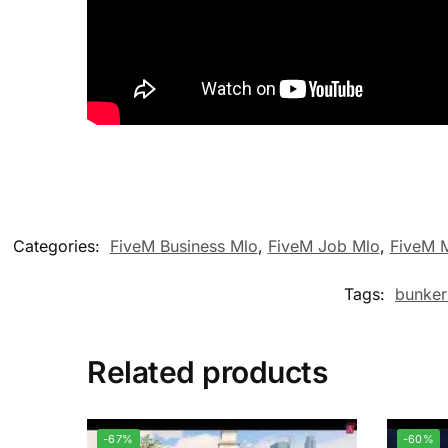
Categories:
FiveM Business Mlo
,
FiveM Job Mlo
,
FiveM 
Tags:
bunker
Related products
-67%
-60%