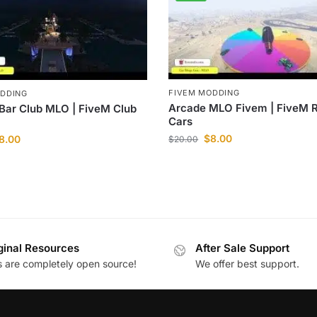
FIVEM MODDING
ODDING
Arcade MLO Fivem | FiveM 
 Bar Club MLO | FiveM Club
Cars
$
8.00
8.00
$
20.00
ginal Resources
After Sale Support
es are completely open source!
We offer best support.