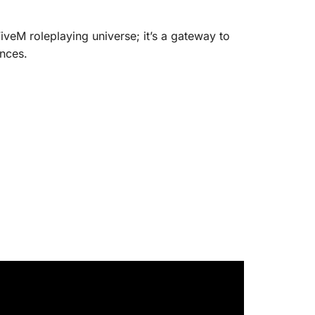
FiveM roleplaying universe; it’s a gateway to
ences.