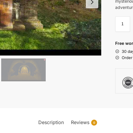
mysteriou
adventur
Free wor
30 da
Order
Description
Reviews
0