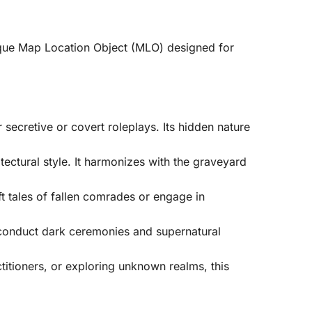
ique Map Location Object (MLO) designed for
 secretive or covert roleplays. Its hidden nature
ectural style. It harmonizes with the graveyard
t tales of fallen comrades or engage in
o conduct dark ceremonies and supernatural
titioners, or exploring unknown realms, this