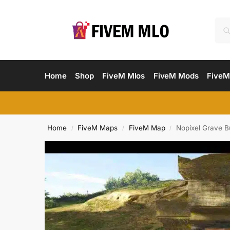
Home
Shop
FiveM Mlos
FiveM Mods
FiveM
Home
FiveM Maps
FiveM Map
Nopixel Grave B
/
/
/