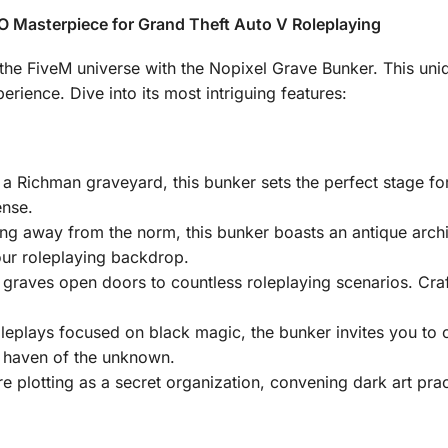
 Masterpiece for Grand Theft Auto V Roleplaying
the FiveM universe with the Nopixel Grave Bunker. This un
erience. Dive into its most intriguing features:
n a Richman graveyard, this bunker sets the perfect stage for
ense.
ing away from the norm, this bunker boasts an antique archit
our roleplaying backdrop.
 graves open doors to countless roleplaying scenarios. Craf
roleplays focused on black magic, the bunker invites you t
s haven of the unknown.
e plotting as a secret organization, convening dark art prac