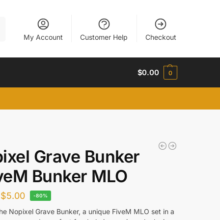
h
My Account
Customer Help
Checkout
$
0.00
0
ixel Grave Bunker
iveM Bunker MLO
$
5.00
-80%
the Nopixel Grave Bunker, a unique FiveM MLO set in a