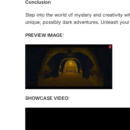
Conclusion
Step into the world of mystery and creativity wit
unique, possibly dark adventures. Unleash your
PREVIEW IMAGE:
SHOWCASE VIDEO: