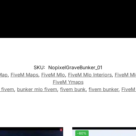
SKU:
NopixelGraveBunker_01
Map
,
FiveM Maps
,
FiveM Mlo
,
FiveM Mlo Interiors
,
FiveM Ml
FiveM Ymaps
 fivem
,
bunker mlo fivem
,
fivem bunk
,
fivem bunker
,
FiveM
-60%