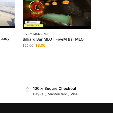
FIVEM MODDING
Ready
Billiard Bar MLO | FiveM Bar MLO
$
8.00
$
20.00
100% Secure Checkout
PayPal / MasterCard / Visa