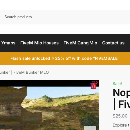
Searc
 Ymaps
FiveM Mlo Houses
FiveM Gang Mlo
Contact us
Flash sale unlocked ⚡ 25% off with code “FIVEMSALE”
unker | FiveM Bunker MLO
Sale!
Nop
| F
$
25.00
Explore 