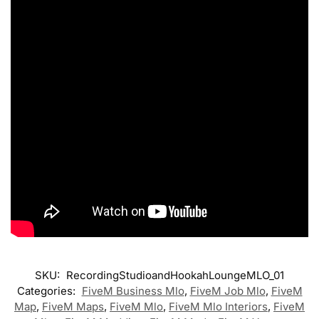
SKU:
RecordingStudioandHookahLoungeMLO_01
Categories:
FiveM Business Mlo
,
FiveM Job Mlo
,
FiveM
Map
,
FiveM Maps
,
FiveM Mlo
,
FiveM Mlo Interiors
,
FiveM