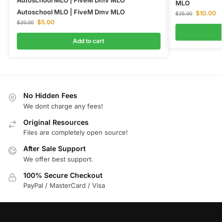
Autoschool MLO | FiveM Dmv MLO
MLO
Autoschool MLO | FiveM Dmv MLO
$
10.00
$
25.00
$
5.00
$
20.00
Add to cart
No Hidden Fees
We dont charge any fees!
Original Resources
Files are completely open source!
After Sale Support
We offer best support.
100% Secure Checkout
PayPal / MasterCard / Visa