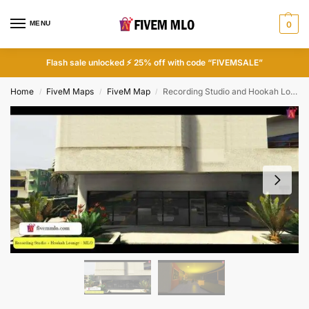
MENU
0
Flash sale unlocked ⚡ 25% off with code “FIVEMSALE”
Home
FiveM Maps
FiveM Map
Recording Studio and Hookah Lounge MLO | FiveM Recording Studio MLO
/
/
/