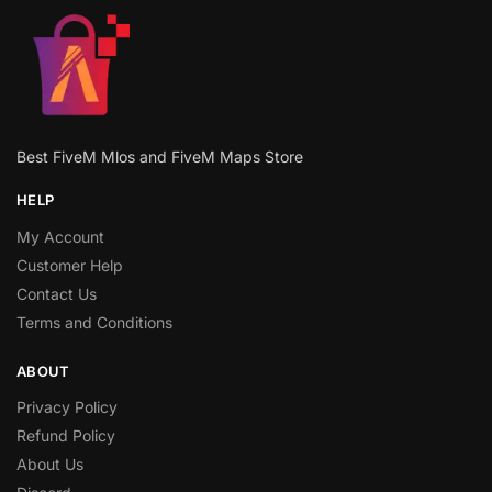
Best FiveM Mlos and FiveM Maps Store
HELP
My Account
Customer Help
Contact Us
Terms and Conditions
ABOUT
Privacy Policy
Refund Policy
About Us