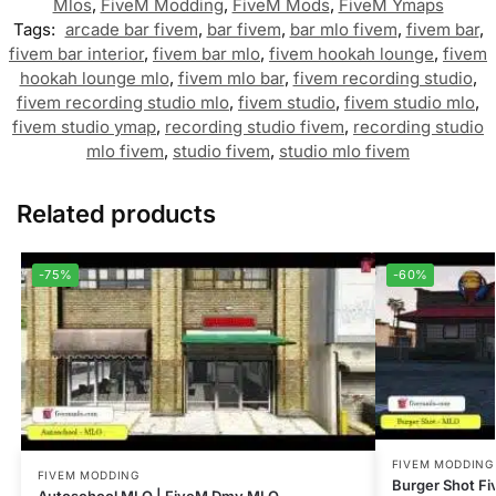
Mlos
,
FiveM Modding
,
FiveM Mods
,
FiveM Ymaps
Tags:
arcade bar fivem
,
bar fivem
,
bar mlo fivem
,
fivem bar
,
fivem bar interior
,
fivem bar mlo
,
fivem hookah lounge
,
fivem
hookah lounge mlo
,
fivem mlo bar
,
fivem recording studio
,
fivem recording studio mlo
,
fivem studio
,
fivem studio mlo
,
fivem studio ymap
,
recording studio fivem
,
recording studio
mlo fivem
,
studio fivem
,
studio mlo fivem
Related products
-75%
-60%
FIVEM MODDING
FIVEM MODDING
Burger Shot F