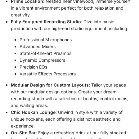
Prime Location
: Nestled near Vinewood, immerse yourself
in a vibrant environment perfect for both relaxation and
creativity.
Fully Equipped Recording Studio
: Dive into music
production with our high-end studio equipment, including:
Professional Microphones
Advanced Mixers
State-of-the-art Preamps
Dynamic Compressors
Precision EQs
Versatile Effects Processors
Modular Design for Custom Layouts
: Tailor your space
with our modular design options. Create your dream
recording studio with a selection of booths, control rooms,
and waiting areas.
Chic Hookah Lounge
: Unwind in style with a variety of
unique hookahs, each offering a distinct aesthetic and
experience.
On-Site Bar
: Enjoy a refreshing drink at our fully stocked