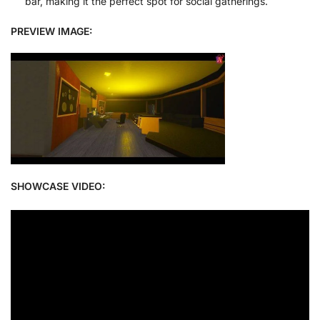
bar, making it the perfect spot for social gatherings.
PREVIEW IMAGE:
SHOWCASE VIDEO: