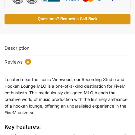
Questions? Request a Call Back
Description
Reviews
0
Located near the iconic Vinewood, our Recording Studio and
Hookah Lounge MLO is a one-of-a-kind destination for FiveM
enthusiasts. This meticulously designed MLO blends the
creative world of music production with the leisurely ambiance
of a hookah lounge, offering an unparalleled experience in the
FiveM universe.
Key Features: