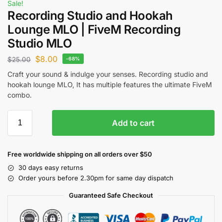
Sale!
Recording Studio and Hookah
Lounge MLO | FiveM Recording
Studio MLO
$
8.00
$
25.00
-68%
Craft your sound & indulge your senses. Recording studio and
hookah lounge MLO, It has multiple features the ultimate FiveM
combo.
Add to cart
Free worldwide shipping on all orders over $50
30 days easy returns
Order yours before 2.30pm for same day dispatch
Guaranteed Safe Checkout