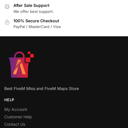
After Sale Support
We offer best support.
100% Secure Checkout
PayPal / MasterCard / Visa
Best FiveM Mlos and FiveM Maps Store
HELP
My Account
Customer Help
Contact Us