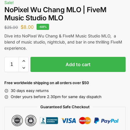
Sale!
NoPixel Wu Chang MLO | FiveM
Music Studio MLO
$
8.00
$
25.00
-68%
Dive into NoPixel Wu Chang & FiveM Music Studio MLO, a
blend of music studio, nightclub, and bar in one thrilling FiveM
experience.
Add to cart
Free worldwide shipping on all orders over $50
30 days easy returns
Order yours before 2.30pm for same day dispatch
Guaranteed Safe Checkout