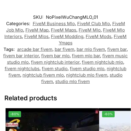
SKU:
NoPixelWuChangMLO_01
Categories:
FiveM Business Mlo
,
FiveM Club Mlo
,
FiveM
Job Mlo
,
FiveM Map
,
FiveM Maps
,
FiveM Mlo
,
FiveM Mlo
Interiors
,
FiveM Mlos
,
FiveM Modding
,
FiveM Mods
,
FiveM
Ymaps
Tags:
arcade bar fivem
,
bar fivem
,
bar mlo fivem
,
fivem bar
,
fivem bar interior
,
fivem bar mlo
,
fivem mlo bar
,
fivem music
studio mlo
,
fivem nightclub interior
,
fivem nightclub mlo
,
fivem nightclubs
,
fivem studio
,
fivem studio mlo
,
nightclub
fivem
,
nightclub fivem mlo
,
nightclub mlo fivem
,
studio
fivem
,
studio mlo fivem
Related products
-80%
-60%