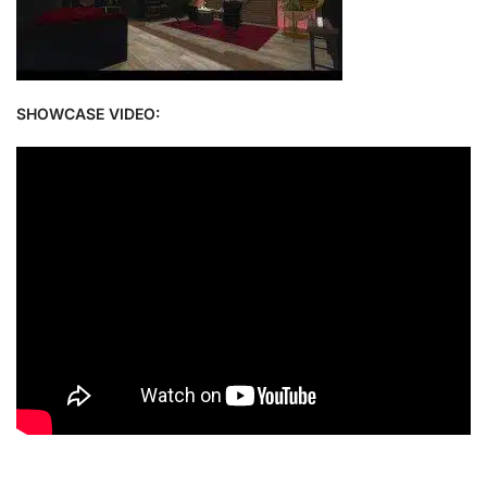
SHOWCASE VIDEO: