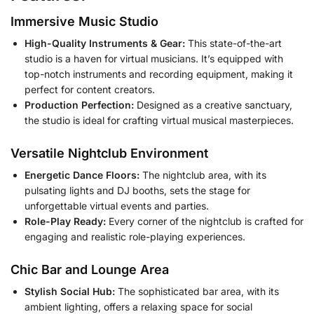
Immersive Music Studio
High-Quality Instruments & Gear:
This state-of-the-art
studio is a haven for virtual musicians. It’s equipped with
top-notch instruments and recording equipment, making it
perfect for content creators.
Production Perfection:
Designed as a creative sanctuary,
the studio is ideal for crafting virtual musical masterpieces.
Versatile Nightclub Environment
Energetic Dance Floors:
The nightclub area, with its
pulsating lights and DJ booths, sets the stage for
unforgettable virtual events and parties.
Role-Play Ready:
Every corner of the nightclub is crafted for
engaging and realistic role-playing experiences.
Chic Bar and Lounge Area
Stylish Social Hub:
The sophisticated bar area, with its
ambient lighting, offers a relaxing space for social