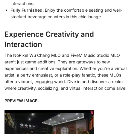
interactions.
Fully Furnished:
Enjoy the comfortable seating and well-
stocked beverage counters in this chic lounge.
Experience Creativity and
Interaction
The NoPixel Wu Chang MLO and FiveM Music Studio MLO
aren’t just game additions. They are gateways to new
experiences and creative exploration. Whether you’re a virtual
artist, a party enthusiast, or a role-play fanatic, these MLOs
offer a vibrant, engaging world. Dive in and discover a realm
where creativity, socializing, and virtual interaction come alive!
PREVIEW IMAGE: