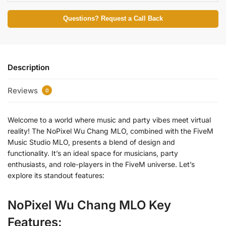
Questions? Request a Call Back
Description
Reviews
0
Welcome to a world where music and party vibes meet virtual
reality! The NoPixel Wu Chang MLO, combined with the FiveM
Music Studio MLO, presents a blend of design and
functionality. It’s an ideal space for musicians, party
enthusiasts, and role-players in the FiveM universe. Let’s
explore its standout features:
NoPixel Wu Chang MLO Key
Features: