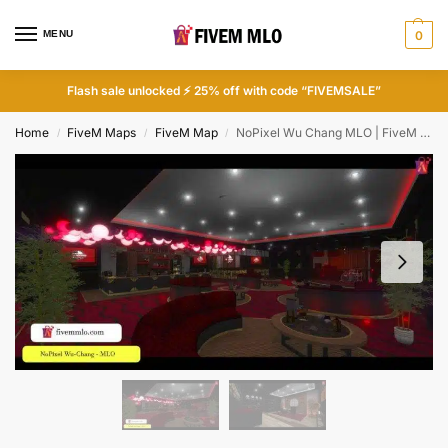
MENU
0
Flash sale unlocked ⚡ 25% off with code “FIVEMSALE”
Home
FiveM Maps
FiveM Map
NoPixel Wu Chang MLO | FiveM Music Studio MLO
/
/
/