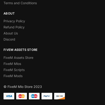
Terms and Conditions
ABOUT
Privacy Policy
Refund Policy
About Us
Discord
FIVEM ASSETS STORE
FiveM Assets Store
FiveM Mlos
FiveM Scripts
FiveM Mods
© FiveM Mlo Store 2023