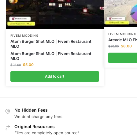
FIVEM MODDING
FIVEM MODDING
Arcade MLO Fi
Atom Burger Shot MLO | Fivem Restaurant
$
8.00
MLO
$
20.00
Atom Burger Shot MLO | Fivem Restaurant
MLO
$
5.00
$
25.00
Add to cart
No Hidden Fees
We dont charge any fees!
Original Resources
Files are completely open source!