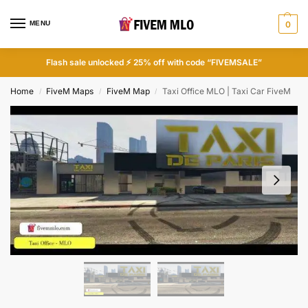
MENU
0
Flash sale unlocked ⚡ 25% off with code “FIVEMSALE”
Home
FiveM Maps
FiveM Map
Taxi Office MLO | Taxi Car FiveM
/
/
/