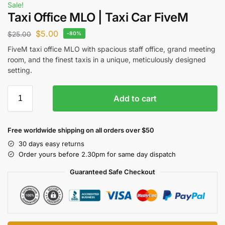
Sale!
Taxi Office MLO | Taxi Car FiveM
$
5.00
$
25.00
-80%
FiveM taxi office MLO with spacious staff office, grand meeting
room, and the finest taxis in a unique, meticulously designed
setting.
Add to cart
Free worldwide shipping on all orders over $50
30 days easy returns
Order yours before 2.30pm for same day dispatch
Guaranteed Safe Checkout