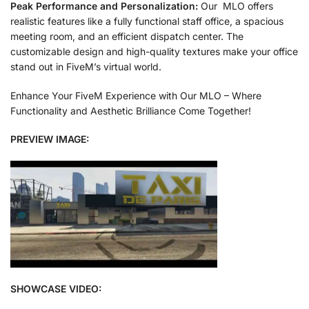
Peak Performance and Personalization:
Our MLO offers
realistic features like a fully functional staff office, a spacious
meeting room, and an efficient dispatch center. The
customizable design and high-quality textures make your office
stand out in FiveM’s virtual world.
Enhance Your FiveM Experience with Our MLO – Where
Functionality and Aesthetic Brilliance Come Together!
PREVIEW IMAGE:
SHOWCASE VIDEO: