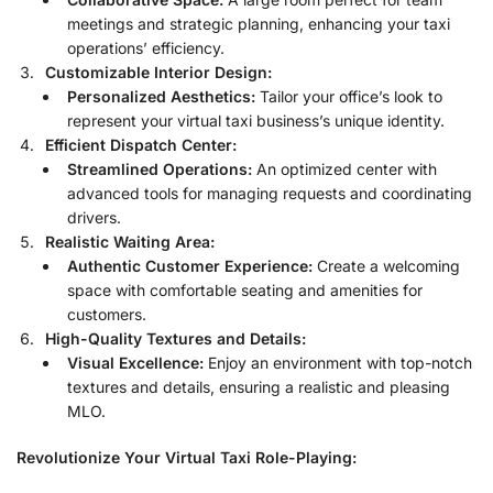
meetings and strategic planning, enhancing your taxi
operations’ efficiency.
Customizable Interior Design:
Personalized Aesthetics:
Tailor your office’s look to
represent your virtual taxi business’s unique identity.
Efficient Dispatch Center:
Streamlined Operations:
An optimized center with
advanced tools for managing requests and coordinating
drivers.
Realistic Waiting Area:
Authentic Customer Experience:
Create a welcoming
space with comfortable seating and amenities for
customers.
High-Quality Textures and Details:
Visual Excellence:
Enjoy an environment with top-notch
textures and details, ensuring a realistic and pleasing
MLO.
Revolutionize Your Virtual Taxi Role-Playing: