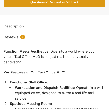
Questions? Request a Call Back
Description
Reviews
0
Function Meets Aesthetics:
Dive into a world where your
virtual Taxi Office MLO is not just realistic but visually
captivating.
Key Features of Our Taxi Office MLO:
Functional Staff Office:
Workstation and Dispatch Facilities:
Operate in a well-
equipped office, designed to mirror a real-life taxi
service.
Spacious Meeting Room:
Collaborative Space:
A large room perfect for team