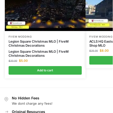
FIVEM MODDING
FIVEM MODDING
Legion Square Christmas MLO | FiveM
ACLS HQ Easts
Christmas Decorations
Shop MLO
$
8.00
$
25.00
Legion Square Christmas MLO | FiveM
Christmas Decorations
$
5.00
$
20.00
Add to cart
No Hidden Fees
We dont charge any fees!
Original Resources