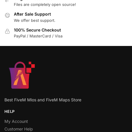
Files are completely open source!
After Sale Support
We offer best support.
100% Secure Checkout
PayPal / MasterCard / Visa
Best FiveM Mlos and FiveM Maps Store
HELP
My Account
Customer Help