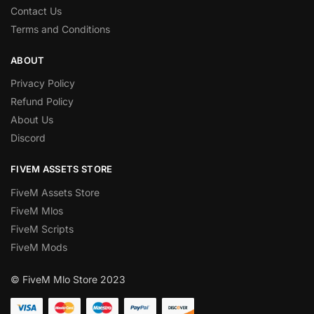
Contact Us
Terms and Conditions
ABOUT
Privacy Policy
Refund Policy
About Us
Discord
FIVEM ASSETS STORE
FiveM Assets Store
FiveM Mlos
FiveM Scripts
FiveM Mods
© FiveM Mlo Store 2023