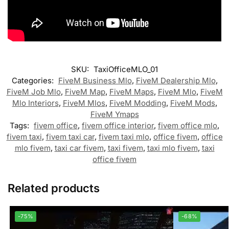
SKU:
TaxiOfficeMLO_01
Categories:
FiveM Business Mlo
,
FiveM Dealership Mlo
,
FiveM Job Mlo
,
FiveM Map
,
FiveM Maps
,
FiveM Mlo
,
FiveM
Mlo Interiors
,
FiveM Mlos
,
FiveM Modding
,
FiveM Mods
,
FiveM Ymaps
Tags:
fivem office
,
fivem office interior
,
fivem office mlo
,
fivem taxi
,
fivem taxi car
,
fivem taxi mlo
,
office fivem
,
office
mlo fivem
,
taxi car fivem
,
taxi fivem
,
taxi mlo fivem
,
taxi
office fivem
Related products
-75%
-68%