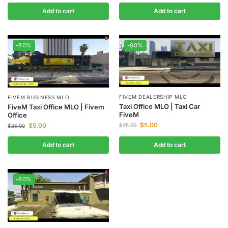
Add to cart
Add to cart
-80%
-80%
FIVEM DEALERSHIP MLO
FIVEM BUSINESS MLO
Taxi Office MLO | Taxi Car
FiveM Taxi Office MLO | Fivem
FiveM
Office
$
5.00
$
5.00
$
25.00
$
25.00
Add to cart
Add to cart
-80%