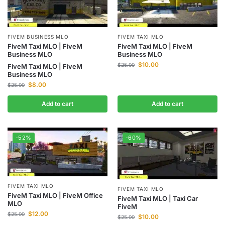
FIVEM BUSINESS MLO
FIVEM TAXI MLO
FiveM Taxi MLO | FiveM
FiveM Taxi MLO | FiveM
Business MLO
Business MLO
$
10.00
$
25.00
FiveM Taxi MLO | FiveM
Business MLO
$
8.00
$
25.00
Add to cart
Add to cart
-52%
-60%
FIVEM TAXI MLO
FIVEM TAXI MLO
FiveM Taxi MLO | FiveM Office
FiveM Taxi MLO | Taxi Car
MLO
FiveM
$
12.00
$
25.00
$
10.00
$
25.00