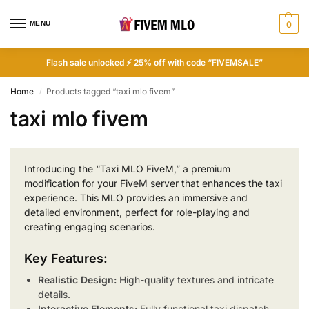
MENU
0
Flash sale unlocked ⚡ 25% off with code “FIVEMSALE”
Home
Products tagged “taxi mlo fivem”
/
taxi mlo fivem
Introducing the “Taxi MLO FiveM,” a premium
modification for your FiveM server that enhances the taxi
experience. This MLO provides an immersive and
detailed environment, perfect for role-playing and
creating engaging scenarios.
Key Features:
Realistic Design:
High-quality textures and intricate
details.
Interactive Elements:
Fully functional taxi dispatch