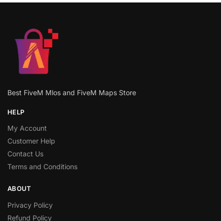
Best FiveM Mlos and FiveM Maps Store
HELP
My Account
Customer Help
Contact Us
Terms and Conditions
ABOUT
Privacy Policy
Refund Policy