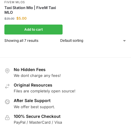
FIVEM MLOS
Taxi Station Mlo | FiveM Taxi
MLO
$
5.00
$
25.00
Add to cart
Showing all 7 results
No Hidden Fees
We dont charge any fees!
Original Resources
Files are completely open source!
After Sale Support
We offer best support.
100% Secure Checkout
PayPal / MasterCard / Visa