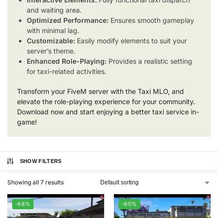
and waiting area.
Optimized Performance:
Ensures smooth gameplay
with minimal lag.
Customizable:
Easily modify elements to suit your
server’s theme.
Enhanced Role-Playing:
Provides a realistic setting
for taxi-related activities.
Transform your FiveM server with the Taxi MLO, and
elevate the role-playing experience for your community.
Download now and start enjoying a better taxi service in-
game!
SHOW FILTERS
Showing all 7 results
-68%
-60%