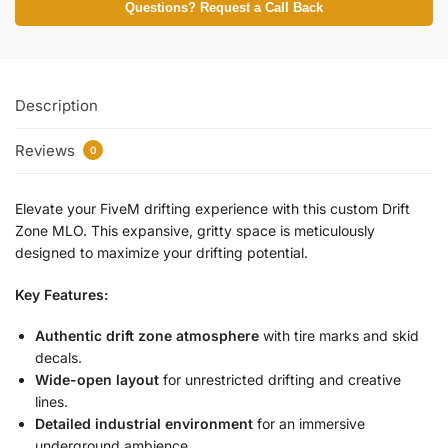
Questions? Request a Call Back
Description
Reviews
0
Elevate your FiveM drifting experience with this custom Drift
Zone MLO. This expansive, gritty space is meticulously
designed to maximize your drifting potential.
Key Features:
Authentic drift zone atmosphere
with tire marks and skid
decals.
Wide-open layout
for unrestricted drifting and creative
lines.
Detailed industrial environment
for an immersive
underground ambience.