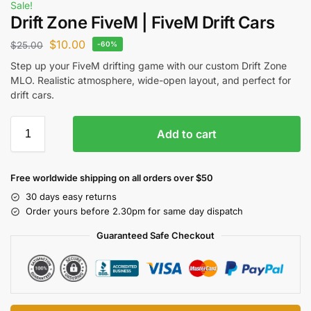
Sale!
Drift Zone FiveM | FiveM Drift Cars
$
10.00
$
25.00
-60%
Step up your FiveM drifting game with our custom Drift Zone
MLO. Realistic atmosphere, wide-open layout, and perfect for
drift cars.
Add to cart
Free worldwide shipping on all orders over $50
30 days easy returns
Order yours before 2.30pm for same day dispatch
Guaranteed Safe Checkout