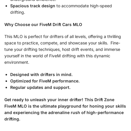
Spacious track design
to accommodate high-speed
drifting.
Why Choose our FiveM Drift Cars MLO
This MLO is perfect for drifters of all levels, offering a thrilling
space to practice, compete, and showcase your skills. Fine-
tune your drifting techniques, host drift events, and immerse
yourself in the world of FiveM drifting with this dynamic
environment.
Designed with drifters in mind.
Optimized for FiveM performance.
Regular updates and support.
Get ready to unleash your inner drifter! This Drift Zone
FiveM MLO is the ultimate playground for honing your skills
and experiencing the adrenaline rush of high-performance
drifting.