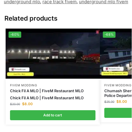
underground mlo
,
race track fivem
,
underground mlo fivem
Related products
-60%
-68%
FIVEM MODDING
FIVEM MODDING
Chick Fil A MLO | FiveM Restaurant MLO
Chumash Sheri
Police Depart
Chick Fil A MLO | FiveM Restaurant MLO
$
8.00
$
25.00
$
8.00
$
20.00
Add to cart