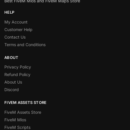
Best FiveM Mlos and FiveM Maps Store
HELP
My Account
Customer Help
Contact Us
Terms and Conditions
ABOUT
Privacy Policy
Refund Policy
About Us
Discord
FIVEM ASSETS STORE
FiveM Assets Store
FiveM Mlos
FiveM Scripts