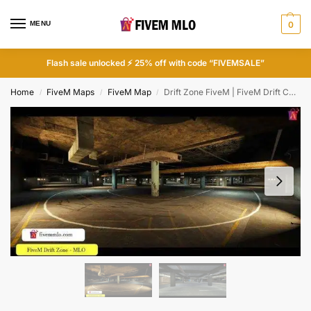
MENU
0
Flash sale unlocked ⚡ 25% off with code “FIVEMSALE”
Home
FiveM Maps
FiveM Map
Drift Zone FiveM | FiveM Drift Cars
/
/
/