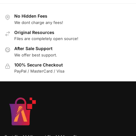
No Hidden Fees
We dont charge any fees!
Original Resources
Files are completely open source!
After Sale Support
We offer best support.
100% Secure Checkout
PayPal / MasterCard / Visa