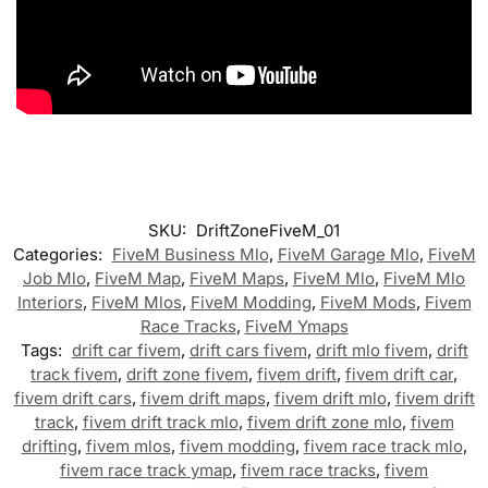
SKU:
DriftZoneFiveM_01
Categories:
FiveM Business Mlo
,
FiveM Garage Mlo
,
FiveM
Job Mlo
,
FiveM Map
,
FiveM Maps
,
FiveM Mlo
,
FiveM Mlo
Interiors
,
FiveM Mlos
,
FiveM Modding
,
FiveM Mods
,
Fivem
Race Tracks
,
FiveM Ymaps
Tags:
drift car fivem
,
drift cars fivem
,
drift mlo fivem
,
drift
track fivem
,
drift zone fivem
,
fivem drift
,
fivem drift car
,
fivem drift cars
,
fivem drift maps
,
fivem drift mlo
,
fivem drift
track
,
fivem drift track mlo
,
fivem drift zone mlo
,
fivem
drifting
,
fivem mlos
,
fivem modding
,
fivem race track mlo
,
fivem race track ymap
,
fivem race tracks
,
fivem