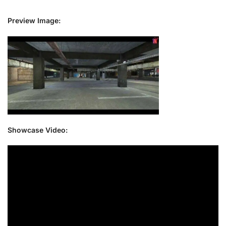
Preview Image:
Showcase Video: