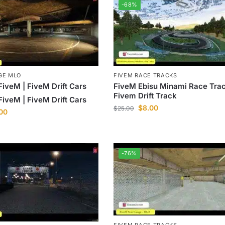
-68%
GE MLO
FIVEM RACE TRACKS
FiveM | FiveM Drift Cars
FiveM Ebisu Minami Race Trac
Fivem Drift Track
FiveM | FiveM Drift Cars
$
8.00
$
25.00
.00
-76%