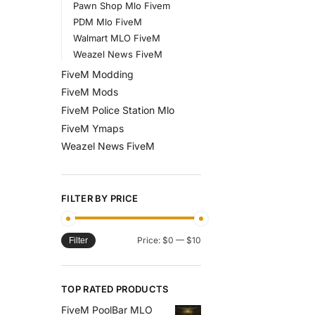
Pawn Shop Mlo Fivem
PDM Mlo FiveM
Walmart MLO FiveM
Weazel News FiveM
FiveM Modding
FiveM Mods
FiveM Police Station Mlo
FiveM Ymaps
Weazel News FiveM
FILTER BY PRICE
Price:
$0
—
$10
Filter
TOP RATED PRODUCTS
FiveM PoolBar MLO