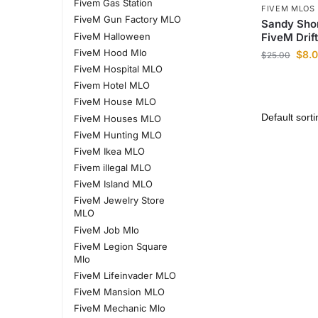
Fivem Gas Station
FIVEM MLOS
FiveM Gun Factory MLO
Sandy Sho
FiveM Halloween
FiveM Drif
FiveM Hood Mlo
$
8.
$
25.00
FiveM Hospital MLO
Fivem Hotel MLO
FiveM House MLO
FiveM Houses MLO
FiveM Hunting MLO
FiveM Ikea MLO
Fivem illegal MLO
FiveM Island MLO
FiveM Jewelry Store
MLO
FiveM Job Mlo
FiveM Legion Square
Mlo
FiveM Lifeinvader MLO
FiveM Mansion MLO
FiveM Mechanic Mlo