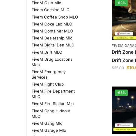
FiveM Club Mlo
-60%
Fivem Cocaine MLO
Fivem Coffee Shop MLO
FiveM Coke Lab MLO
FiveM Container MLO
FiveM Dealership Mlo
FiveM Digital Den MLO
FIVEM GARA
Drift Zone 
FiveM Drift MLO
FiveM Drug Locations
Drift Zone 
Map
$
10
$
25.00
FiveM Emergency
Services
FiveM Fight Club
FiveM Fire Department
-68%
MLO
FiveM Fire Station Mlo
FiveM Gang Hideout
MLO
FiveM Gang Mlo
FiveM Garage Mlo