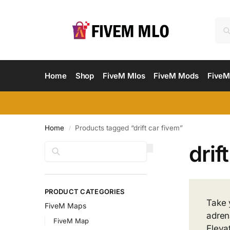
Home
Shop
FiveM Mlos
FiveM Mods
FiveM
Home
Products tagged “drift car fivem”
/
drif
Search
PRODUCT CATEGORIES
Take 
FiveM Maps
adren
FiveM Map
Eleva