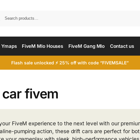
Searc
 Ymaps
FiveM Mlo Houses
FiveM Gang Mlo
Contact us
Flash sale unlocked ⚡ 25% off with code “FIVEMSALE”
t car fivem
your FiveM experience to the next level with our premium
aline-pumping action, these drift cars are perfect for bo
te your gameplay with sleek, high-performance vehicles t