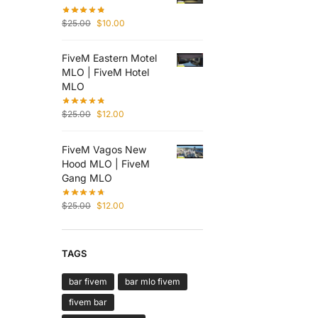
$
25.00
$
10.00
FiveM Eastern Motel
MLO | FiveM Hotel
MLO
$
25.00
$
12.00
FiveM Vagos New
Hood MLO | FiveM
Gang MLO
$
25.00
$
12.00
TAGS
bar fivem
bar mlo fivem
fivem bar