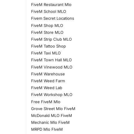
FiveM Restaurant Mlo
FiveM School MLO
Fivem Secret Locations
FiveM Shop MLO
FiveM Store MLO
FiveM Strip Club MLO
FiveM Tattoo Shop
FiveM Taxi MLO
FiveM Town Hall MLO
FiveM Vinewood MLO
FiveM Warehouse
FiveM Weed Farm
FiveM Weed Lab
FiveM Workshop MLO
Free FiveM Mlo
Grove Street Mlo FiveM
McDonald MLO FiveM
Mechanic Mlo FiveM
MRPD Mlo FIveM