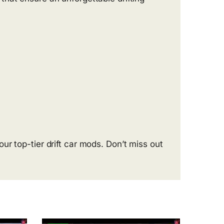
r top-tier drift car mods. Don’t miss out