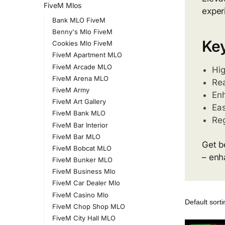
FiveM Mlos
exper
Bank MLO FiveM
Benny's Mlo FiveM
Key
Cookies Mlo FiveM
FiveM Apartment MLO
FiveM Arcade MLO
Hig
FiveM Arena MLO
Rea
FiveM Army
Enh
FiveM Art Gallery
Eas
FiveM Bank MLO
Re
FiveM Bar Interior
FiveM Bar MLO
Get b
FiveM Bobcat MLO
– enh
FiveM Bunker MLO
FiveM Business Mlo
FiveM Car Dealer Mlo
FiveM Casino Mlo
FiveM Chop Shop MLO
FiveM City Hall MLO