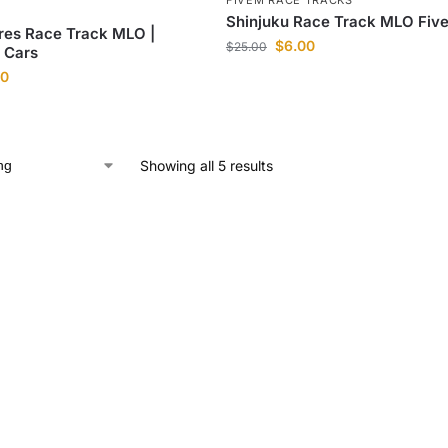
FIVEM RACE TRACKS
Shinjuku Race Track MLO Fiv
res Race Track MLO |
$
6.00
$
25.00
t Cars
00
Showing all 5 results