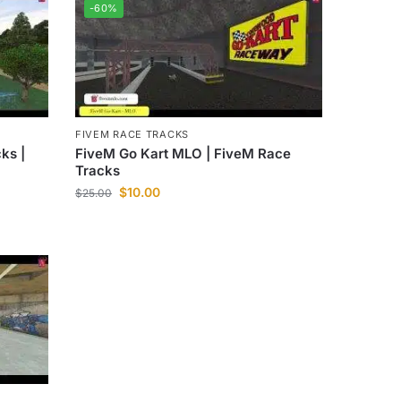
-60%
FIVEM RACE TRACKS
ks |
FiveM Go Kart MLO | FiveM Race
Tracks
$
10.00
$
25.00