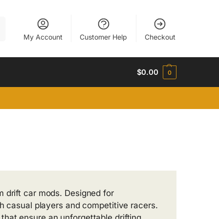
h
My Account
Customer Help
Checkout
$
0.00
0
 drift car mods. Designed for
th casual players and competitive racers.
hat ensure an unforgettable drifting