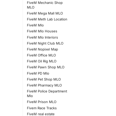
FiveM Mechanic Shop
MLO
FiveM Mega Mall MLO
FiveM Meth Lab Location
FiveM Mlo
FiveM Mlo Houses
FiveM Mlo Interiors
FiveM Night Club MLO
FiveM Nopixel Map
FiveM Office MLO
FiveM Oil Rig MLO
FiveM Pawn Shop MLO
FiveM PD Mlo
FiveM Pet Shop MLO
FiveM Pharmacy MLO
FiveM Police Department
Mlo
FiveM Prison MLO
Fivem Race Tracks
FiveM real estate