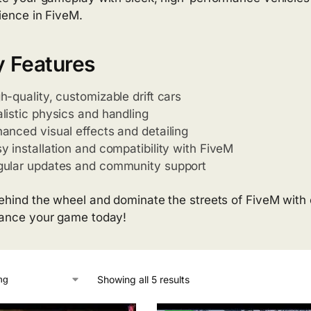
ience in FiveM.
 Features
h-quality, customizable drift cars
listic physics and handling
anced visual effects and detailing
y installation and compatibility with FiveM
gular updates and community support
ehind the wheel and dominate the streets of FiveM with ou
ance your game today!
Showing all 5 results