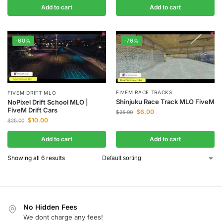
Add to cart
Add to cart
-60%
-76%
FIVEM RACE TRACKS
FIVEM DRIFT MLO
Shinjuku Race Track MLO FiveM
NoPixel Drift School MLO |
FiveM Drift Cars
$
6.00
$
25.00
$
10.00
$
25.00
Add to cart
Add to cart
Showing all 6 results
No Hidden Fees
We dont charge any fees!