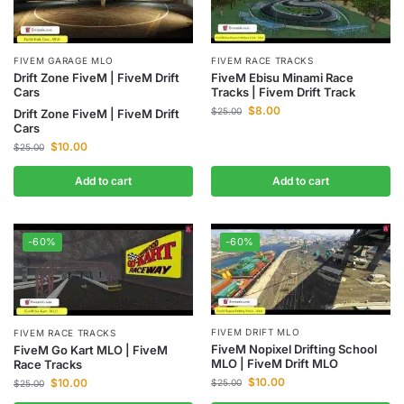
FIVEM GARAGE MLO
FIVEM RACE TRACKS
Drift Zone FiveM | FiveM Drift
FiveM Ebisu Minami Race
Cars
Tracks | Fivem Drift Track
$
8.00
$
25.00
Drift Zone FiveM | FiveM Drift
Cars
$
10.00
$
25.00
Add to cart
Add to cart
-60%
-60%
FIVEM DRIFT MLO
FIVEM RACE TRACKS
FiveM Nopixel Drifting School
FiveM Go Kart MLO | FiveM
MLO | FiveM Drift MLO
Race Tracks
$
10.00
$
10.00
$
25.00
$
25.00