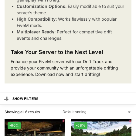
Customization Options:
Easily modifiable to suit your
server’s theme.
High Compatibility:
Works flawlessly with popular
FiveM mods.
Multiplayer Ready:
Perfect for competitive drift
events and challenges.
Take Your Server to the Next Level
Enhance your FiveM server with our Drift Track and
provide your community with an unforgettable drifting
experience. Download now and start drifting!
SHOW FILTERS
Showing all 6 results
-60%
-68%