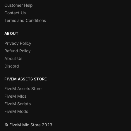
Customer Help
Contact Us
Terms and Conditions
ABOUT
Privacy Policy
Refund Policy
About Us
Discord
FIVEM ASSETS STORE
FiveM Assets Store
FiveM Mlos
FiveM Scripts
FiveM Mods
© FiveM Mlo Store 2023