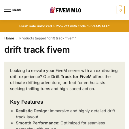
MENU
0
Flash sale unlocked ⚡ 25% off with code “FIVEMSALE”
Home
Products tagged “drift track fivem”
/
drift track fivem
Looking to elevate your FiveM server with an exhilarating
drift experience? Our
Drift Track for FiveM
offers the
ultimate drifting adventure, perfect for enthusiasts
seeking thrilling turns and high-speed action.
Key Features
Realistic Design:
Immersive and highly detailed drift
track layout.
Smooth Performance:
Optimized for seamless
gameplay with no lag.