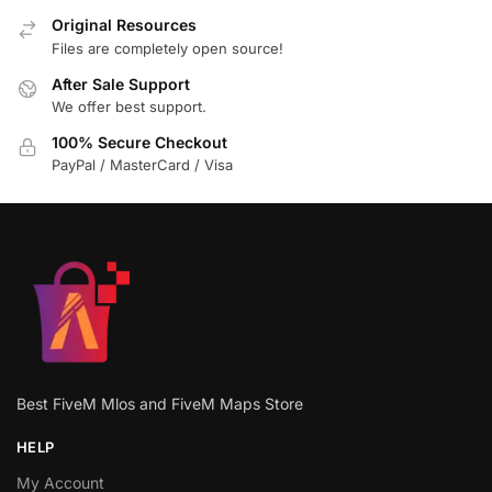
Original Resources
Files are completely open source!
After Sale Support
We offer best support.
100% Secure Checkout
PayPal / MasterCard / Visa
Best FiveM Mlos and FiveM Maps Store
HELP
My Account