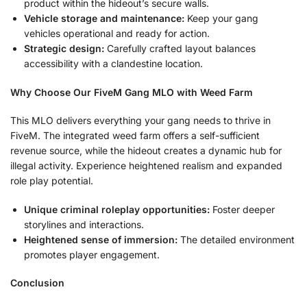
product within the hideout’s secure walls.
Vehicle storage and maintenance:
Keep your gang
vehicles operational and ready for action.
Strategic design:
Carefully crafted layout balances
accessibility with a clandestine location.
Why Choose Our FiveM Gang MLO with Weed Farm
This MLO delivers everything your gang needs to thrive in
FiveM. The integrated weed farm offers a self-sufficient
revenue source, while the hideout creates a dynamic hub for
illegal activity. Experience heightened realism and expanded
role play potential.
Unique criminal roleplay opportunities:
Foster deeper
storylines and interactions.
Heightened sense of immersion:
The detailed environment
promotes player engagement.
Conclusion