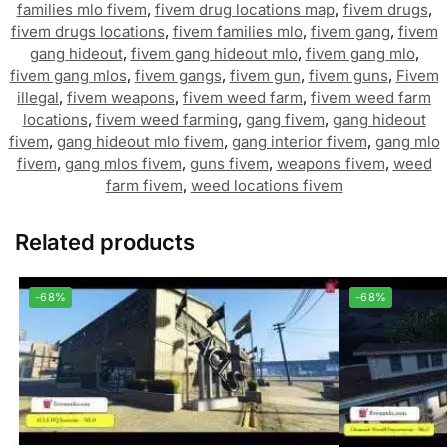
families mlo fivem
,
fivem drug locations map
,
fivem drugs
,
fivem drugs locations
,
fivem families mlo
,
fivem gang
,
fivem
gang hideout
,
fivem gang hideout mlo
,
fivem gang mlo
,
fivem gang mlos
,
fivem gangs
,
fivem gun
,
fivem guns
,
Fivem
illegal
,
fivem weapons
,
fivem weed farm
,
fivem weed farm
locations
,
fivem weed farming
,
gang fivem
,
gang hideout
fivem
,
gang hideout mlo fivem
,
gang interior fivem
,
gang mlo
fivem
,
gang mlos fivem
,
guns fivem
,
weapons fivem
,
weed
farm fivem
,
weed locations fivem
Related products
-68%
-68%