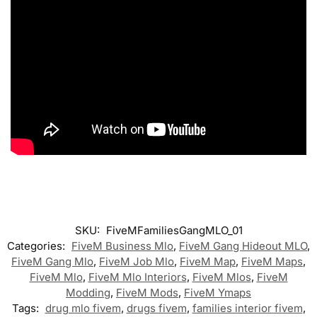
SKU:
FiveMFamiliesGangMLO_01
Categories:
FiveM Business Mlo
,
FiveM Gang Hideout MLO
,
FiveM Gang Mlo
,
FiveM Job Mlo
,
FiveM Map
,
FiveM Maps
,
FiveM Mlo
,
FiveM Mlo Interiors
,
FiveM Mlos
,
FiveM
Modding
,
FiveM Mods
,
FiveM Ymaps
Tags:
drug mlo fivem
,
drugs fivem
,
families interior fivem
,