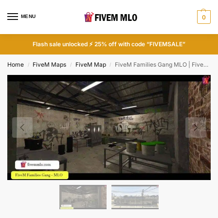
MENU
0
Flash sale unlocked ⚡ 25% off with code “FIVEMSALE”
Home
FiveM Maps
FiveM Map
FiveM Families Gang MLO | FiveM Gang MLO
/
/
/