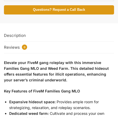
Questions? Request a Call Back
Description
Reviews
0
Elevate your FiveM gang roleplay with this immersive
Families Gang MLO and Weed Farm. This detailed hideout
offers essential features for illicit operations, enhancing
your server’s criminal underworld.
Key Features of FiveM Families Gang MLO
Expansive hideout space:
Provides ample room for
strategizing, relaxation, and roleplay scenarios.
Dedicated weed farm:
Cultivate and process your own