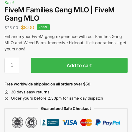
Sale!
FiveM Families Gang MLO | FiveM
Gang MLO
$
8.00
$
25.00
-68%
Enhance your FiveM gang experience with our Families Gang
MLO and Weed Farm. Immersive hideout, illicit operations – get
yours now!
Add to cart
Free worldwide shipping on all orders over $50
30 days easy returns
Order yours before 2.30pm for same day dispatch
Guaranteed Safe Checkout