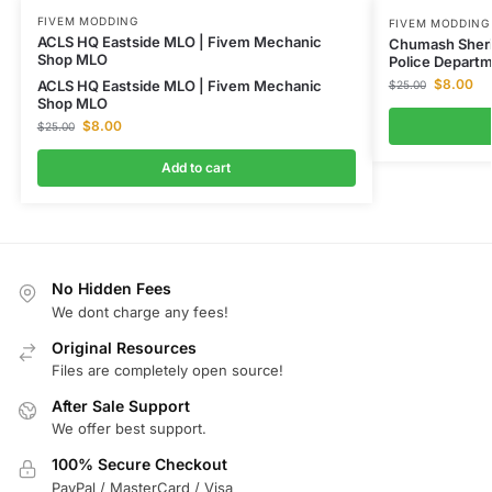
FIVEM MODDING
FIVEM MODDING
ACLS HQ Eastside MLO | Fivem Mechanic
Chumash Sheri
Shop MLO
Police Depart
$
8.00
ACLS HQ Eastside MLO | Fivem Mechanic
$
25.00
Shop MLO
$
8.00
$
25.00
Add to cart
No Hidden Fees
We dont charge any fees!
Original Resources
Files are completely open source!
After Sale Support
We offer best support.
100% Secure Checkout
PayPal / MasterCard / Visa