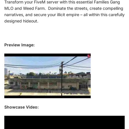
Transform your FiveM server with this essential Families Gang
MLO and Weed Farm. Dominate the streets, create compelling
narratives, and secure your illicit empire – all within this carefully
designed hideout.
Preview Image:
Showcase Video: