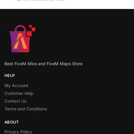
Best FiveM Mlos and FiveM Maps Store
HELP
My Account
Customer Help
Contact Us
Terms and Conditions
ABOUT
Privacy Policy