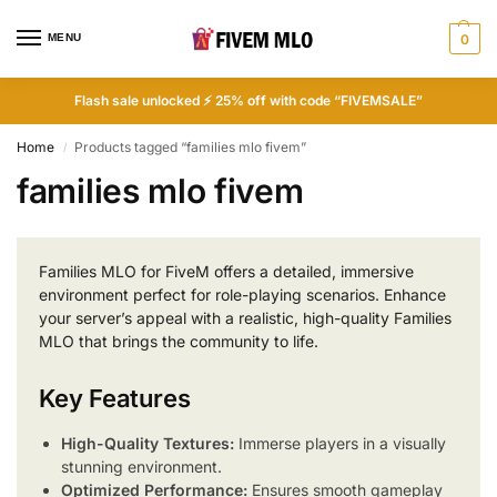
MENU
0
Flash sale unlocked ⚡ 25% off with code “FIVEMSALE”
Home
Products tagged “families mlo fivem”
/
families mlo fivem
Families MLO for FiveM offers a detailed, immersive
environment perfect for role-playing scenarios. Enhance
your server’s appeal with a realistic, high-quality Families
MLO that brings the community to life.
Key Features
High-Quality Textures:
Immerse players in a visually
stunning environment.
Optimized Performance:
Ensures smooth gameplay