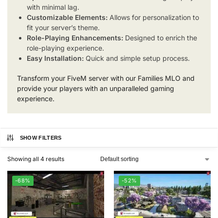
with minimal lag.
Customizable Elements:
Allows for personalization to
fit your server’s theme.
Role-Playing Enhancements:
Designed to enrich the
role-playing experience.
Easy Installation:
Quick and simple setup process.
Transform your FiveM server with our Families MLO and
provide your players with an unparalleled gaming
experience.
SHOW FILTERS
Showing all 4 results
-68%
-52%