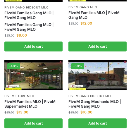
FIVEM GANG MLO
FIVEM GANG HIDEOUT MLO
FiveM Families MLO | FiveM
FiveM Families Gang MLO |
Gang MLO
FiveM Gang MLO
$
12.00
$
25.00
FiveM Families Gang MLO |
FiveM Gang MLO
$
8.00
$
25.00
Add to cart
Add to cart
-48%
-60%
FIVEM STORE MLO
FIVEM GANG HIDEOUT MLO
FiveM Families MLO | FiveM
FiveM Gang Mechanic MLO |
Supermarket MLO
FiveM Gang MLO
$
13.00
$
10.00
$
25.00
$
25.00
Add to cart
Add to cart