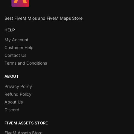
Best FiveM Mlos and FiveM Maps Store
HELP
My Account
Customer Help
Contact Us
Terms and Conditions
ABOUT
Privacy Policy
Refund Policy
About Us
Discord
FIVEM ASSETS STORE
FiveM Assets Store