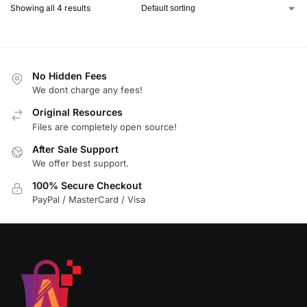
Showing all 4 results
No Hidden Fees
We dont charge any fees!
Original Resources
Files are completely open source!
After Sale Support
We offer best support.
100% Secure Checkout
PayPal / MasterCard / Visa