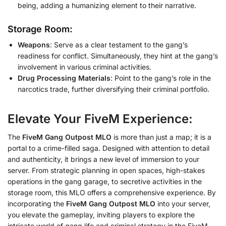
being, adding a humanizing element to their narrative.
Storage Room:
Weapons
: Serve as a clear testament to the gang’s
readiness for conflict. Simultaneously, they hint at the gang’s
involvement in various criminal activities.
Drug Processing Materials
: Point to the gang’s role in the
narcotics trade, further diversifying their criminal portfolio.
Elevate Your FiveM Experience:
The
FiveM Gang Outpost MLO
is more than just a map; it is a
portal to a crime-filled saga. Designed with attention to detail
and authenticity, it brings a new level of immersion to your
server. From strategic planning in open spaces, high-stakes
operations in the gang garage, to secretive activities in the
storage room, this MLO offers a comprehensive experience. By
incorporating the
FiveM Gang Outpost MLO
into your server,
you elevate the gameplay, inviting players to explore the
intricate world of gang life and criminal strategy in the FiveM