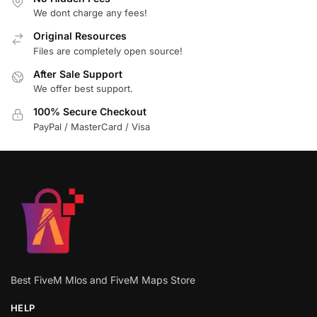
We dont charge any fees!
Original Resources
Files are completely open source!
After Sale Support
We offer best support.
100% Secure Checkout
PayPal / MasterCard / Visa
Best FiveM Mlos and FiveM Maps Store
HELP