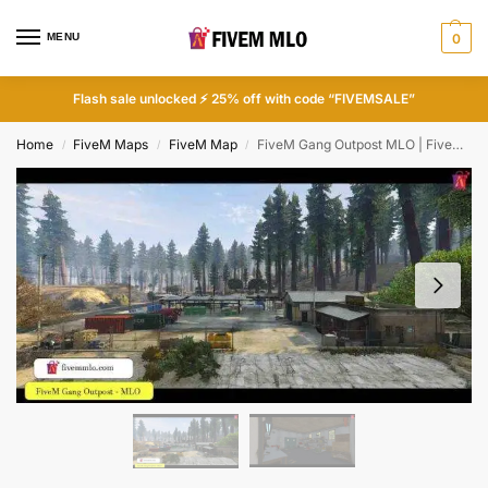
MENU
0
Flash sale unlocked ⚡ 25% off with code “FIVEMSALE”
Home
FiveM Maps
FiveM Map
FiveM Gang Outpost MLO | FiveM Gang MLO
/
/
/