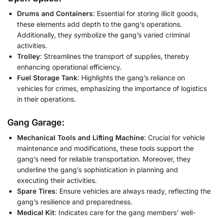
Drums and Containers
: Essential for storing illicit goods,
these elements add depth to the gang’s operations.
Additionally, they symbolize the gang’s varied criminal
activities.
Trolley
: Streamlines the transport of supplies, thereby
enhancing operational efficiency.
Fuel Storage Tank
: Highlights the gang’s reliance on
vehicles for crimes, emphasizing the importance of logistics
in their operations.
Gang Garage:
Mechanical Tools and Lifting Machine
: Crucial for vehicle
maintenance and modifications, these tools support the
gang’s need for reliable transportation. Moreover, they
underline the gang’s sophistication in planning and
executing their activities.
Spare Tires
: Ensure vehicles are always ready, reflecting the
gang’s resilience and preparedness.
Medical Kit
: Indicates care for the gang members’ well-