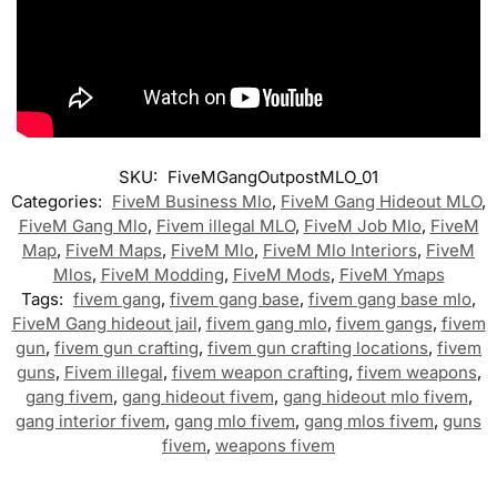
SKU:
FiveMGangOutpostMLO_01
Categories:
FiveM Business Mlo
,
FiveM Gang Hideout MLO
,
FiveM Gang Mlo
,
Fivem illegal MLO
,
FiveM Job Mlo
,
FiveM
Map
,
FiveM Maps
,
FiveM Mlo
,
FiveM Mlo Interiors
,
FiveM
Mlos
,
FiveM Modding
,
FiveM Mods
,
FiveM Ymaps
Tags:
fivem gang
,
fivem gang base
,
fivem gang base mlo
,
FiveM Gang hideout jail
,
fivem gang mlo
,
fivem gangs
,
fivem
gun
,
fivem gun crafting
,
fivem gun crafting locations
,
fivem
guns
,
Fivem illegal
,
fivem weapon crafting
,
fivem weapons
,
gang fivem
,
gang hideout fivem
,
gang hideout mlo fivem
,
gang interior fivem
,
gang mlo fivem
,
gang mlos fivem
,
guns
fivem
,
weapons fivem