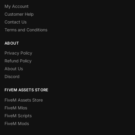
My Account
Customer Help
Contact Us
Terms and Conditions
ABOUT
Privacy Policy
Refund Policy
About Us
Discord
FIVEM ASSETS STORE
FiveM Assets Store
FiveM Mlos
FiveM Scripts
FiveM Mods