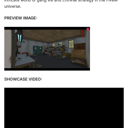
universe.
PREVIEW IMAGE:
SHOWCASE VIDEO: