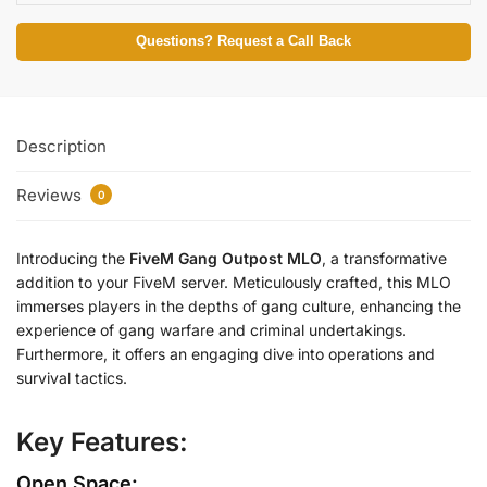
Questions? Request a Call Back
Description
Reviews
0
Introducing the
FiveM Gang Outpost MLO
, a transformative
addition to your FiveM server. Meticulously crafted, this MLO
immerses players in the depths of gang culture, enhancing the
experience of gang warfare and criminal undertakings.
Furthermore, it offers an engaging dive into operations and
survival tactics.
Key Features:
Open Space: