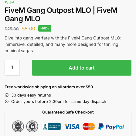
Sale!
FiveM Gang Outpost MLO | FiveM
Gang MLO
$
8.00
$
25.00
-68%
Dive into gang warfare with the FiveM Gang Outpost MLO:
immersive, detailed, and many more designed for thrilling
criminal sagas.
Add to cart
Free worldwide shipping on all orders over $50
30 days easy returns
Order yours before 2.30pm for same day dispatch
Guaranteed Safe Checkout