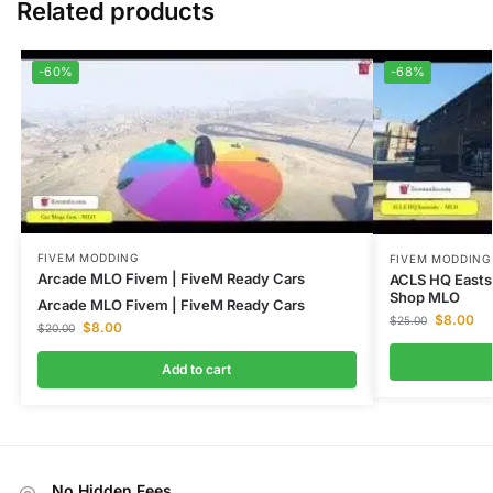
Related products
-60%
-68%
FIVEM MODDING
FIVEM MODDING
Arcade MLO Fivem | FiveM Ready Cars
ACLS HQ Easts
Shop MLO
Arcade MLO Fivem | FiveM Ready Cars
$
8.00
$
25.00
$
8.00
$
20.00
Add to cart
No Hidden Fees