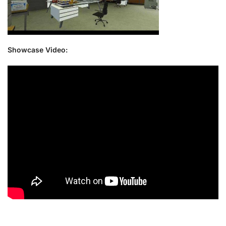
Showcase Video: