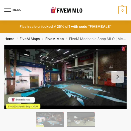
MENU
0
Flash sale unlocked ⚡ 25% off with code “FIVEMSALE”
Home
FiveM Maps
FiveM Map
FiveM Mechanic Shop MLO | Mechanic Shops FiveM
/
/
/