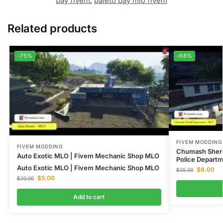
bay fivem
,
paleto bay mlo fivem
Related products
-75%
-68%
FIVEM MODDING
FIVEM MODDING
Chumash Sheri
Auto Exotic MLO | Fivem Mechanic Shop MLO
Police Depart
Auto Exotic MLO | Fivem Mechanic Shop MLO
$
8.00
$
25.00
$
5.00
$
20.00
Add to cart