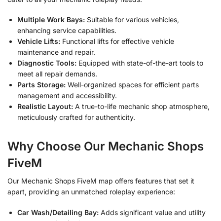
Multiple Work Bays:
Suitable for various vehicles,
enhancing service capabilities.
Vehicle Lifts:
Functional lifts for effective vehicle
maintenance and repair.
Diagnostic Tools:
Equipped with state-of-the-art tools to
meet all repair demands.
Parts Storage:
Well-organized spaces for efficient parts
management and accessibility.
Realistic Layout:
A true-to-life mechanic shop atmosphere,
meticulously crafted for authenticity.
Why Choose Our Mechanic Shops
FiveM
Our Mechanic Shops FiveM map offers features that set it
apart, providing an unmatched roleplay experience:
Car Wash/Detailing Bay:
Adds significant value and utility