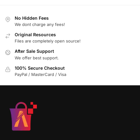
No Hidden Fees
We dont charge any fees!
Original Resources
Files are completely open source!
After Sale Support
We offer best support.
100% Secure Checkout
PayPal / MasterCard / Visa