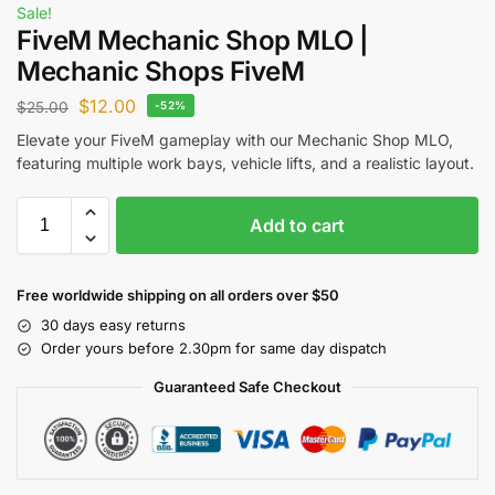
Sale!
FiveM Mechanic Shop MLO |
Mechanic Shops FiveM
$
12.00
$
25.00
-52%
Elevate your FiveM gameplay with our Mechanic Shop MLO,
featuring multiple work bays, vehicle lifts, and a realistic layout.
Add to cart
Free worldwide shipping on all orders over $50
30 days easy returns
Order yours before 2.30pm for same day dispatch
Guaranteed Safe Checkout