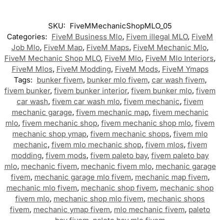
SKU:
FiveMMechanicShopMLO_05
Categories:
FiveM Business Mlo
,
Fivem illegal MLO
,
FiveM
Job Mlo
,
FiveM Map
,
FiveM Maps
,
FiveM Mechanic Mlo
,
FiveM Mechanic Shop MLO
,
FiveM Mlo
,
FiveM Mlo Interiors
,
FiveM Mlos
,
FiveM Modding
,
FiveM Mods
,
FiveM Ymaps
Tags:
bunker fivem
,
bunker mlo fivem
,
car wash fivem
,
fivem bunker
,
fivem bunker interior
,
fivem bunker mlo
,
fivem
car wash
,
fivem car wash mlo
,
fivem mechanic
,
fivem
mechanic garage
,
fivem mechanic map
,
fivem mechanic
mlo
,
fivem mechanic shop
,
fivem mechanic shop mlo
,
fivem
mechanic shop ymap
,
fivem mechanic shops
,
fivem mlo
mechanic
,
fivem mlo mechanic shop
,
fivem mlos
,
fivem
modding
,
fivem mods
,
fivem paleto bay
,
fivem paleto bay
mlo
,
mechanic fivem
,
mechanic fivem mlo
,
mechanic garage
fivem
,
mechanic garage mlo fivem
,
mechanic map fivem
,
mechanic mlo fivem
,
mechanic shop fivem
,
mechanic shop
fivem mlo
,
mechanic shop mlo fivem
,
mechanic shops
fivem
,
mechanic ymap fivem
,
mlo mechanic fivem
,
paleto