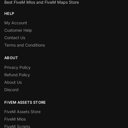
Best FiveM Mlos and FiveM Maps Store
HELP
My Account
Customer Help
Contact Us
Terms and Conditions
ABOUT
Privacy Policy
Refund Policy
About Us
Discord
FIVEM ASSETS STORE
FiveM Assets Store
FiveM Mlos
FiveM Scripts