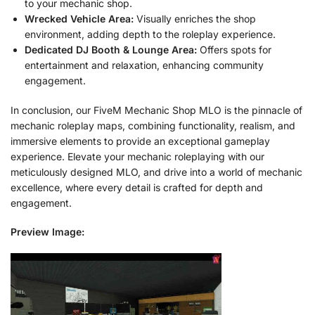
to your mechanic shop.
Wrecked Vehicle Area:
Visually enriches the shop
environment, adding depth to the roleplay experience.
Dedicated DJ Booth & Lounge Area:
Offers spots for
entertainment and relaxation, enhancing community
engagement.
In conclusion, our FiveM Mechanic Shop MLO is the pinnacle of
mechanic roleplay maps, combining functionality, realism, and
immersive elements to provide an exceptional gameplay
experience. Elevate your mechanic roleplaying with our
meticulously designed MLO, and drive into a world of mechanic
excellence, where every detail is crafted for depth and
engagement.
Preview Image: