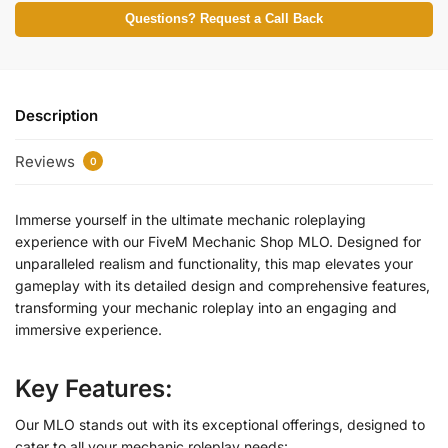
Questions? Request a Call Back
Description
Reviews
0
Immerse yourself in the ultimate mechanic roleplaying
experience with our FiveM Mechanic Shop MLO. Designed for
unparalleled realism and functionality, this map elevates your
gameplay with its detailed design and comprehensive features,
transforming your mechanic roleplay into an engaging and
immersive experience.
Key Features:
Our MLO stands out with its exceptional offerings, designed to
cater to all your mechanic roleplay needs: