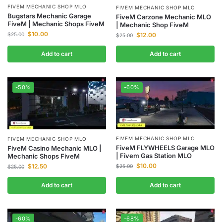
FIVEM MECHANIC SHOP MLO
FIVEM MECHANIC SHOP MLO
Bugstars Mechanic Garage
FiveM Carzone Mechanic MLO
FiveM | Mechanic Shops FiveM
| Mechanic Shop FiveM
$
10.00
$
25.00
$
12.00
$
25.00
Add to cart
Add to cart
-50%
-60%
FIVEM MECHANIC SHOP MLO
FIVEM MECHANIC SHOP MLO
FiveM FLYWHEELS Garage MLO
FiveM Casino Mechanic MLO |
| Fivem Gas Station MLO
Mechanic Shops FiveM
$
10.00
$
12.50
$
25.00
$
25.00
Add to cart
Add to cart
-60%
-68%