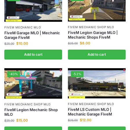
FIVEM MECHANIC SHOP MLO
FIVEM MECHANIC MLO
FiveM Legion Garage MLO |
FiveM Garage MLO | Mechanic
Mechanic Shops FiveM
Garage FiveM
$
8.00
$
10.00
$
25.00
$
25.00
Add to cart
Add to cart
-40%
-52%
FIVEM MECHANIC SHOP MLO
FIVEM MECHANIC SHOP MLO
FiveM LS Custom MLO |
FiveM Legion Mechanic Shop
Mechanic Garage FiveM
MLO
$
12.00
$
15.00
$
25.00
$
25.00