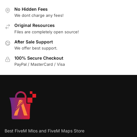
No Hidden Fees
We dont charge any fees!
Original Resources
Files are completely open source!
After Sale Support
We offer best support.
100% Secure Checkout
PayPal / MasterCard / Visa
Best FiveM Mlos and FiveM Maps Store