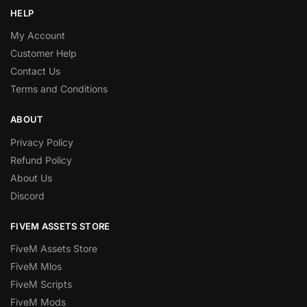
HELP
My Account
Customer Help
Contact Us
Terms and Conditions
ABOUT
Privacy Policy
Refund Policy
About Us
Discord
FIVEM ASSETS STORE
FiveM Assets Store
FiveM Mlos
FiveM Scripts
FiveM Mods