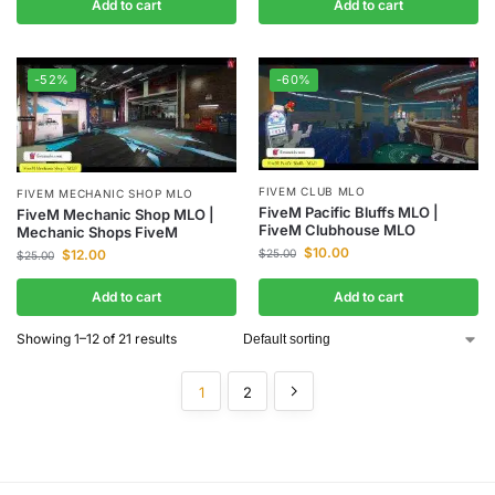
Add to cart
Add to cart
-52%
-60%
FIVEM CLUB MLO
FIVEM MECHANIC SHOP MLO
FiveM Pacific Bluffs MLO |
FiveM Mechanic Shop MLO |
FiveM Clubhouse MLO
Mechanic Shops FiveM
$
10.00
$
12.00
$
25.00
$
25.00
Add to cart
Add to cart
Showing 1–12 of 21 results
1
2