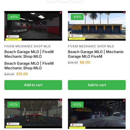
-40%
-68%
FIVEM MECHANIC SHOP MLO
FIVEM MECHANIC SHOP MLO
Beach Garage MLO | FiveM
Beach Garage MLO | Mechanic
Mechanic Shop MLO
Garage MLO FiveM
$
8.00
$
25.00
Beach Garage MLO | FiveM
Mechanic Shop MLO
$
15.00
$
25.00
Add to cart
Add to cart
-60%
-52%