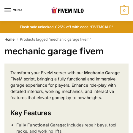
MENU
0
Flash sale unlocked ⚡ 25% off with code “FIVEMSALE”
Home
Products tagged “mechanic garage fivem”
/
mechanic garage fivem
Transform your FiveM server with our
Mechanic Garage
FiveM
script, bringing a fully functional and immersive
garage experience for players. Enhance role-play with
detailed interiors, working mechanics, and interactive
features that elevate gameplay to new heights.
Key Features
Fully Functional Garage:
Includes repair bays, tool
racks, and working lifts.