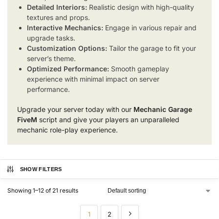
Detailed Interiors:
Realistic design with high-quality
textures and props.
Interactive Mechanics:
Engage in various repair and
upgrade tasks.
Customization Options:
Tailor the garage to fit your
server’s theme.
Optimized Performance:
Smooth gameplay
experience with minimal impact on server
performance.
Upgrade your server today with our
Mechanic Garage
FiveM
script and give your players an unparalleled
mechanic role-play experience.
SHOW FILTERS
Showing 1–12 of 21 results
1
2