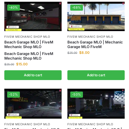
-40%
-68%
FIVEM MECHANIC SHOP MLO
FIVEM MECHANIC SHOP MLO
Beach Garage MLO | FiveM
Beach Garage MLO | Mechanic
Mechanic Shop MLO
Garage MLO FiveM
$
8.00
$
25.00
Beach Garage MLO | FiveM
Mechanic Shop MLO
$
15.00
$
25.00
Add to cart
Add to cart
-52%
-50%
FIVEM MECHANIC SHOP MLO
FIVEM MECHANIC SHOP MLO