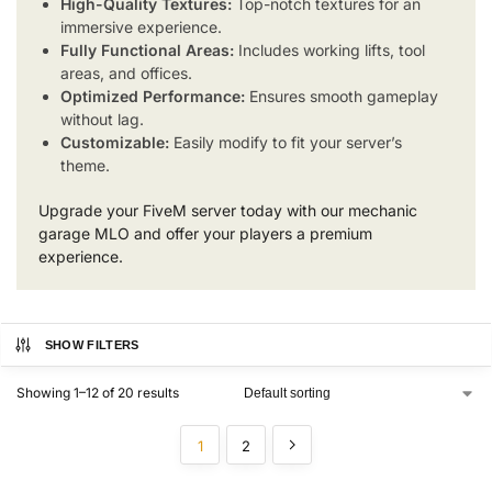
High-Quality Textures:
Top-notch textures for an
immersive experience.
Fully Functional Areas:
Includes working lifts, tool
areas, and offices.
Optimized Performance:
Ensures smooth gameplay
without lag.
Customizable:
Easily modify to fit your server’s
theme.
Upgrade your FiveM server today with our mechanic
garage MLO and offer your players a premium
experience.
SHOW FILTERS
Showing 1–12 of 20 results
1
2