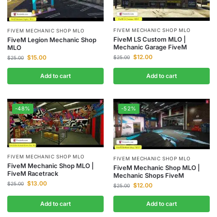
FIVEM MECHANIC SHOP MLO
FIVEM MECHANIC SHOP MLO
FiveM LS Custom MLO |
FiveM Legion Mechanic Shop
Mechanic Garage FiveM
MLO
$
12.00
$
15.00
$
25.00
$
25.00
Add to cart
Add to cart
-48%
-52%
FIVEM MECHANIC SHOP MLO
FIVEM MECHANIC SHOP MLO
FiveM Mechanic Shop MLO |
FiveM Mechanic Shop MLO |
FiveM Racetrack
Mechanic Shops FiveM
$
13.00
$
25.00
$
12.00
$
25.00
Add to cart
Add to cart