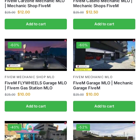
FiveM Carzone Mechanic MLO
FiveM Casino Mechanic MLO |
| Mechanic Shop FiveM
Mechanic Shops FiveM
$
12.00
$
12.50
$
25.00
$
25.00
Add to cart
Add to cart
-60%
-60%
FIVEM MECHANIC MLO
FIVEM MECHANIC SHOP MLO
FiveM Garage MLO | Mechanic
FiveM FLYWHEELS Garage MLO
Garage FiveM
| Fivem Gas Station MLO
$
10.00
$
10.00
$
25.00
$
25.00
Add to cart
Add to cart
-40%
-52%