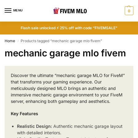
MENU
0
Flash sale unlocked ⚡ 25% off with code “FIVEMSALE”
Home
Products tagged “mechanic garage mlo fivem”
/
mechanic garage mlo fivem
Discover the ultimate “mechanic garage MLO for FiveM”
that transforms your gaming experience. Our
meticulously designed MLO brings an authentic and
immersive mechanic garage environment to your FiveM
server, enhancing both gameplay and aesthetics.
Key Features
Realistic Design:
Authentic mechanic garage layout
with detailed interiors.