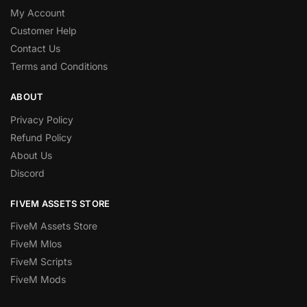
My Account
Customer Help
Contact Us
Terms and Conditions
ABOUT
Privacy Policy
Refund Policy
About Us
Discord
FIVEM ASSETS STORE
FiveM Assets Store
FiveM Mlos
FiveM Scripts
FiveM Mods