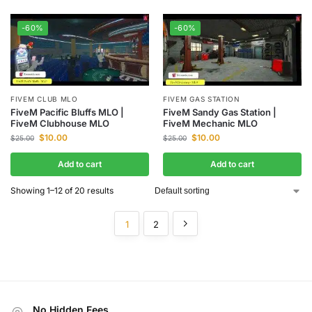
-60%
-60%
FIVEM CLUB MLO
FIVEM GAS STATION
FiveM Pacific Bluffs MLO |
FiveM Sandy Gas Station |
FiveM Clubhouse MLO
FiveM Mechanic MLO
$
10.00
$
10.00
$
25.00
$
25.00
Add to cart
Add to cart
Showing 1–12 of 20 results
1
2
No Hidden Fees