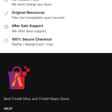
We dont charge any fees!
Original Resources
Files are completely open source!
After Sale Support
We offer best support.
100% Secure Checkout
PayPal / MasterCard / Visa
Best FiveM Mlos and FiveM Maps Store
HELP