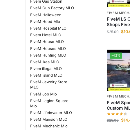
Fivem Gas Station
FiveM Gun Factory MLO
FIVEM MECH
FiveM Halloween
FiveM LS 
FiveM Hood Mlo
Shops Fiv
FiveM Hospital MLO
$
10
$
25.00
Fivem Hotel MLO
FiveM House MLO
FiveM Houses MLO
FiveM Hunting MLO
-42%
FiveM Ikea MLO
Fivem illegal MLO
FiveM Island MLO
FiveM Jewelry Store
MLO
FiveM Job Mlo
FIVEM MECH
FiveM Legion Square
FiveM Spo
Mlo
Custom M
FiveM Lifeinvader MLO
FiveM Mansion MLO
$
14
$
25.00
FiveM Mechanic Mlo