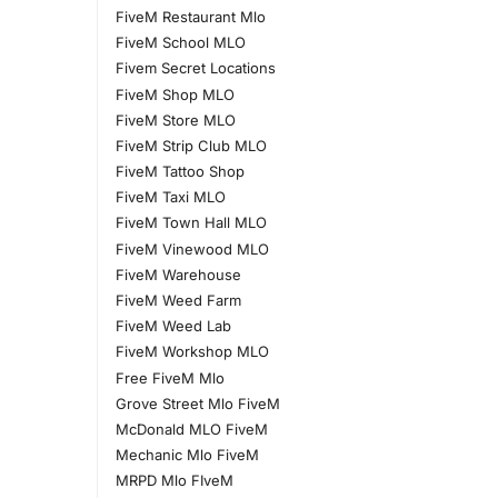
FiveM Restaurant Mlo
FiveM School MLO
Fivem Secret Locations
FiveM Shop MLO
FiveM Store MLO
FiveM Strip Club MLO
FiveM Tattoo Shop
FiveM Taxi MLO
FiveM Town Hall MLO
FiveM Vinewood MLO
FiveM Warehouse
FiveM Weed Farm
FiveM Weed Lab
FiveM Workshop MLO
Free FiveM Mlo
Grove Street Mlo FiveM
McDonald MLO FiveM
Mechanic Mlo FiveM
MRPD Mlo FIveM