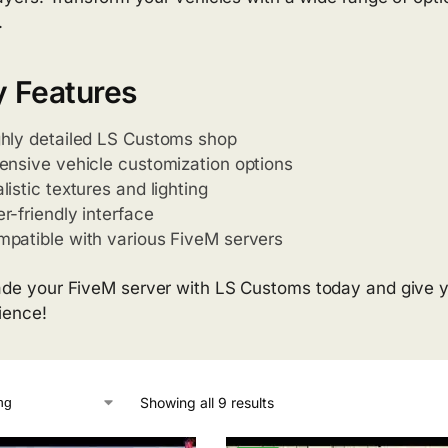
.
 Features
hly detailed LS Customs shop
ensive vehicle customization options
listic textures and lighting
r-friendly interface
patible with various FiveM servers
de your FiveM server with LS Customs today and give y
ience!
Showing all 9 results