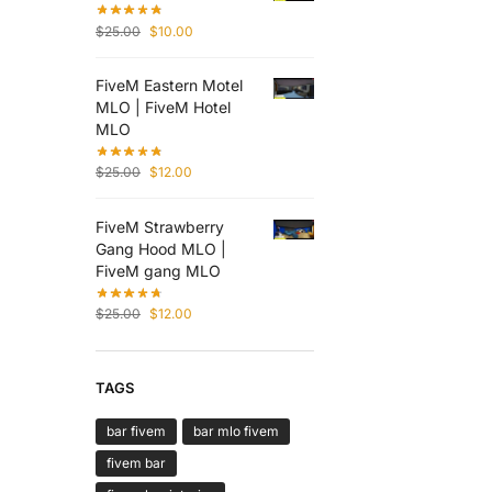
$
25.00
$
10.00
FiveM Eastern Motel
MLO | FiveM Hotel
MLO
$
25.00
$
12.00
FiveM Strawberry
Gang Hood MLO |
FiveM gang MLO
$
25.00
$
12.00
TAGS
bar fivem
bar mlo fivem
fivem bar