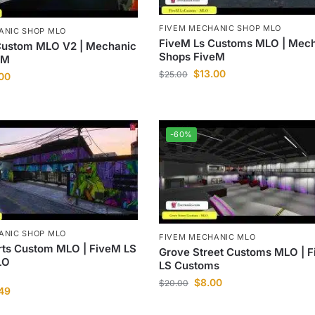
FIVEM MECHANIC SHOP MLO
ANIC SHOP MLO
FiveM Ls Customs MLO | Mec
Custom MLO V2 | Mechanic
Shops FiveM
eM
$
13.00
$
25.00
.00
-60%
ANIC SHOP MLO
FIVEM MECHANIC MLO
rts Custom MLO | FiveM LS
Grove Street Customs MLO | 
LO
LS Customs
$
8.00
$
20.00
.49