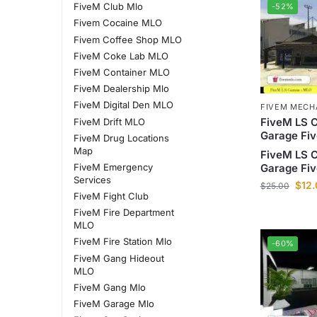
FiveM Club Mlo
-52%
Fivem Cocaine MLO
Fivem Coffee Shop MLO
FiveM Coke Lab MLO
FiveM Container MLO
FiveM Dealership Mlo
FiveM Digital Den MLO
FIVEM MECH
FiveM LS 
FiveM Drift MLO
Garage Fi
FiveM Drug Locations
Map
FiveM LS 
FiveM Emergency
Garage Fi
Services
$
12
$
25.00
FiveM Fight Club
FiveM Fire Department
MLO
FiveM Fire Station Mlo
-60%
FiveM Gang Hideout
MLO
FiveM Gang Mlo
FiveM Garage Mlo