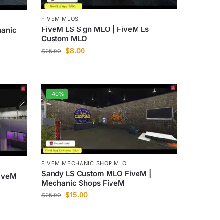
FIVEM MLOS
FiveM LS Sign MLO | FiveM Ls
hanic
Custom MLO
$
8.00
$
25.00
-40%
FIVEM MECHANIC SHOP MLO
Sandy LS Custom MLO FiveM |
FiveM
Mechanic Shops FiveM
$
15.00
$
25.00