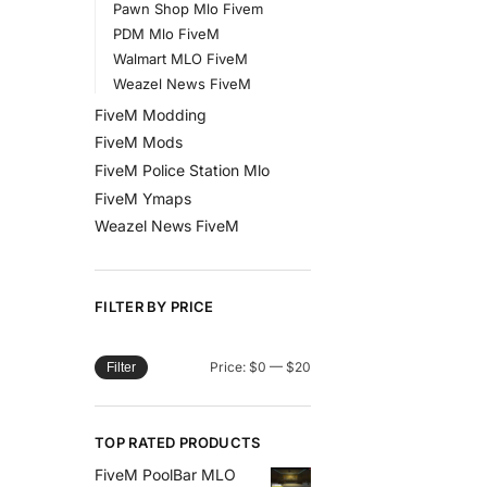
Pawn Shop Mlo Fivem
PDM Mlo FiveM
Walmart MLO FiveM
Weazel News FiveM
FiveM Modding
FiveM Mods
FiveM Police Station Mlo
FiveM Ymaps
Weazel News FiveM
FILTER BY PRICE
Price:
$0
—
$20
Filter
TOP RATED PRODUCTS
FiveM PoolBar MLO