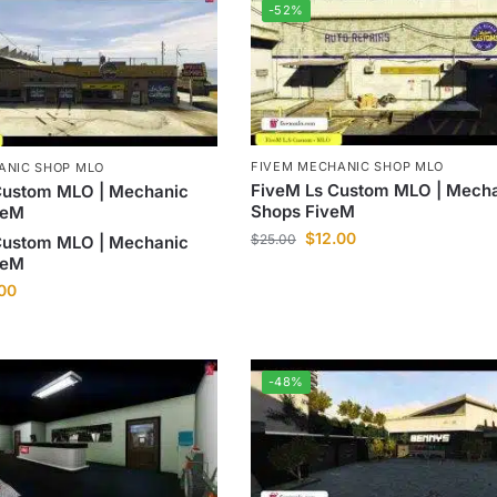
-52%
FIVEM MECHANIC SHOP MLO
ANIC SHOP MLO
FiveM Ls Custom MLO | Mech
Custom MLO | Mechanic
Shops FiveM
veM
$
12.00
$
25.00
Custom MLO | Mechanic
veM
.00
-48%