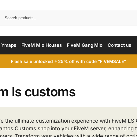
Searc
 Ymaps
FiveM Mlo Houses
FiveM Gang Mlo
Contact us
Flash sale unlocked ⚡ 25% off with code “FIVEMSALE”
em ls customs
re the ultimate customization experience with FiveM LS C
antos Customs shop into your FiveM server, enhancing 
layers. Transform your vehicles with a wide range of opt