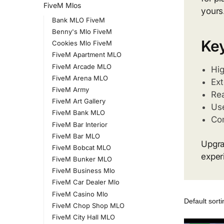
FiveM Mlos
yours
Bank MLO FiveM
Benny's Mlo FiveM
Key
Cookies Mlo FiveM
FiveM Apartment MLO
FiveM Arcade MLO
Hig
FiveM Arena MLO
Ext
FiveM Army
Rea
FiveM Art Gallery
Use
FiveM Bank MLO
Com
FiveM Bar Interior
FiveM Bar MLO
Upgra
FiveM Bobcat MLO
exper
FiveM Bunker MLO
FiveM Business Mlo
FiveM Car Dealer Mlo
FiveM Casino Mlo
FiveM Chop Shop MLO
FiveM City Hall MLO