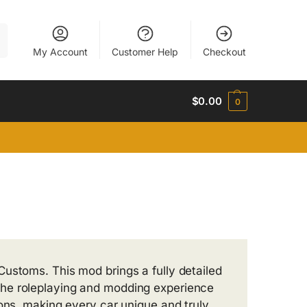
h
My Account
Customer Help
Checkout
$
0.00
0
ustoms. This mod brings a fully detailed
the roleplaying and modding experience
ions, making every car unique and truly