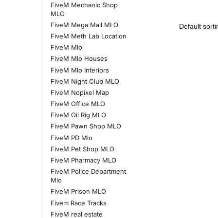
FiveM Mechanic Shop
MLO
FiveM Mega Mall MLO
FiveM Meth Lab Location
FiveM Mlo
FiveM Mlo Houses
FiveM Mlo Interiors
FiveM Night Club MLO
FiveM Nopixel Map
FiveM Office MLO
FiveM Oil Rig MLO
FiveM Pawn Shop MLO
FiveM PD Mlo
FiveM Pet Shop MLO
FiveM Pharmacy MLO
FiveM Police Department
Mlo
FiveM Prison MLO
Fivem Race Tracks
FiveM real estate