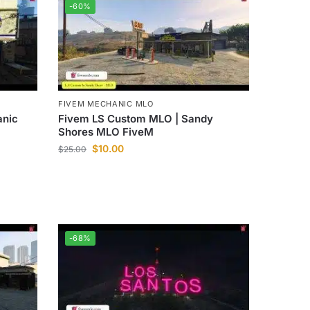
-60%
FIVEM MECHANIC MLO
Fivem LS Custom MLO | Sandy
anic
Shores MLO FiveM
$
10.00
$
25.00
-68%