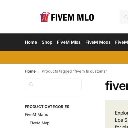
Home
Shop
FiveM Mlos
FiveM Mods
FiveM
Home
Products tagged “fivem ls customs”
/
fiv
Search
PRODUCT CATEGORIES
Explo
FiveM Maps
Los S
FiveM Map
for p