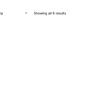
Showing all 9 results