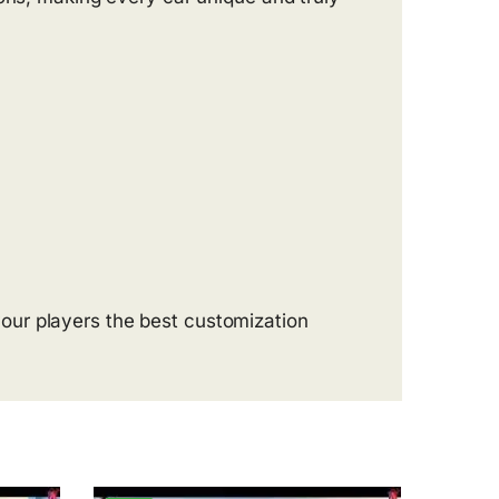
our players the best customization