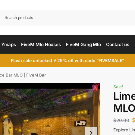
Searc
 Ymaps
FiveM Mlo Houses
FiveM Gang Mlo
Contact us
Flash sale unlocked ⚡ 25% off with code “FIVEMSALE”
ce Bar MLO | FiveM Bar
Sale!
Lime
MLO 
$
20.00
Explore Li