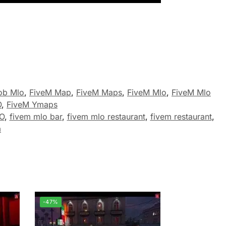
ob Mlo
,
FiveM Map
,
FiveM Maps
,
FiveM Mlo
,
FiveM Mlo
O
,
FiveM Ymaps
LO
,
fivem mlo bar
,
fivem mlo restaurant
,
fivem restaurant
,
m
-47%