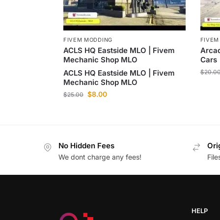
FIVEM
FIVEM MODDING
Arca
ACLS HQ Eastside MLO | Fivem
Cars
Mechanic Shop MLO
$
20.0
ACLS HQ Eastside MLO | Fivem
Mechanic Shop MLO
$
8.00
$
25.00
No Hidden Fees
Ori
We dont charge any fees!
Fil
HELP