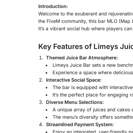
Introduction:
Welcome to the exuberant and rejuvenati
the FiveM community, this bar MLO (Map Loc
it’s a vibrant social hub where players ca
Key Features of Limeys Jui
Themed Juice Bar Atmosphere:
Limeys Juice Bar sets a new benchma
Experience a space where delicious 
Interactive Social Space:
The bar is equipped with interactive
It’s the perfect place for engaging 
Diverse Menu Selections:
A unique array of juices and cakes c
The menu’s diversity offers somethin
Streamlined Payment System:
Enjoy an integrated, user-friendly