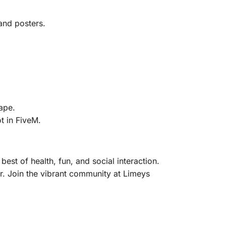
and posters.
.
ape.
t in FiveM.
est of health, fun, and social interaction.
er. Join the vibrant community at Limeys