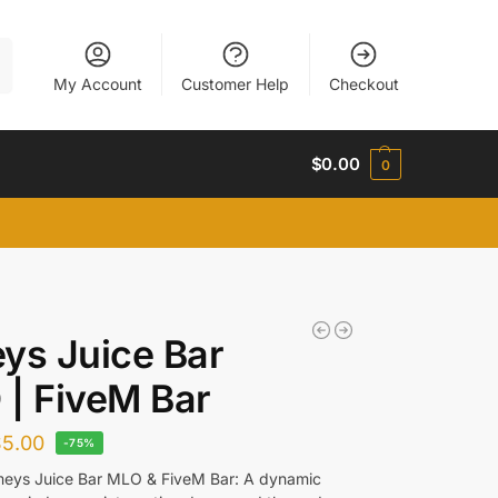
h
My Account
Customer Help
Checkout
$
0.00
0
ys Juice Bar
| FiveM Bar
$
5.00
-75%
meys Juice Bar MLO & FiveM Bar: A dynamic