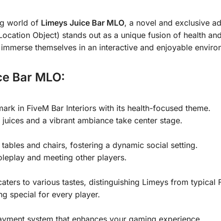
ng world of
Limeys Juice Bar MLO
, a novel and exclusive ad
ation Object) stands out as a unique fusion of health and e
n immerse themselves in an interactive and enjoyable enviro
ce Bar MLO:
rk in FiveM Bar Interiors with its health-focused theme.
juices and a vibrant ambiance take center stage.
 tables and chairs, fostering a dynamic social setting.
roleplay and meeting other players.
aters to various tastes, distinguishing Limeys from typical 
g special for every player.
 payment system that enhances your gaming experience.