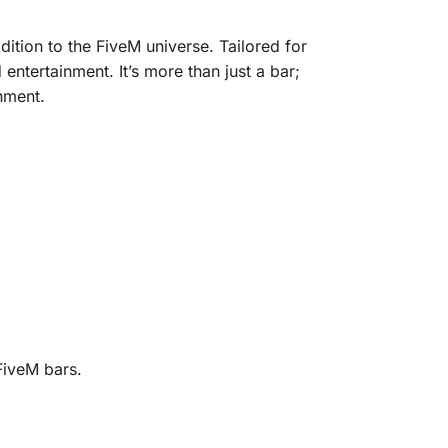
dition to the FiveM universe. Tailored for
ntertainment. It’s more than just a bar;
nment.
FiveM bars.