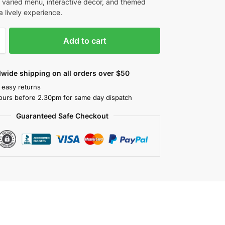
a varied menu, interactive decor, and themed
a lively experience.
Add to cart
wide shipping on all orders over $50
 easy returns
ours before 2.30pm for same day dispatch
Guaranteed Safe Checkout