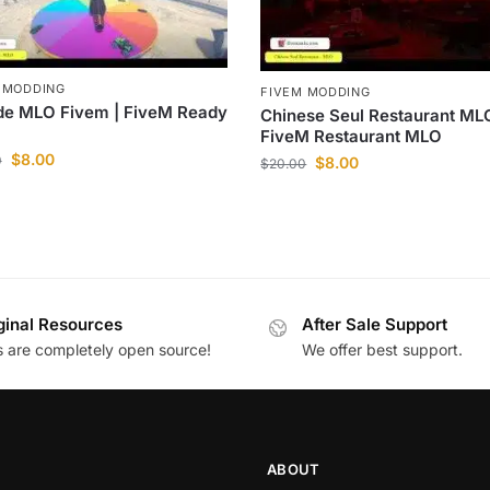
 MODDING
FIVEM MODDING
de MLO Fivem | FiveM Ready
Chinese Seul Restaurant MLO
FiveM Restaurant MLO
$
8.00
0
$
8.00
$
20.00
ginal Resources
After Sale Support
es are completely open source!
We offer best support.
ABOUT