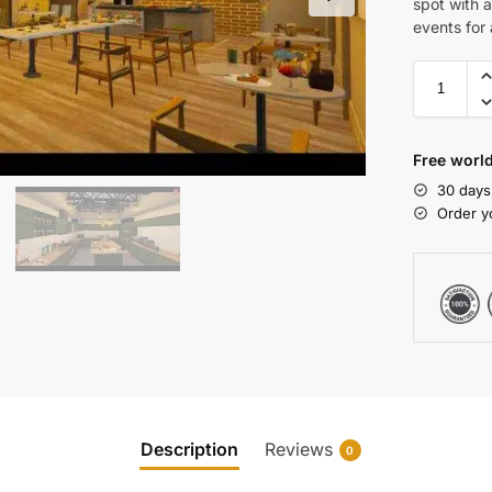
spot with 
events for 
Free world
30 days
Order y
Description
Reviews
0