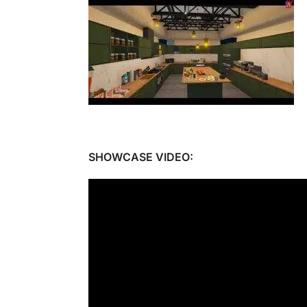
SHOWCASE VIDEO: