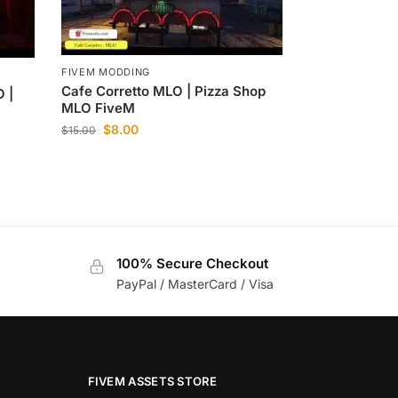
FIVEM MODDING
Cafe Corretto MLO | Pizza Shop
 |
MLO FiveM
$
8.00
$
15.00
100% Secure Checkout
PayPal / MasterCard / Visa
FIVEM ASSETS STORE