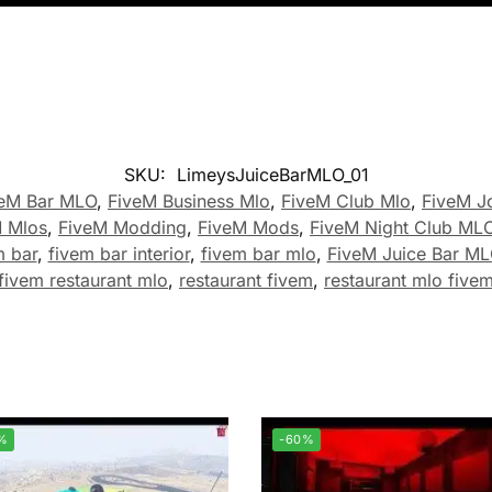
SKU:
LimeysJuiceBarMLO_01
veM Bar MLO
,
FiveM Business Mlo
,
FiveM Club Mlo
,
FiveM J
 Mlos
,
FiveM Modding
,
FiveM Mods
,
FiveM Night Club ML
m bar
,
fivem bar interior
,
fivem bar mlo
,
FiveM Juice Bar M
fivem restaurant mlo
,
restaurant fivem
,
restaurant mlo five
%
-60%