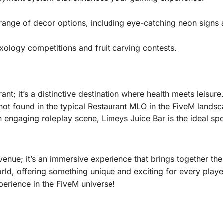
range of decor options, including eye-catching neon signs 
mixology competitions and fruit carving contests.
nt; it’s a distinctive destination where health meets leisure
 not found in the typical Restaurant MLO in the FiveM landsc
engaging roleplay scene, Limeys Juice Bar is the ideal spo
nue; it’s an immersive experience that brings together the b
 world, offering something unique and exciting for every play
perience in the FiveM universe!