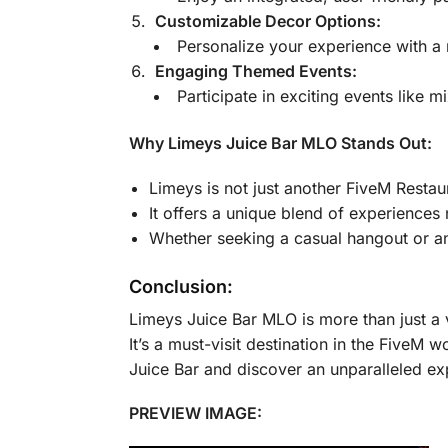
Customizable Decor Options:
Personalize your experience with a 
Engaging Themed Events:
Participate in exciting events like 
Why Limeys Juice Bar MLO Stands Out:
Limeys is not just another FiveM Restaura
It offers a unique blend of experiences
Whether seeking a casual hangout or an 
Conclusion:
Limeys Juice Bar MLO is more than just a ve
It’s a must-visit destination in the FiveM
Juice Bar and discover an unparalleled ex
PREVIEW IMAGE: