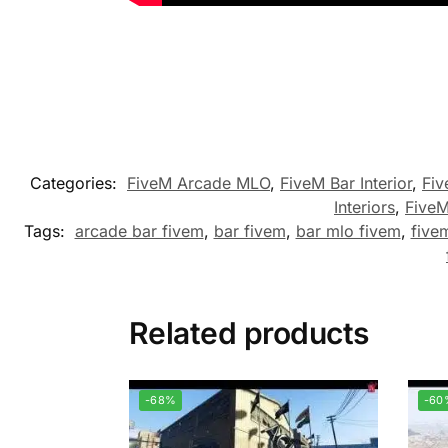
Categories:
FiveM Arcade MLO
,
FiveM Bar Interior
,
Fi
Interiors
,
FiveM
Tags:
arcade bar fivem
,
bar fivem
,
bar mlo fivem
,
five
Related products
-68%
-60