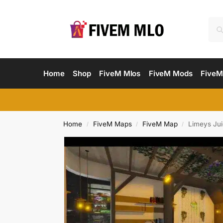
Home
Shop
FiveM Mlos
FiveM Mods
FiveM
Home
FiveM Maps
FiveM Map
Limeys Jui
/
/
/