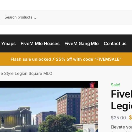
Searc
 Ymaps
FiveM Mlo Houses
FiveM Gang Mlo
Contact us
Flash sale unlocked ⚡ 25% off with code “FIVEMSALE”
e Style Legion Square MLO
Sale!
Five
Leg
$
25.00
Elevate yo