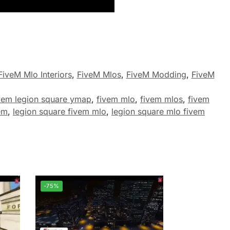
FiveM Mlo Interiors
,
FiveM Mlos
,
FiveM Modding
,
FiveM
vem legion square ymap
,
fivem mlo
,
fivem mlos
,
fivem
em
,
legion square fivem mlo
,
legion square mlo fivem
-75%