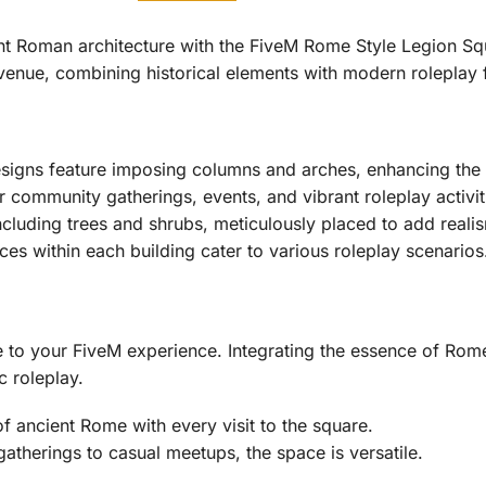
ent Roman architecture with the FiveM Rome Style Legion S
enue, combining historical elements with modern roleplay fu
igns feature imposing columns and arches, enhancing the ci
 community gatherings, events, and vibrant roleplay activit
cluding trees and shrubs, meticulously placed to add reali
s within each building cater to various roleplay scenarios
de to your FiveM experience. Integrating the essence of Ro
c roleplay.
of ancient Rome with every visit to the square.
therings to casual meetups, the space is versatile.