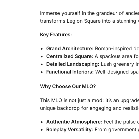
Immerse yourself in the grandeur of anci
transforms Legion Square into a stunning v
Key Features:
Grand Architecture:
Roman-inspired des
Centralized Square:
A spacious area for
Detailed Landscaping:
Lush greenery in
Functional Interiors:
Well-designed space
Why Choose Our MLO?
This MLO is not just a mod; it’s an upgra
unique backdrop for engaging and realisti
Authentic Atmosphere:
Feel the pulse 
Roleplay Versatility:
From government ga