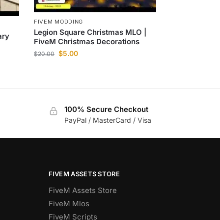
FIVEM MODDING
Legion Square Christmas MLO |
ary
FiveM Christmas Decorations
$
5.00
$
20.00
100% Secure Checkout
PayPal / MasterCard / Visa
FIVEM ASSETS STORE
FiveM Assets Store
FiveM Mlos
FiveM Scripts