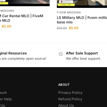
 MODDING
FIVEM MODDING
 Car Rental MLO | FiveM
LS Military MLO | fivem milit
ce MLO
base mlo
$
5.00
$
5.00
$
20.00
ginal Resources
After Sale Support
es are completely open source!
We offer best support.
ABOUT
ount
Privacy Policy
r Help
Refund Policy
 Us
About Us