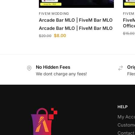
FIVEM MODDING
FIVEM
Arcade Bar MLO | FiveM Bar MLO
FiveM
Offi
Arcade Bar MLO | FiveM Bar MLO
$
15.00
$
8.00
$
20.00
No Hidden Fees
Ori
We dont charge any fees!
Fil
HELP
My Acc
Custome
Contact