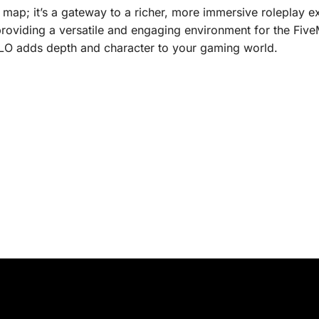
 map; it’s a gateway to a richer, more immersive roleplay exp
providing a versatile and engaging environment for the Fi
 MLO adds depth and character to your gaming world.