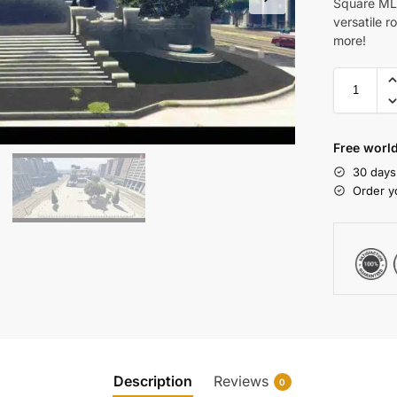
Square MLO
versatile r
more!
Free world
30 days
Order y
Description
Reviews
0