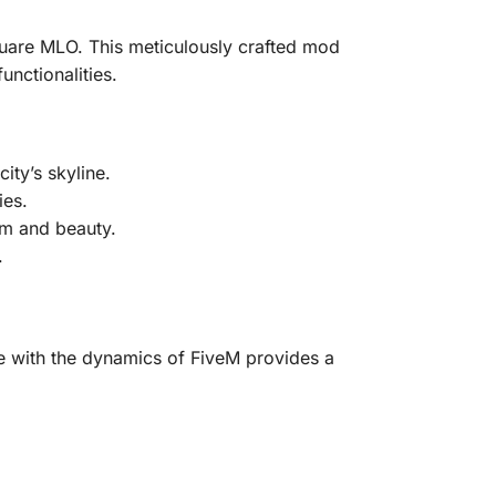
quare MLO. This meticulously crafted mod
nctionalities.
ty’s skyline.
ies.
sm and beauty.
.
me with the dynamics of FiveM provides a