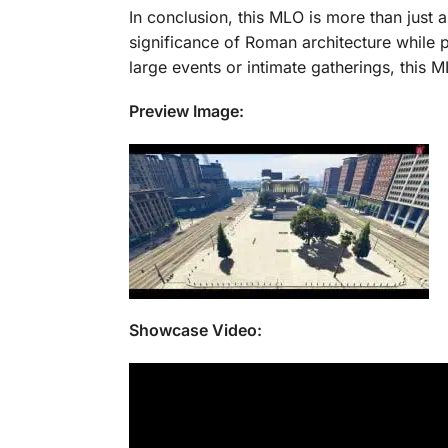
In conclusion, this MLO is more than just a
significance of Roman architecture while 
large events or intimate gatherings, this
Preview Image:
Showcase Video: