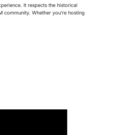
erience. It respects the historical
veM community. Whether you’re hosting