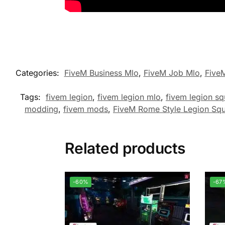
Categories:
FiveM Business Mlo
,
FiveM Job Mlo
,
Five
Tags:
fivem legion
,
fivem legion mlo
,
fivem legion sq
modding
,
fivem mods
,
FiveM Rome Style Legion Sq
Related products
-60%
-67