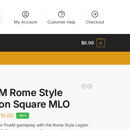
h
My Account
Customer Help
Checkout
$
0.00
0
M Rome Style
ion Square MLO
$
10.00
-60%
ur FiveM gameplay with the Rome Style Legion