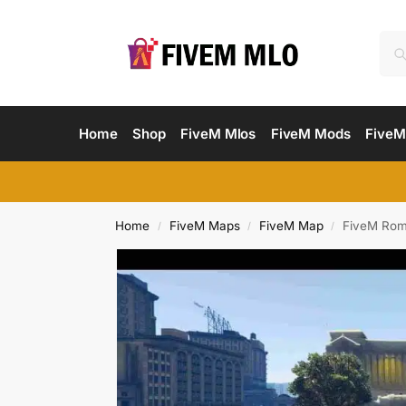
Home
Shop
FiveM Mlos
FiveM Mods
FiveM
Home
FiveM Maps
FiveM Map
FiveM Rom
/
/
/