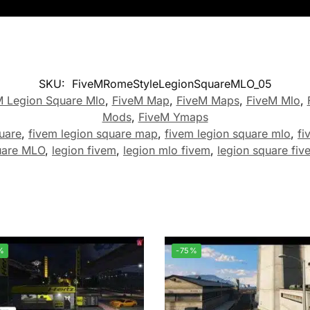
SKU:
FiveMRomeStyleLegionSquareMLO_05
M Legion Square Mlo
,
FiveM Map
,
FiveM Maps
,
FiveM Mlo
,
Mods
,
FiveM Ymaps
uare
,
fivem legion square map
,
fivem legion square mlo
,
fi
uare MLO
,
legion fivem
,
legion mlo fivem
,
legion square fiv
%
-75%