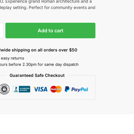
. Experience grand Roman architecture and a
oleplay setting. Perfect for community events and
Add to cart
wide shipping on all orders over $50
 easy returns
ours before 2.30pm for same day dispatch
Guaranteed Safe Checkout