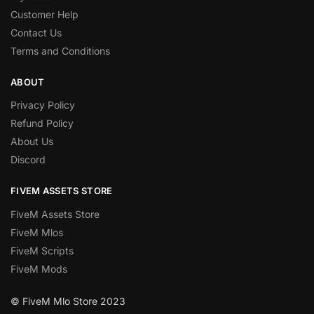
Customer Help
Contact Us
Terms and Conditions
ABOUT
Privacy Policy
Refund Policy
About Us
Discord
FIVEM ASSETS STORE
FiveM Assets Store
FiveM Mlos
FiveM Scripts
FiveM Mods
© FiveM Mlo Store 2023