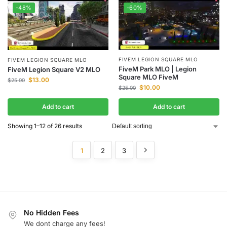
-48%
-60%
FIVEM LEGION SQUARE MLO
FIVEM LEGION SQUARE MLO
FiveM Park MLO | Legion
FiveM Legion Square V2 MLO
Square MLO FiveM
$
13.00
$
25.00
$
10.00
$
25.00
Add to cart
Add to cart
Showing 1–12 of 26 results
1
2
3
No Hidden Fees
We dont charge any fees!