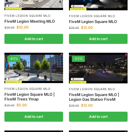
FIVEM LEGION SQUARE MLO
FIVEM LEGION SQUARE MLO
FiveM Legion Meeting MLO
FiveM Legion Square MLO
$
10.00
$
12.00
$
25.00
$
25.00
Add to cart
Add to cart
-80%
-52%
FIVEM LEGION SQUARE MLO
FIVEM LEGION SQUARE MLO
FiveM Legion Square MLO |
FiveM Legion Square MLO |
FiveM Trees Ymap
Legion Gas Station FiveM
$
5.00
$
12.00
$
25.00
$
25.00
Add to cart
Add to cart