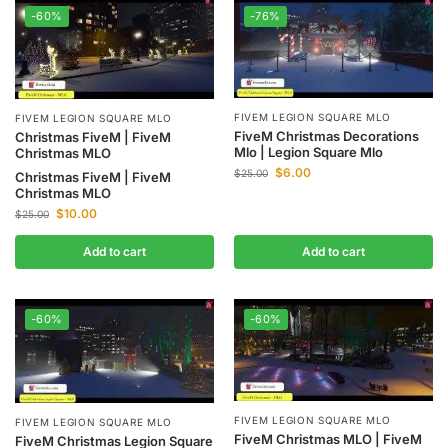
-60%
-76%
FIVEM LEGION SQUARE MLO
FIVEM LEGION SQUARE MLO
FiveM Christmas Decorations
Christmas FiveM | FiveM
Mlo | Legion Square Mlo
Christmas MLO
$
6.00
$
25.00
Christmas FiveM | FiveM
Christmas MLO
$
10.00
$
25.00
Add to cart
Add to cart
-60%
-60%
FIVEM LEGION SQUARE MLO
FIVEM LEGION SQUARE MLO
FiveM Christmas MLO | FiveM
FiveM Christmas Legion Square