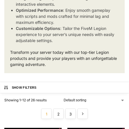
interactive elements.
Optimized Performance
: Enjoy smooth gameplay
with scripts and mods crafted for minimal lag and
maximum efficiency.
Customizable Options
: Tailor the FiveM Legion
experience to your server’s unique needs with easily
adjustable settings.
Transform your server today with our top-tier Legion
products and provide your players with an unforgettable
gaming adventure.
SHOW FILTERS
Showing 1–12 of 26 results
1
2
3