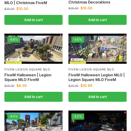
Christmas Decorations
MLO | Christmas FiveM
$
10.00
$
25.00
$
10.00
$
25.00
Add to cart
Add to cart
-68%
-56%
FIVEM LEGION SQUARE MLO
FIVEM LEGION SQUARE MLO
FiveM Halloween | Legion
FiveM Halloween Legion MLO |
Square MLO FiveM
Legion Square MLO FiveM
$
8.00
$
10.99
$
25.00
$
25.00
Add to cart
Add to cart
-60%
-52%