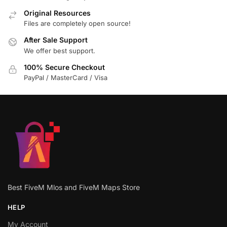
Original Resources
Files are completely open source!
After Sale Support
We offer best support.
100% Secure Checkout
PayPal / MasterCard / Visa
Best FiveM Mlos and FiveM Maps Store
HELP
My Account