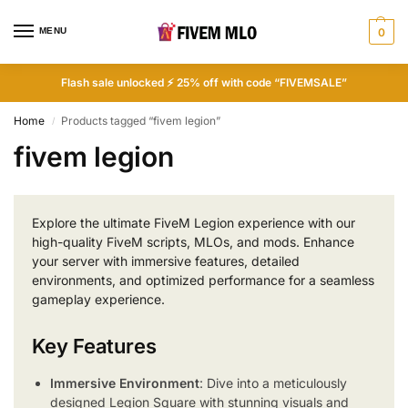
MENU
0
Flash sale unlocked ⚡ 25% off with code “FIVEMSALE”
Home
Products tagged “fivem legion”
/
fivem legion
Explore the ultimate FiveM Legion experience with our
high-quality FiveM scripts, MLOs, and mods. Enhance
your server with immersive features, detailed
environments, and optimized performance for a seamless
gameplay experience.
Key Features
Immersive Environment
: Dive into a meticulously
designed Legion Square with stunning visuals and