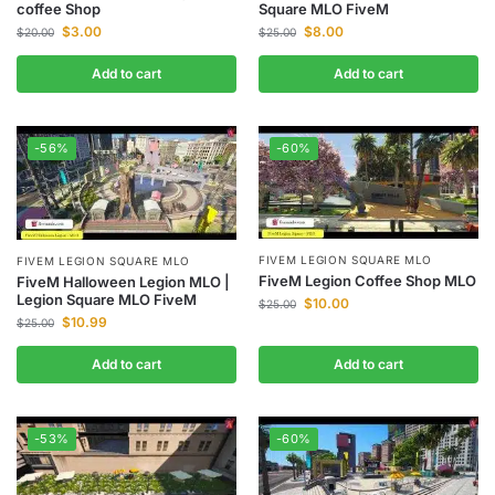
coffee Shop
Square MLO FiveM
$
3.00
$
8.00
$
20.00
$
25.00
Add to cart
Add to cart
-56%
-60%
FIVEM LEGION SQUARE MLO
FIVEM LEGION SQUARE MLO
FiveM Legion Coffee Shop MLO
FiveM Halloween Legion MLO |
Legion Square MLO FiveM
$
10.00
$
25.00
$
10.99
$
25.00
Add to cart
Add to cart
-53%
-60%