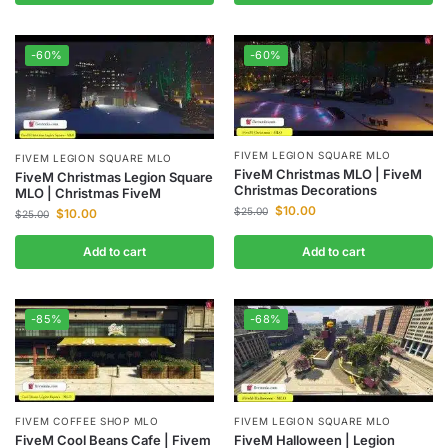
-60%
-60%
FIVEM LEGION SQUARE MLO
FIVEM LEGION SQUARE MLO
FiveM Christmas MLO | FiveM
FiveM Christmas Legion Square
Christmas Decorations
MLO | Christmas FiveM
$
10.00
$
25.00
$
10.00
$
25.00
Add to cart
Add to cart
-85%
-68%
FIVEM COFFEE SHOP MLO
FIVEM LEGION SQUARE MLO
FiveM Cool Beans Cafe | Fivem
FiveM Halloween | Legion