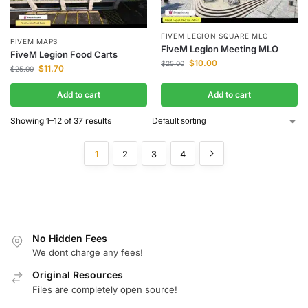
FIVEM LEGION SQUARE MLO
FIVEM MAPS
FiveM Legion Meeting MLO
FiveM Legion Food Carts
$
10.00
$
25.00
$
11.70
$
25.00
Add to cart
Add to cart
Showing 1–12 of 37 results
1
2
3
4
No Hidden Fees
We dont charge any fees!
Original Resources
Files are completely open source!