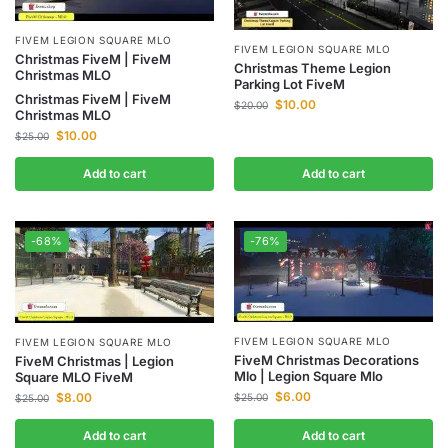
FIVEM LEGION SQUARE MLO
FIVEM LEGION SQUARE MLO
Christmas FiveM | FiveM
Christmas Theme Legion
Christmas MLO
Parking Lot FiveM
Christmas FiveM | FiveM
$
10.00
$
20.00
Christmas MLO
$
10.00
$
25.00
Add to cart
Add to cart
-68%
-76%
FIVEM LEGION SQUARE MLO
FIVEM LEGION SQUARE MLO
FiveM Christmas Decorations
FiveM Christmas | Legion
Mlo | Legion Square Mlo
Square MLO FiveM
$
6.00
$
8.00
$
25.00
$
25.00
Add to cart
Add to cart