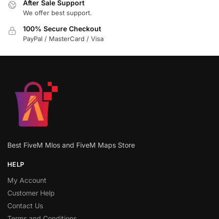
After Sale Support
We offer best support.
100% Secure Checkout
PayPal / MasterCard / Visa
Best FiveM Mlos and FiveM Maps Store
HELP
My Account
Customer Help
Contact Us
Terms and Conditions