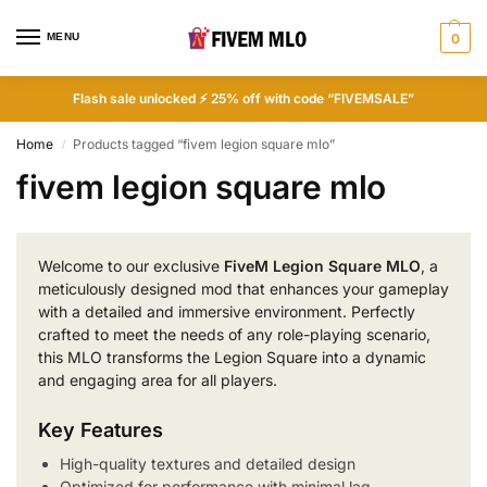
MENU
0
Flash sale unlocked ⚡ 25% off with code “FIVEMSALE”
Home
Products tagged “fivem legion square mlo”
/
fivem legion square mlo
Welcome to our exclusive
FiveM Legion Square MLO
, a
meticulously designed mod that enhances your gameplay
with a detailed and immersive environment. Perfectly
crafted to meet the needs of any role-playing scenario,
this MLO transforms the Legion Square into a dynamic
and engaging area for all players.
Key Features
High-quality textures and detailed design
Optimized for performance with minimal lag