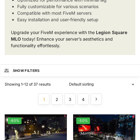
Fully customizable for various scenarios
Compatible with most FiveM servers
Easy installation and user-friendly setup
Upgrade your FiveM experience with the
Legion Square
MLO
today! Enhance your server’s aesthetics and
functionality effortlessly.
SHOW FILTERS
Showing 1–12 of 37 results
1
2
3
4
-60%
-50%