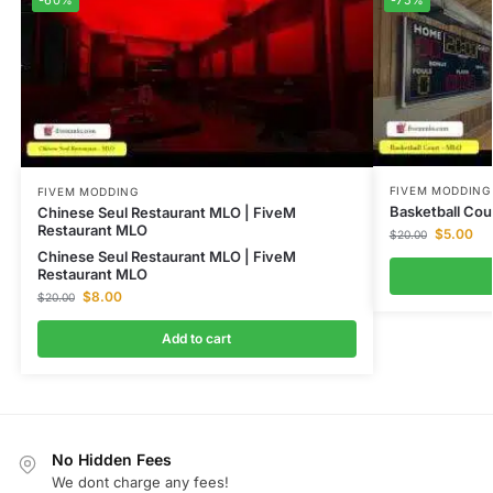
FIVEM MODDING
FIVEM MODDING
Basketball Cou
Chinese Seul Restaurant MLO | FiveM
Restaurant MLO
$
5.00
$
20.00
Chinese Seul Restaurant MLO | FiveM
Restaurant MLO
$
8.00
$
20.00
Add to cart
No Hidden Fees
We dont charge any fees!