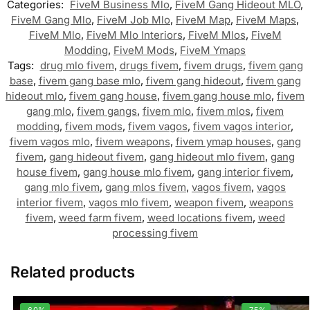
Categories:
FiveM Business Mlo
,
FiveM Gang Hideout MLO
,
FiveM Gang Mlo
,
FiveM Job Mlo
,
FiveM Map
,
FiveM Maps
,
FiveM Mlo
,
FiveM Mlo Interiors
,
FiveM Mlos
,
FiveM
Modding
,
FiveM Mods
,
FiveM Ymaps
Tags:
drug mlo fivem
,
drugs fivem
,
fivem drugs
,
fivem gang
base
,
fivem gang base mlo
,
fivem gang hideout
,
fivem gang
hideout mlo
,
fivem gang house
,
fivem gang house mlo
,
fivem
gang mlo
,
fivem gangs
,
fivem mlo
,
fivem mlos
,
fivem
modding
,
fivem mods
,
fivem vagos
,
fivem vagos interior
,
fivem vagos mlo
,
fivem weapons
,
fivem ymap houses
,
gang
fivem
,
gang hideout fivem
,
gang hideout mlo fivem
,
gang
house fivem
,
gang house mlo fivem
,
gang interior fivem
,
gang mlo fivem
,
gang mlos fivem
,
vagos fivem
,
vagos
interior fivem
,
vagos mlo fivem
,
weapon fivem
,
weapons
fivem
,
weed farm fivem
,
weed locations fivem
,
weed
processing fivem
Related products
-60%
-75%