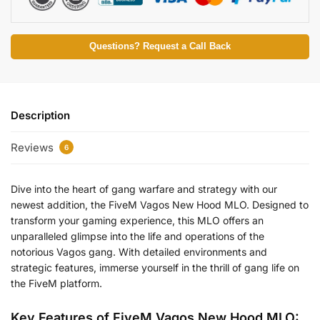
Questions? Request a Call Back
Description
Reviews
6
Dive into the heart of gang warfare and strategy with our
newest addition, the FiveM Vagos New Hood MLO. Designed to
transform your gaming experience, this MLO offers an
unparalleled glimpse into the life and operations of the
notorious Vagos gang. With detailed environments and
strategic features, immerse yourself in the thrill of gang life on
the FiveM platform.
Key Features of FiveM Vagos New Hood MLO: