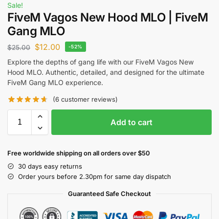
Sale!
FiveM Vagos New Hood MLO | FiveM
Gang MLO
$
12.00
$
25.00
-52%
Explore the depths of gang life with our FiveM Vagos New
Hood MLO. Authentic, detailed, and designed for the ultimate
FiveM Gang MLO experience.
(
6
customer reviews)
Add to cart
Free worldwide shipping on all orders over $50
30 days easy returns
Order yours before 2.30pm for same day dispatch
Guaranteed Safe Checkout