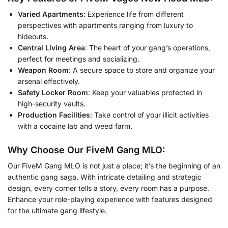
Varied Apartments
: Experience life from different
perspectives with apartments ranging from luxury to
hideouts.
Central Living Area
: The heart of your gang’s operations,
perfect for meetings and socializing.
Weapon Room
: A secure space to store and organize your
arsenal effectively.
Safety Locker Room
: Keep your valuables protected in
high-security vaults.
Production Facilities
: Take control of your illicit activities
with a cocaine lab and weed farm.
Why Choose Our FiveM Gang MLO:
Our FiveM Gang MLO is not just a place; it’s the beginning of an
authentic gang saga. With intricate detailing and strategic
design, every corner tells a story, every room has a purpose.
Enhance your role-playing experience with features designed
for the ultimate gang lifestyle.