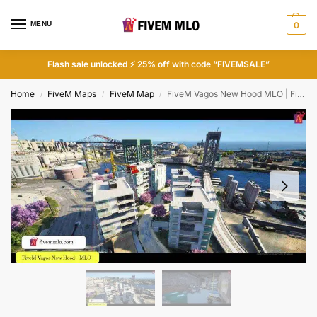
MENU
0
Flash sale unlocked ⚡ 25% off with code “FIVEMSALE”
Home
FiveM Maps
FiveM Map
FiveM Vagos New Hood MLO | FiveM Gang MLO
/
/
/