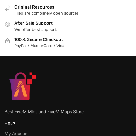
Original Resources
Files are completely open source!
After Sale Support
We offer best support.
100% Secure Checkout
PayPal / MasterCard / Visa
Best FiveM Mlos and FiveM Maps Store
HELP
My Account