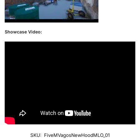
Showcase Video:
SKU:
FiveMVagosNewHoodMLO_01