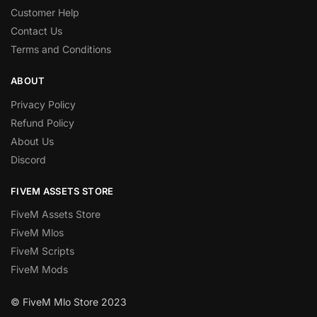
Customer Help
Contact Us
Terms and Conditions
ABOUT
Privacy Policy
Refund Policy
About Us
Discord
FIVEM ASSETS STORE
FiveM Assets Store
FiveM Mlos
FiveM Scripts
FiveM Mods
© FiveM Mlo Store 2023