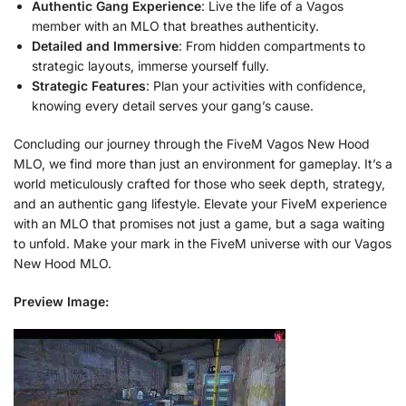
Authentic Gang Experience
: Live the life of a Vagos
member with an MLO that breathes authenticity.
Detailed and Immersive
: From hidden compartments to
strategic layouts, immerse yourself fully.
Strategic Features
: Plan your activities with confidence,
knowing every detail serves your gang’s cause.
Concluding our journey through the FiveM Vagos New Hood
MLO, we find more than just an environment for gameplay. It’s a
world meticulously crafted for those who seek depth, strategy,
and an authentic gang lifestyle. Elevate your FiveM experience
with an MLO that promises not just a game, but a saga waiting
to unfold. Make your mark in the FiveM universe with our Vagos
New Hood MLO.
Preview Image: