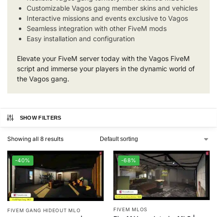
Customizable Vagos gang member skins and vehicles
Interactive missions and events exclusive to Vagos
Seamless integration with other FiveM mods
Easy installation and configuration
Elevate your FiveM server today with the Vagos FiveM
script and immerse your players in the dynamic world of
the Vagos gang.
SHOW FILTERS
Showing all 8 results
-40%
-68%
FIVEM MLOS
FIVEM GANG HIDEOUT MLO