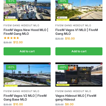
-52%
-60%
FIVEM GANG HIDEOUT MLO
FIVEM GANG HIDEOUT MLO
FiveM Vagos New Hood MLO |
FiveM Vagos V1 MLO | FiveM
FiveM Gang MLO
Gang MLO
$
10.00
$
25.00
$
12.00
$
25.00
Add to cart
Add to cart
-60%
-68%
FIVEM GANG HIDEOUT MLO
FIVEM GANG HIDEOUT MLO
FiveM Vagos V2 MLO | FiveM
Vagos Hideout MLO | FiveM
Gang Base MLO
gang Hideout
$
10.00
$
8.00
$
25.00
$
25.00