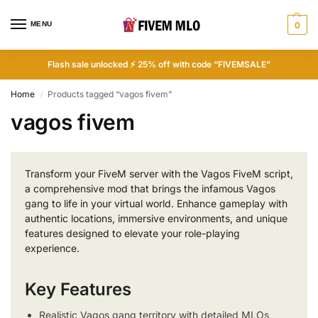
MENU
0
Flash sale unlocked ⚡ 25% off with code “FIVEMSALE”
Home
Products tagged “vagos fivem”
/
vagos fivem
Transform your FiveM server with the Vagos FiveM script,
a comprehensive mod that brings the infamous Vagos
gang to life in your virtual world. Enhance gameplay with
authentic locations, immersive environments, and unique
features designed to elevate your role-playing
experience.
Key Features
Realistic Vagos gang territory with detailed MLOs