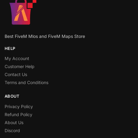
Best FiveM Mlos and FiveM Maps Store
HELP
My Account
Customer Help
Contact Us
Terms and Conditions
ABOUT
Privacy Policy
Refund Policy
About Us
Discord