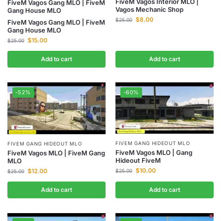
FiveM Vagos Interior MLO |
FiveM Vagos Gang MLO | FiveM
Vagos Mechanic Shop
Gang House MLO
$
8.00
$
25.00
FiveM Vagos Gang MLO | FiveM
Gang House MLO
$
15.00
$
25.00
Add to cart
Add to cart
-52%
-60%
FIVEM GANG HIDEOUT MLO
FIVEM GANG HIDEOUT MLO
FiveM Vagos MLO | Gang
FiveM Vagos MLO | FiveM Gang
Hideout FiveM
MLO
$
10.00
$
12.00
$
25.00
$
25.00
Add to cart
Add to cart