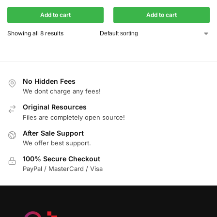
Add to cart
Add to cart
Showing all 8 results
No Hidden Fees
We dont charge any fees!
Original Resources
Files are completely open source!
After Sale Support
We offer best support.
100% Secure Checkout
PayPal / MasterCard / Visa