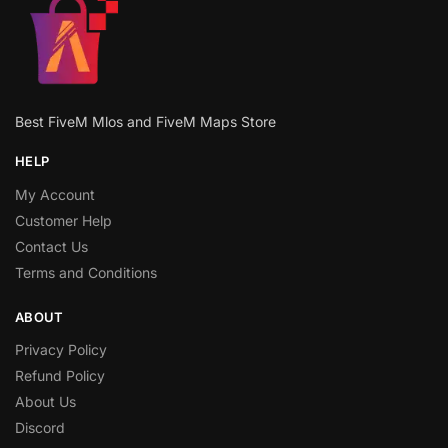
Best FiveM Mlos and FiveM Maps Store
HELP
My Account
Customer Help
Contact Us
Terms and Conditions
ABOUT
Privacy Policy
Refund Policy
About Us
Discord