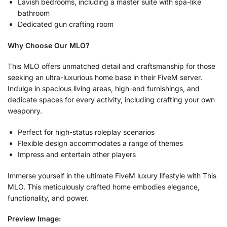
Lavish bedrooms, including a master suite with spa-like
bathroom
Dedicated gun crafting room
Why Choose Our MLO?
This MLO offers unmatched detail and craftsmanship for those
seeking an ultra-luxurious home base in their FiveM server.
Indulge in spacious living areas, high-end furnishings, and
dedicate spaces for every activity, including crafting your own
weaponry.
Perfect for high-status roleplay scenarios
Flexible design accommodates a range of themes
Impress and entertain other players
Immerse yourself in the ultimate FiveM luxury lifestyle with This
MLO. This meticulously crafted home embodies elegance,
functionality, and power.
Preview Image: