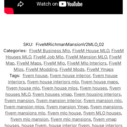
SKU:
FiveMRichmanMansionV2MLO_02
Categories:
FiveM Business Mlo
,
FiveM House MLO
,
FiveM
Houses MLO
,
FiveM Job Mlo
,
FiveM Mansion MLO
,
FiveM
Map
,
FiveM Maps
,
FiveM Mlo
,
FiveM Mlo Interiors
,
FiveM
Mlos
,
FiveM Modding
,
FiveM Mods
,
FiveM Ymaps
Tags:
fivem house
,
fivem house interior
,
fivem house
interiors
,
fivem house interiors mlo
,
fivem house maps
,
fivem house mlo
,
fivem house mlos
,
fivem houses
,
fivem
houses MLO
,
fivem houses ymap
,
fivem housing interiors
,
fivem mansion
,
fivem mansion interior
,
fivem mansion mlo
,
fivem mansion mlos
,
fivem mansion Ymap
,
fivem mansions
,
fivem mansions mlo
,
fivem mlo house
,
fivem MLO houses
,
fivem mlo mansion
,
fivem mlo mansions
,
fivem ymap
houses
,
house fivem
,
house interior fivem
,
house interiors