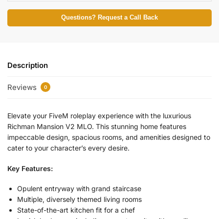
Questions? Request a Call Back
Description
Reviews
0
Elevate your FiveM roleplay experience with the luxurious
Richman Mansion V2 MLO. This stunning home features
impeccable design, spacious rooms, and amenities designed to
cater to your character’s every desire.
Key Features:
Opulent entryway with grand staircase
Multiple, diversely themed living rooms
State-of-the-art kitchen fit for a chef