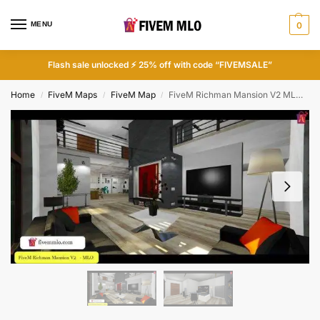
MENU
0
Flash sale unlocked ⚡ 25% off with code “FIVEMSALE”
Home
FiveM Maps
FiveM Map
FiveM Richman Mansion V2 MLO | FiveM Houses
/
/
/