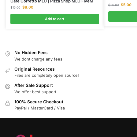
Cafe Corretto MLO | Pizza Shop MLO FiveM
$
5.00
$
20.00
$
8.00
$
15.00
Add to cart
No Hidden Fees
We dont charge any fees!
Original Resources
Files are completely open source!
After Sale Support
We offer best support.
100% Secure Checkout
PayPal / MasterCard / Visa