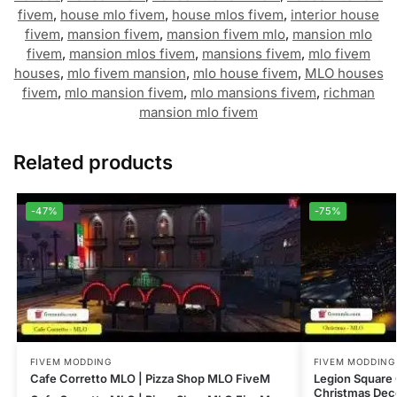
fivem
,
house mlo fivem
,
house mlos fivem
,
interior house
fivem
,
mansion fivem
,
mansion fivem mlo
,
mansion mlo
fivem
,
mansion mlos fivem
,
mansions fivem
,
mlo fivem
houses
,
mlo fivem mansion
,
mlo house fivem
,
MLO houses
fivem
,
mlo mansion fivem
,
mlo mansions fivem
,
richman
mansion mlo fivem
Related products
-47%
-75%
FIVEM MODDING
FIVEM MODDING
Cafe Corretto MLO | Pizza Shop MLO FiveM
Legion Square
Christmas Dec