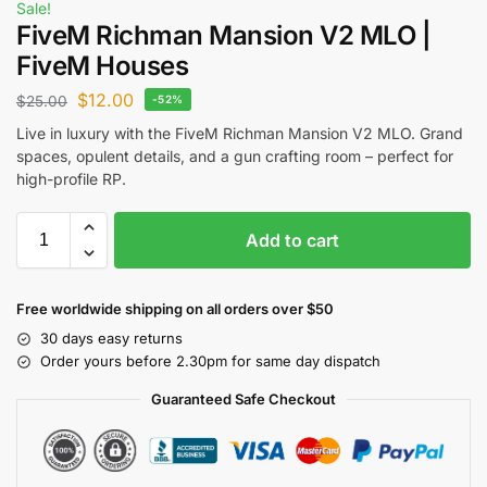
Sale!
FiveM Richman Mansion V2 MLO |
FiveM Houses
$
12.00
$
25.00
-52%
Live in luxury with the FiveM Richman Mansion V2 MLO. Grand
spaces, opulent details, and a gun crafting room – perfect for
high-profile RP.
Add to cart
Free worldwide shipping on all orders over $50
30 days easy returns
Order yours before 2.30pm for same day dispatch
Guaranteed Safe Checkout