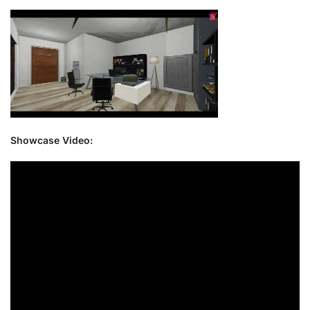
Showcase Video: