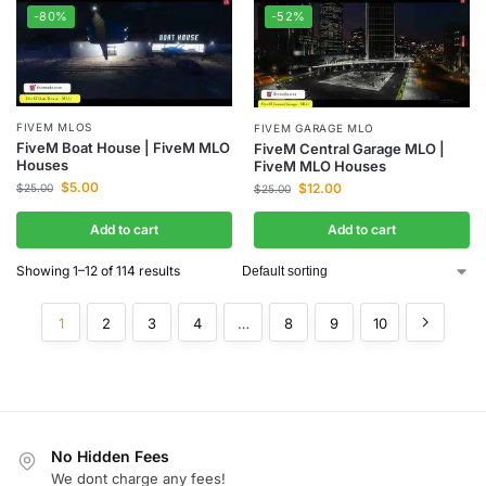
-80%
-52%
FIVEM MLOS
FIVEM GARAGE MLO
FiveM Boat House | FiveM MLO
FiveM Central Garage MLO |
Houses
FiveM MLO Houses
$
5.00
$
12.00
$
25.00
$
25.00
Add to cart
Add to cart
Showing 1–12 of 114 results
1
2
3
4
…
8
9
10
No Hidden Fees
We dont charge any fees!