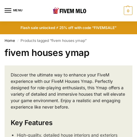
MENU
0
Flash sale unlocked ⚡ 25% off with code “FIVEMSALE”
Home
Products tagged “fivem houses ymap”
/
fivem houses ymap
Discover the ultimate way to enhance your FiveM
experience with our FiveM Houses Ymap. Perfectly
designed for role-playing enthusiasts, this Ymap offers a
variety of detailed and immersive houses that will elevate
your game environment. Enjoy a realistic and engaging
experience like never before.
Key Features
High-quality, detailed house interiors and exteriors