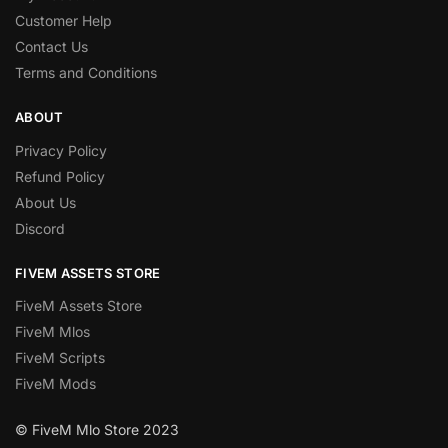
Customer Help
Contact Us
Terms and Conditions
ABOUT
Privacy Policy
Refund Policy
About Us
Discord
FIVEM ASSETS STORE
FiveM Assets Store
FiveM Mlos
FiveM Scripts
FiveM Mods
© FiveM Mlo Store 2023