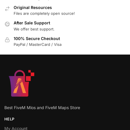
Original Resources
Files are completely open source!
After Sale Support
We offer best support.
100% Secure Checkout
PayPal / MasterCard / Visa
Best FiveM Mlos and FiveM Maps Store
HELP
My Account