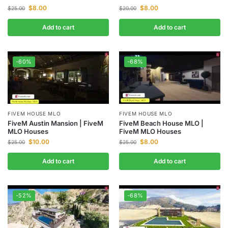
$
8.00
$
8.00
$
25.00
$
20.00
Add to cart
Add to cart
-60%
-68%
FIVEM HOUSE MLO
FIVEM HOUSE MLO
FiveM Austin Mansion | FiveM
FiveM Beach House MLO |
MLO Houses
FiveM MLO Houses
$
10.00
$
8.00
$
25.00
$
25.00
Add to cart
Add to cart
-52%
-68%