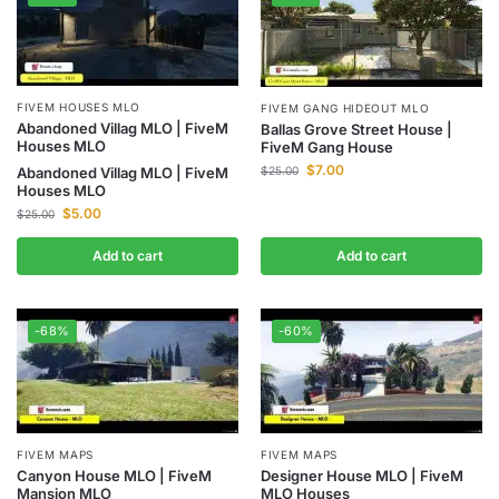
FIVEM HOUSES MLO
FIVEM GANG HIDEOUT MLO
Abandoned Villag MLO | FiveM
Ballas Grove Street House |
Houses MLO
FiveM Gang House
$
7.00
$
25.00
Abandoned Villag MLO | FiveM
Houses MLO
$
5.00
$
25.00
Add to cart
Add to cart
-68%
-60%
FIVEM MAPS
FIVEM MAPS
Canyon House MLO | FiveM
Designer House MLO | FiveM
Mansion MLO
MLO Houses