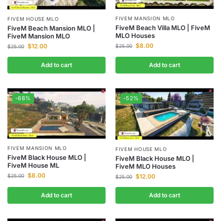
FIVEM MANSION MLO
FIVEM HOUSE MLO
FiveM Beach Villa MLO | FiveM
FiveM Beach Mansion MLO |
MLO Houses
FiveM Mansion MLO
$
8.00
$
12.00
$
25.00
$
25.00
Add to cart
Add to cart
-68%
-52%
FIVEM MANSION MLO
FIVEM HOUSE MLO
FiveM Black House MLO |
FiveM Black House MLO |
FiveM House ML
FiveM MLO Houses
$
8.00
$
12.00
$
25.00
$
25.00
Add to cart
Add to cart