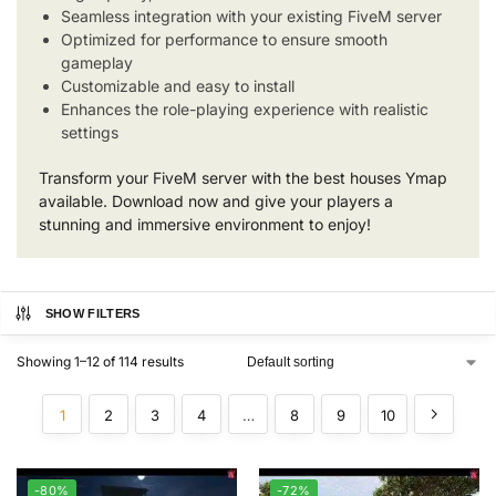
Seamless integration with your existing FiveM server
Optimized for performance to ensure smooth
gameplay
Customizable and easy to install
Enhances the role-playing experience with realistic
settings
Transform your FiveM server with the best houses Ymap
available. Download now and give your players a
stunning and immersive environment to enjoy!
SHOW FILTERS
Showing 1–12 of 114 results
1
2
3
4
…
8
9
10
-80%
-72%