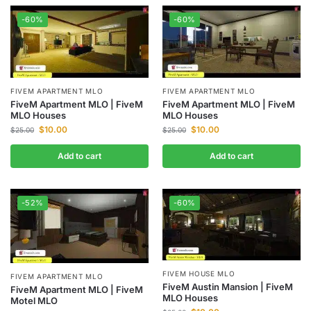
-60%
-60%
FIVEM APARTMENT MLO
FIVEM APARTMENT MLO
FiveM Apartment MLO | FiveM
FiveM Apartment MLO | FiveM
MLO Houses
MLO Houses
$
10.00
$
10.00
$
25.00
$
25.00
Add to cart
Add to cart
-52%
-60%
FIVEM HOUSE MLO
FIVEM APARTMENT MLO
FiveM Austin Mansion | FiveM
FiveM Apartment MLO | FiveM
MLO Houses
Motel MLO