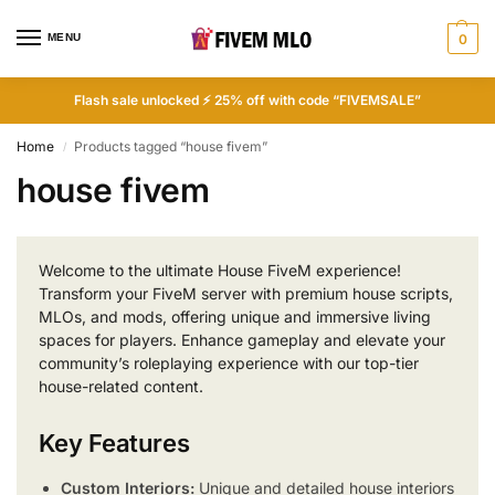
MENU
0
Flash sale unlocked ⚡ 25% off with code “FIVEMSALE”
Home
Products tagged “house fivem”
/
house fivem
Welcome to the ultimate House FiveM experience!
Transform your FiveM server with premium house scripts,
MLOs, and mods, offering unique and immersive living
spaces for players. Enhance gameplay and elevate your
community’s roleplaying experience with our top-tier
house-related content.
Key Features
Custom Interiors:
Unique and detailed house interiors