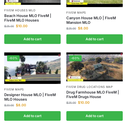
FIVEM HOUSES MLO
FIVEM MAPS
Beach House MLO FiveM |
Canyon House MLO | FiveM
FiveM MLO Houses
Mansion MLO
$
10.00
$
25.00
$
8.00
$
25.00
Add to cart
Add to cart
-60%
-60%
FIVEM DRUG LOCATIONS MAP
FIVEM MAPS
Drug Farmhouse MLO FiveM |
Designer House MLO | FiveM
FiveM Drugs House
MLO Houses
$
10.00
$
25.00
$
8.00
$
20.00
Add to cart
Add to cart