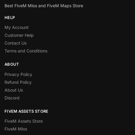
Best FiveM Mlos and FiveM Maps Store
HELP
My Account
Customer Help
Contact Us
Terms and Conditions
ABOUT
Privacy Policy
Refund Policy
About Us
Discord
FIVEM ASSETS STORE
FiveM Assets Store
FiveM Mlos