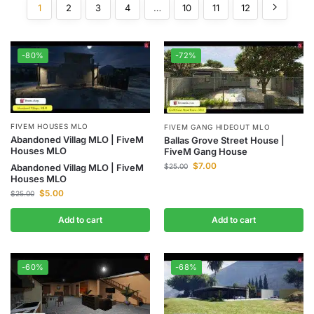
1
2
3
4
…
10
11
12
-80%
-72%
FIVEM HOUSES MLO
FIVEM GANG HIDEOUT MLO
Abandoned Villag MLO | FiveM
Ballas Grove Street House |
Houses MLO
FiveM Gang House
$
7.00
$
25.00
Abandoned Villag MLO | FiveM
Houses MLO
$
5.00
$
25.00
Add to cart
Add to cart
-60%
-68%