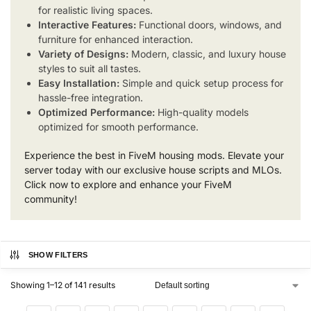
for realistic living spaces.
Interactive Features:
Functional doors, windows, and
furniture for enhanced interaction.
Variety of Designs:
Modern, classic, and luxury house
styles to suit all tastes.
Easy Installation:
Simple and quick setup process for
hassle-free integration.
Optimized Performance:
High-quality models
optimized for smooth performance.
Experience the best in FiveM housing mods. Elevate your
server today with our exclusive house scripts and MLOs.
Click now to explore and enhance your FiveM
community!
SHOW FILTERS
Showing 1–12 of 141 results