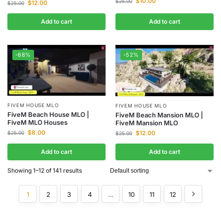
$
10.00
$
25.00
$
12.00
$
25.00
Add to cart
Add to cart
-68%
-52%
FIVEM HOUSE MLO
FIVEM HOUSE MLO
FiveM Beach House MLO |
FiveM Beach Mansion MLO |
FiveM MLO Houses
FiveM Mansion MLO
$
8.00
$
12.00
$
25.00
$
25.00
Add to cart
Add to cart
Showing 1–12 of 141 results
1
2
3
4
…
10
11
12