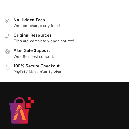
No Hidden Fees
We dont charge any fees!
Original Resources
Files are completely open source!
After Sale Support
We offer best support.
100% Secure Checkout
PayPal / MasterCard / Visa