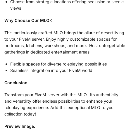
Choose from strategic locations offering seclusion or scenic
views
Why Choose Our MLO<
This meticulously crafted MLO brings the allure of desert living
to your FiveM server. Enjoy highly customizable spaces for
bedrooms, kitchens, workshops, and more. Host unforgettable
gatherings in dedicated entertainment areas.
Flexible spaces for diverse roleplaying possibilities
Seamless integration into your FiveM world
Conclusion
Transform your FiveM server with this MLO. Its authenticity
and versatility offer endless possibilities to enhance your
roleplaying experience. Add this exceptional MLO to your
collection today!
Preview Image: