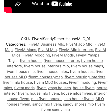
SKU:
FiveMSandyDesertHouseMLO_01
Categories:
FiveM Business Mlo
,
FiveM Job Mlo
,
FiveM
Map
,
FiveM Maps
,
FiveM Mlo
,
FiveM Mlo Interiors
,
FiveM
Mlos
,
FiveM Modding
,
FiveM Mods
,
FiveM Ymaps
Tags:
fivem house
,
fivem house interior
,
fivem house
interiors
,
fivem house interiors mlo
,
fivem house maps
,
fivem house mlo
,
fivem house mlos
,
fivem houses
,
fivem
houses MLO
,
fivem houses ymap
,
fivem housing interiors
,
fivem mlo house
,
fivem MLO houses
,
Fivem modding. Fivem
mlos
,
fivem mods
,
fivem ymap houses
,
house fivem
,
house
interior fivem
,
house mlo fivem
,
house mlos fivem
,
interior
house fivem
,
mlo fivem houses
,
mlo house fivem
,
MLO
houses fivem
,
sandy mlo fivem
,
sandy shores mlo fivem
fivem sandy mlo