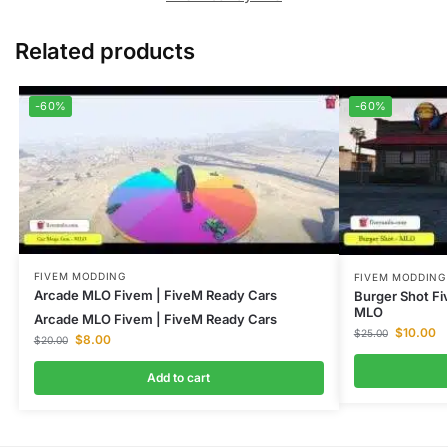
Related products
-60%
-60%
FIVEM MODDING
FIVEM MODDING
Arcade MLO Fivem | FiveM Ready Cars
Burger Shot F
MLO
Arcade MLO Fivem | FiveM Ready Cars
$
10.00
$
25.00
$
8.00
$
20.00
Add to cart