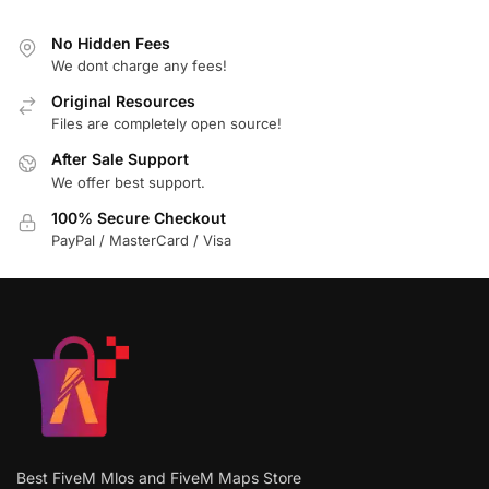
No Hidden Fees
We dont charge any fees!
Original Resources
Files are completely open source!
After Sale Support
We offer best support.
100% Secure Checkout
PayPal / MasterCard / Visa
Best FiveM Mlos and FiveM Maps Store