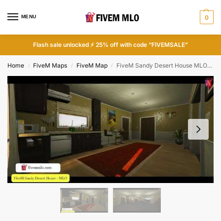
MENU
0
Flash sale unlocked ⚡ 25% off with code “FIVEMSALE”
Home
FiveM Maps
FiveM Map
FiveM Sandy Desert House MLO | FiveM Houses
/
/
/