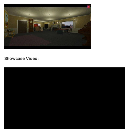
Showcase Video: