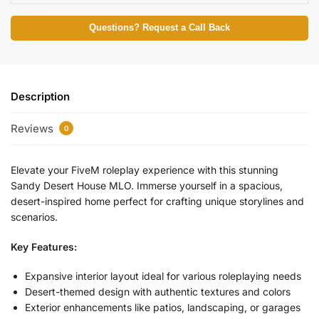
Questions? Request a Call Back
Description
Reviews
0
Elevate your FiveM roleplay experience with this stunning
Sandy Desert House MLO. Immerse yourself in a spacious,
desert-inspired home perfect for crafting unique storylines and
scenarios.
Key Features:
Expansive interior layout ideal for various roleplaying needs
Desert-themed design with authentic textures and colors
Exterior enhancements like patios, landscaping, or garages