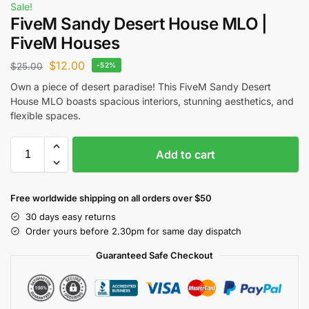
Sale!
FiveM Sandy Desert House MLO |
FiveM Houses
$
12.00
$
25.00
-52%
Own a piece of desert paradise! This FiveM Sandy Desert
House MLO boasts spacious interiors, stunning aesthetics, and
flexible spaces.
Add to cart
Free worldwide shipping on all orders over $50
30 days easy returns
Order yours before 2.30pm for same day dispatch
Guaranteed Safe Checkout