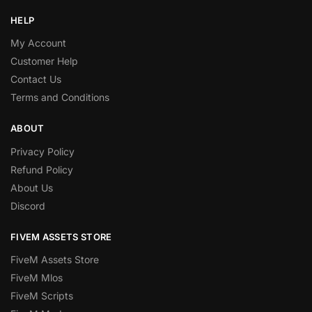
HELP
My Account
Customer Help
Contact Us
Terms and Conditions
ABOUT
Privacy Policy
Refund Policy
About Us
Discord
FIVEM ASSETS STORE
FiveM Assets Store
FiveM Mlos
FiveM Scripts