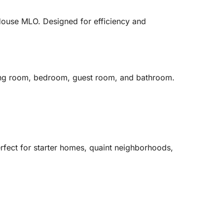
 House MLO. Designed for efficiency and
iving room, bedroom, guest room, and bathroom.
erfect for starter homes, quaint neighborhoods,