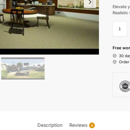
Elevate 
Realistic
Free wor
30 da
Order
Description
Reviews
0