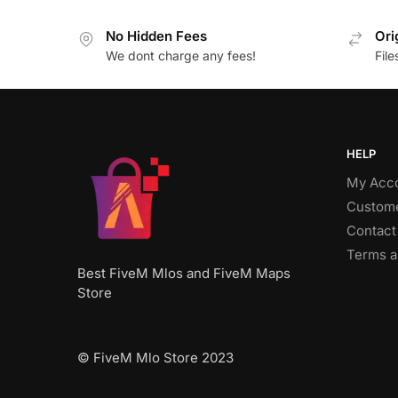
No Hidden Fees
Ori
We dont charge any fees!
Fil
HELP
My Acc
Custome
Contact
Terms a
Best FiveM Mlos and FiveM Maps
Store
© FiveM Mlo Store 2023