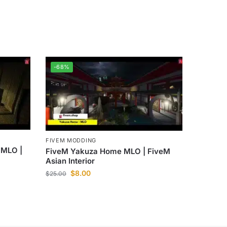
-68%
FIVEM MODDING
 MLO |
FiveM Yakuza Home MLO | FiveM
Asian Interior
$
8.00
$
25.00