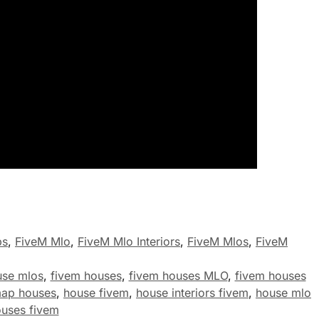
ps
,
FiveM Mlo
,
FiveM Mlo Interiors
,
FiveM Mlos
,
FiveM
use mlos
,
fivem houses
,
fivem houses MLO
,
fivem houses
map houses
,
house fivem
,
house interiors fivem
,
house mlo
uses fivem