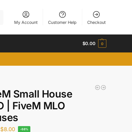
h
My Account
Customer Help
Checkout
$
0.00
0
eM Small House
 | FiveM MLO
uses
$
8.00
-68%