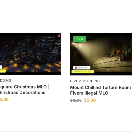
-67%
ODDING
FIVEM MODDING
Square Christmas MLO |
Mount Chilliad Torture Room
hristmas Decorations
Fivem illegal MLO
5.00
$
5.00
$
15.00