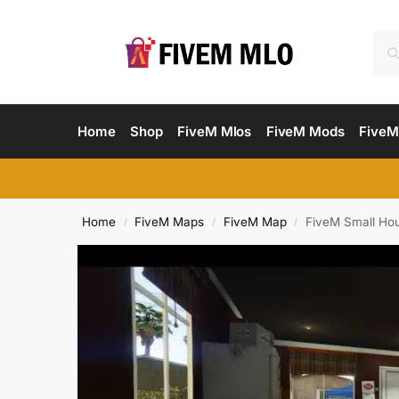
Home
Shop
FiveM Mlos
FiveM Mods
FiveM
Home
FiveM Maps
FiveM Map
FiveM Small Ho
/
/
/