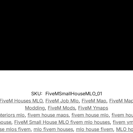
SKU:
FiveMSmallHouseMLO_01
FiveM Houses MLO
,
FiveM Job Mlo
,
FiveM Map
,
FiveM Ma
Modding
,
FiveM Mods
,
FiveM Ymaps
teriors mlo
,
fivem house maps
,
fivem house mlo
,
fivem ho
house
,
FiveM Small House MLO fivem mlo houses
,
fivem y
se mlos fivem
,
mlo fivem houses
,
mlo house fivem
,
MLO ho