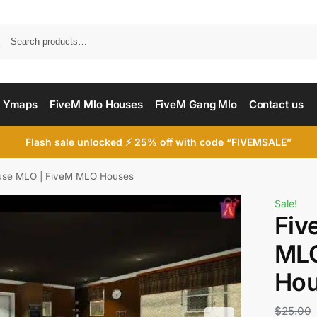
Searc
 Ymaps
FiveM Mlo Houses
FiveM Gang Mlo
Contact us
Flash sale unlocked ⚡ 25% off with code “FIVEMSALE”
use MLO | FiveM MLO Houses
Sale!
Fiv
MLO
Ho
$
25.00