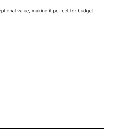
tional value, making it perfect for budget-