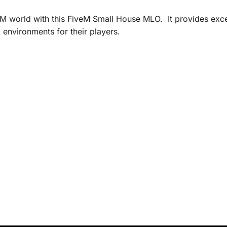
 world with this FiveM Small House MLO. It provides excep
environments for their players.