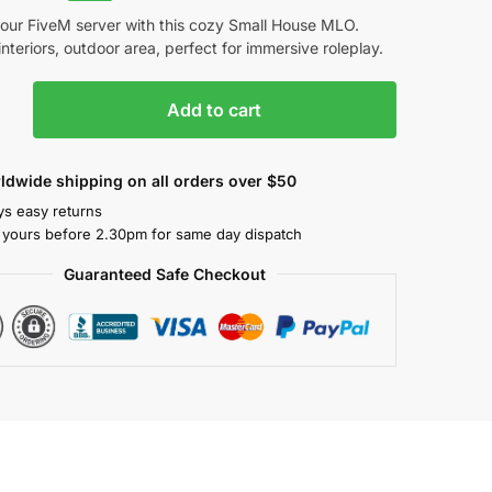
your FiveM server with this cozy Small House MLO.
 interiors, outdoor area, perfect for immersive roleplay.
Add to cart
ldwide shipping on all orders over $50
ys easy returns
 yours before 2.30pm for same day dispatch
Guaranteed Safe Checkout