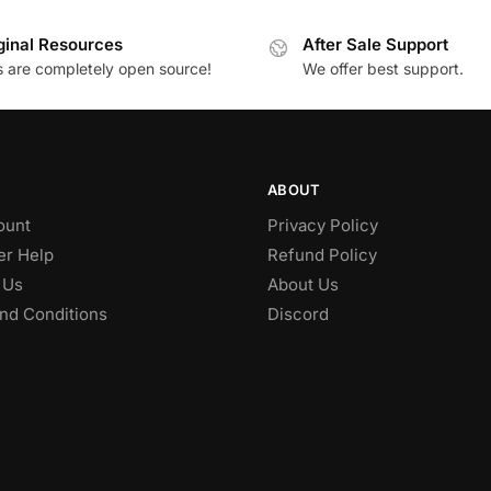
ginal Resources
After Sale Support
es are completely open source!
We offer best support.
ABOUT
ount
Privacy Policy
r Help
Refund Policy
 Us
About Us
nd Conditions
Discord