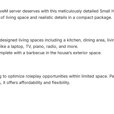
iveM server deserves with this meticulously detailed Small
f living space and realistic details in a compact package.
designed living spaces including a kitchen, dining area, l
ike a laptop, TV, piano, radio, and more.
mplete with a barbecue in the house’s exterior space.
 to optimize roleplay opportunities within limited space. P
t offers affordability and flexibility.