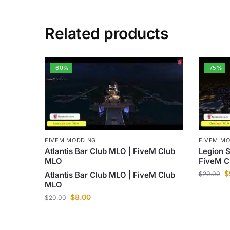
Related products
-60%
-75%
FIVEM MODDING
FIVEM M
Atlantis Bar Club MLO | FiveM Club
Legion 
MLO
FiveM C
$
Atlantis Bar Club MLO | FiveM Club
$
20.00
MLO
$
8.00
$
20.00