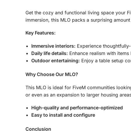
Get the cozy and functional living space your F
immersion, this MLO packs a surprising amount o
Key Features:
Immersive interiors:
Experience thoughtfully-
Daily life details:
Enhance realism with items l
Outdoor entertaining:
Enjoy a table setup co
Why Choose Our MLO?
This MLO is ideal for FiveM communities looking
or even as an expansion to larger housing areas, i
High-quality and performance-optimized
Easy to install and configure
Conclusion