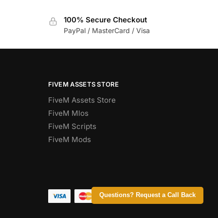
100% Secure Checkout
PayPal / MasterCard / Visa
FIVEM ASSETS STORE
FiveM Assets Store
FiveM Mlos
FiveM Scripts
FiveM Mods
Questions? Request a Call Back