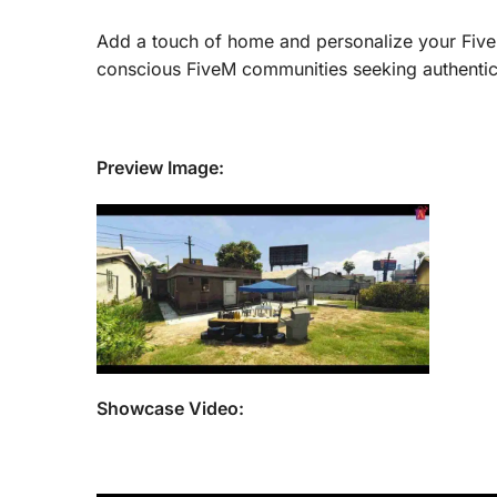
Add a touch of home and personalize your FiveM
conscious FiveM communities seeking authentic 
Preview Image:
Showcase Video: