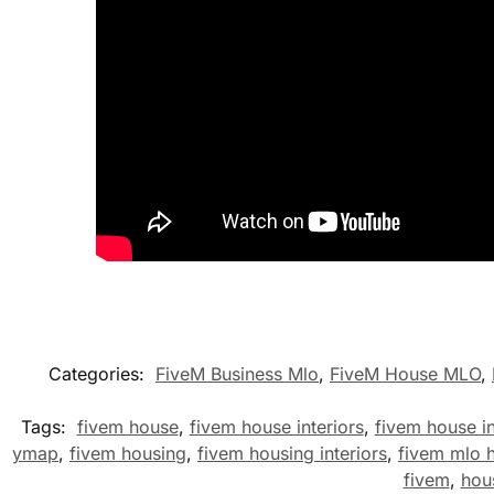
Categories:
FiveM Business Mlo
,
FiveM House MLO
,
Tags:
fivem house
,
fivem house interiors
,
fivem house in
ymap
,
fivem housing
,
fivem housing interiors
,
fivem mlo 
fivem
,
hou