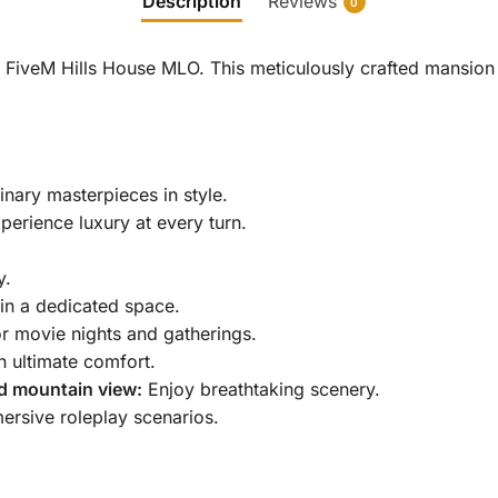
Description
Reviews
0
e FiveM Hills House MLO.
This meticulously crafted mansion 
nary masterpieces in style.
erience luxury at every turn.
y.
in a dedicated space.
r movie nights and gatherings.
 ultimate comfort.
d mountain view:
Enjoy breathtaking scenery.
ersive roleplay scenarios.