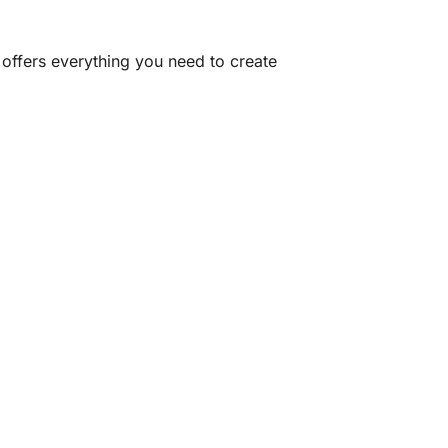
offers everything you need to create