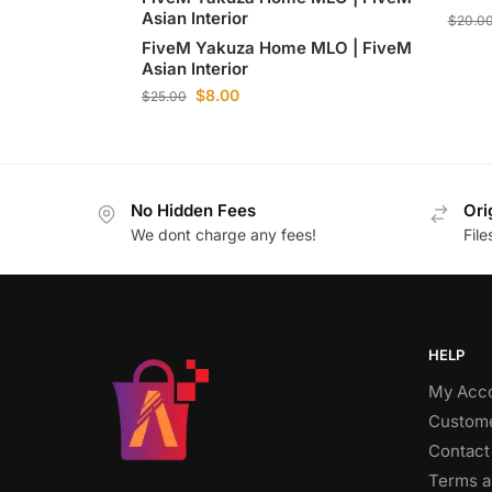
Asian Interior
$
20.0
FiveM Yakuza Home MLO | FiveM
Asian Interior
$
8.00
$
25.00
No Hidden Fees
Ori
We dont charge any fees!
Fil
HELP
My Acc
Custome
Contact
Terms a