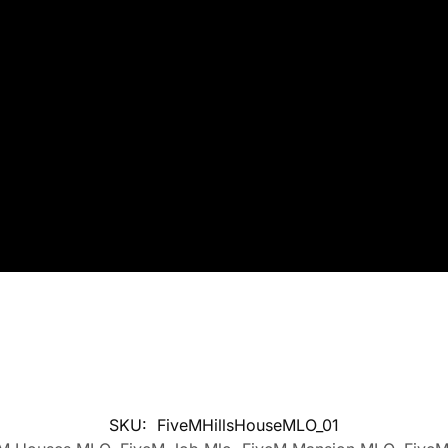
SKU:
FiveMHillsHouseMLO_01