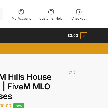
h
My Account
Customer Help
Checkout
$
0.00
0
M Hills House
 | FiveM MLO
ses
$
10.00
-60%