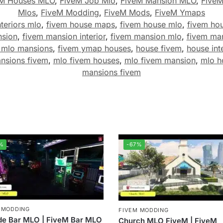
eM Houses MLO
,
FiveM Job Mlo
,
FiveM Mansion MLO
,
Five
Mlos
,
FiveM Modding
,
FiveM Mods
,
FiveM Ymaps
teriors mlo
,
fivem house maps
,
fivem house mlo
,
fivem ho
nsion
,
fivem mansion interior
,
fivem mansion mlo
,
fivem ma
 mlo mansions
,
fivem ymap houses
,
house fivem
,
house int
nsions fivem
,
mlo fivem houses
,
mlo fivem mansion
,
mlo h
mansions fivem
%
-67%
 MODDING
FIVEM MODDING
de Bar MLO | FiveM Bar MLO
Church MLO FiveM | FiveM