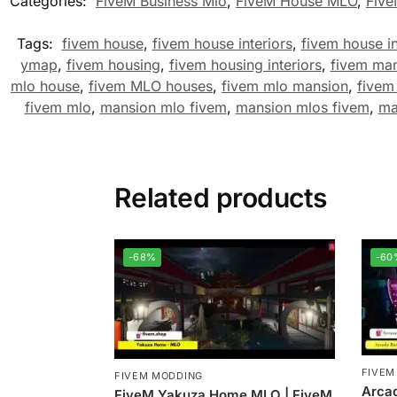
Categories:
FiveM Business Mlo
,
FiveM House MLO
,
Fiv
Tags:
fivem house
,
fivem house interiors
,
fivem house in
ymap
,
fivem housing
,
fivem housing interiors
,
fivem ma
mlo house
,
fivem MLO houses
,
fivem mlo mansion
,
fivem
fivem mlo
,
mansion mlo fivem
,
mansion mlos fivem
,
ma
Related products
-68%
-60
FIVEM
FIVEM MODDING
Arca
FiveM Yakuza Home MLO | FiveM