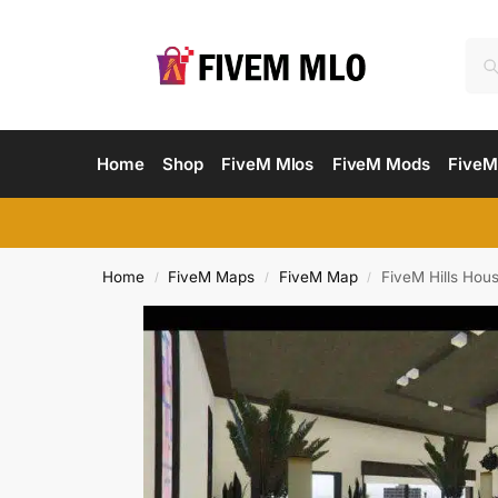
Home
Shop
FiveM Mlos
FiveM Mods
FiveM
Home
FiveM Maps
FiveM Map
FiveM Hills Ho
/
/
/