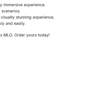
ly immersive experience.
y scenarios.
visually stunning experience.
ly and easily.
is MLO. Order yours today!