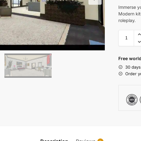
Immerse yo
Modern kit
roleplay.
Free world
30 days
Order y