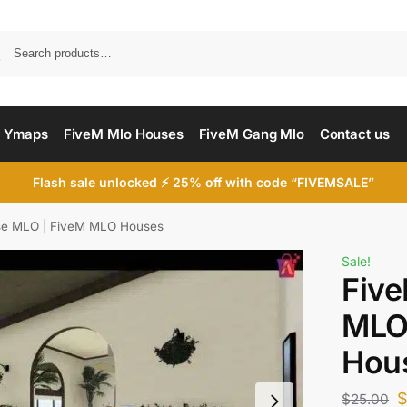
Searc
 Ymaps
FiveM Mlo Houses
FiveM Gang Mlo
Contact us
Flash sale unlocked ⚡ 25% off with code “FIVEMSALE”
use MLO | FiveM MLO Houses
Sale!
Five
MLO
Hou
$
25.00