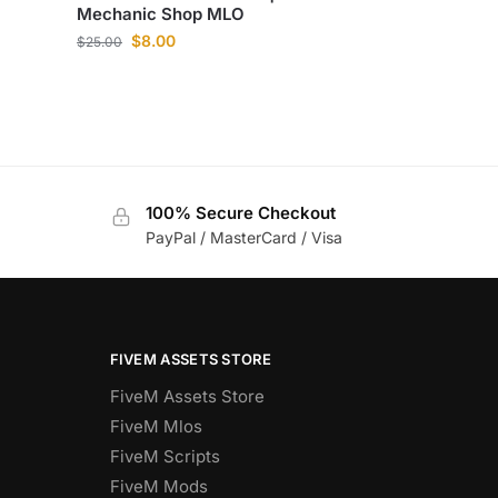
Mechanic Shop MLO
$
8.00
$
25.00
100% Secure Checkout
PayPal / MasterCard / Visa
FIVEM ASSETS STORE
FiveM Assets Store
FiveM Mlos
FiveM Scripts
FiveM Mods