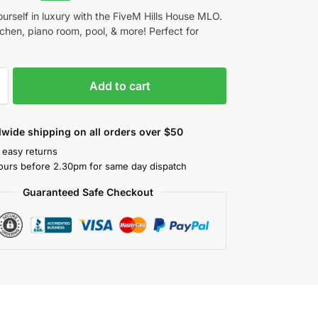
urself in luxury with the FiveM Hills House MLO.
chen, piano room, pool, & more! Perfect for
Add to cart
wide shipping on all orders over $50
 easy returns
ours before 2.30pm for same day dispatch
Guaranteed Safe Checkout