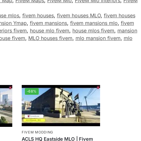
M Map
,
FiveM Maps
,
FiveM Mlo
,
FiveM Mlo Interiors
,
FiveM
use mlos
,
fivem houses
,
fivem houses MLO
,
fivem houses
nsion Ymap
,
fivem mansions
,
fivem mansions mlo
,
fivem
eriors fivem
,
house mlo fivem
,
house mlos fivem
,
mansion
ouse fivem
,
MLO houses fivem
,
mlo mansion fivem
,
mlo
-68%
FIVEM MODDING
ACLS HQ Eastside MLO | Fivem