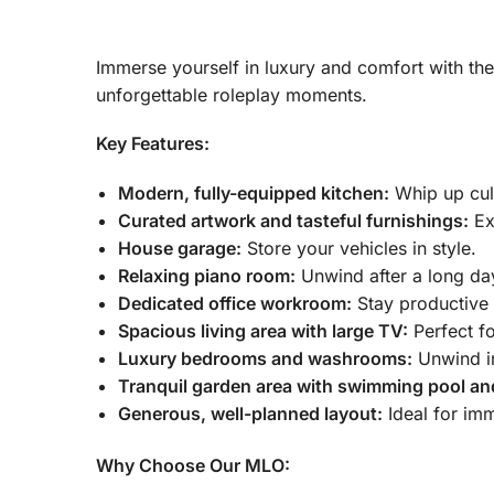
Immerse yourself in luxury and comfort with th
unforgettable roleplay moments.
Key Features:
Modern, fully-equipped kitchen:
Whip up culi
Curated artwork and tasteful furnishings:
Exp
House garage:
Store your vehicles in style.
Relaxing piano room:
Unwind after a long da
Dedicated office workroom:
Stay productive 
Spacious living area with large TV:
Perfect fo
Luxury bedrooms and washrooms:
Unwind in
Tranquil garden area with swimming pool an
Generous, well-planned layout:
Ideal for imm
Why Choose Our MLO: