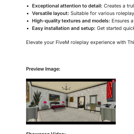
Exceptional attention to detail:
Creates a tru
Versatile layout:
Suitable for various rolepla
High-quality textures and models:
Ensures a 
Easy installation and setup:
Get started quick
Elevate your FiveM roleplay experience with Th
Preview Image:
Showcase Video: