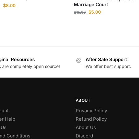
Marriage Court
$
8.00
0
$
5.00
$
15.00
ginal Resources
After Sale Support
es are completely open source!
We offer best support.
ABOUT
ount
Privacy Policy
r Help
Refund Policy
 Us
About Us
nd Conditions
Discord