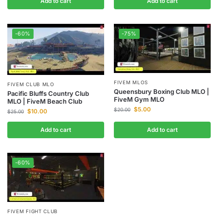
Add to cart
Add to cart
-60%
-75%
FIVEM MLOS
FIVEM CLUB MLO
Queensbury Boxing Club MLO |
Pacific Bluffs Country Club
FiveM Gym MLO
MLO | FiveM Beach Club
$
5.00
$
20.00
$
10.00
$
25.00
Add to cart
Add to cart
-60%
FIVEM FIGHT CLUB