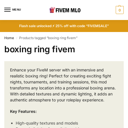
MENU
0
Flash sale unlocked ⚡ 25% off with code “FIVEMSALE”
Home
Products tagged “boxing ring fivem”
/
boxing ring fivem
Enhance your FiveM server with an immersive and
realistic boxing ring! Perfect for creating exciting fight
nights, tournaments, and training sessions, this mod
transforms any location into a professional boxing arena.
With detailed textures and dynamic lighting, it adds an
authentic atmosphere to your roleplay experience.
Key Features:
High-quality textures and models