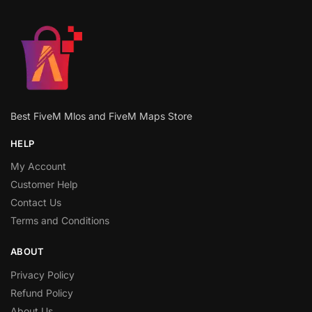
Best FiveM Mlos and FiveM Maps Store
HELP
My Account
Customer Help
Contact Us
Terms and Conditions
ABOUT
Privacy Policy
Refund Policy
About Us