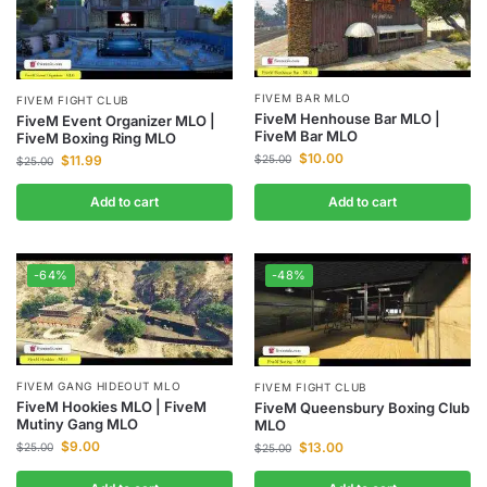
FIVEM BAR MLO
FIVEM FIGHT CLUB
FiveM Henhouse Bar MLO |
FiveM Event Organizer MLO |
FiveM Bar MLO
FiveM Boxing Ring MLO
$
10.00
$
11.99
$
25.00
$
25.00
Add to cart
Add to cart
-64%
-48%
FIVEM GANG HIDEOUT MLO
FIVEM FIGHT CLUB
FiveM Hookies MLO | FiveM
FiveM Queensbury Boxing Club
Mutiny Gang MLO
MLO
$
9.00
$
13.00
$
25.00
$
25.00