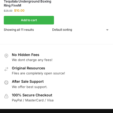
Tequilala Underground Boxing
Ring FiveM
$
10.00
$
25.00
Add to cart
Showing all 11 results
No Hidden Fees
We dont charge any fees!
Original Resources
Files are completely open source!
After Sale Support
We offer best support.
100% Secure Checkout
PayPal / MasterCard / Visa