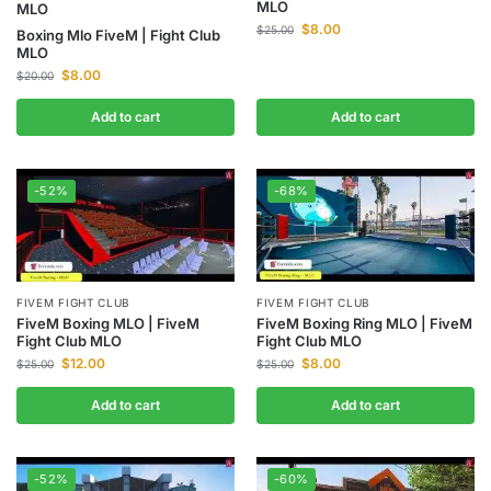
MLO
MLO
$
8.00
$
25.00
Boxing Mlo FiveM | Fight Club
MLO
$
8.00
$
20.00
Add to cart
Add to cart
-52%
-68%
FIVEM FIGHT CLUB
FIVEM FIGHT CLUB
FiveM Boxing Ring MLO | FiveM
FiveM Boxing MLO | FiveM
Fight Club MLO
Fight Club MLO
$
8.00
$
12.00
$
25.00
$
25.00
Add to cart
Add to cart
-52%
-60%