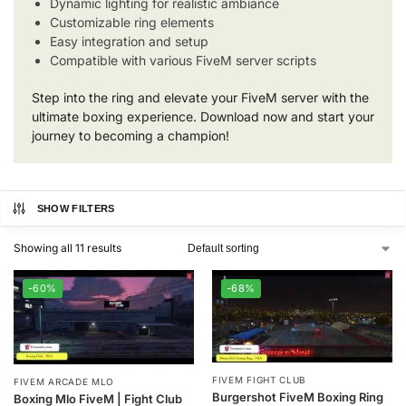
Dynamic lighting for realistic ambiance
Customizable ring elements
Easy integration and setup
Compatible with various FiveM server scripts
Step into the ring and elevate your FiveM server with the
ultimate boxing experience. Download now and start your
journey to becoming a champion!
SHOW FILTERS
Showing all 11 results
-60%
-68%
FIVEM FIGHT CLUB
FIVEM ARCADE MLO
Burgershot FiveM Boxing Ring
Boxing Mlo FiveM | Fight Club