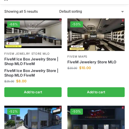
Showing all 5 results
-68%
-50%
FIVEM JEWELRY STORE MLO
FIVEM MAPS
FiveM Ice Box Jewelry Store |
FiveM Jewelery Store MLO
Shop MLO FiveM
$
10.00
$
20.00
FiveM Ice Box Jewelry Store |
Shop MLO FiveM
$
8.00
$
25.00
Add to cart
Add to cart
-52%
-50%