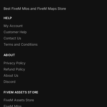
Best FiveM Mlos and FiveM Maps Store
HELP
My Account
Customer Help
Contact Us
Terms and Conditions
ABOUT
Privacy Policy
Refund Policy
About Us
Discord
FIVEM ASSETS STORE
FiveM Assets Store
FiveM Mlos