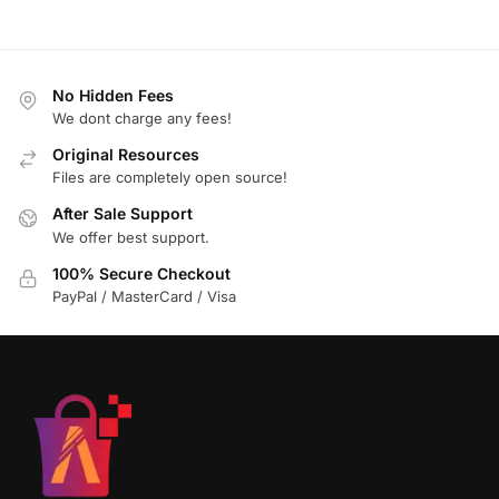
No Hidden Fees
We dont charge any fees!
Original Resources
Files are completely open source!
After Sale Support
We offer best support.
100% Secure Checkout
PayPal / MasterCard / Visa