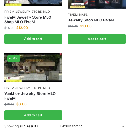
FIVEM JEWELRY STORE MLO
FIVEM MAPS
FiveM Jewelry Store MLO |
Jewelry Shop MLO FiveM
Shop MLO FiveM
$
10.00
$
20.00
$
12.00
$
25.00
Add to cart
Add to cart
-68%
FIVEM JEWELRY STORE MLO
Vankhov Jewelry Store MLO
FiveM
$
8.00
$
25.00
Add to cart
Showing all 5 results