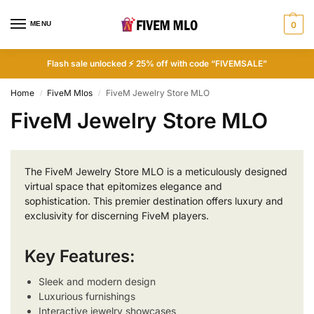
MENU
0
Flash sale unlocked ⚡ 25% off with code “FIVEMSALE”
Home
FiveM Mlos
FiveM Jewelry Store MLO
/
/
FiveM Jewelry Store MLO
The FiveM Jewelry Store MLO is a meticulously designed
virtual space that epitomizes elegance and
sophistication. This premier destination offers luxury and
exclusivity for discerning FiveM players.
Key Features:
Sleek and modern design
Luxurious furnishings
Interactive jewelry showcases