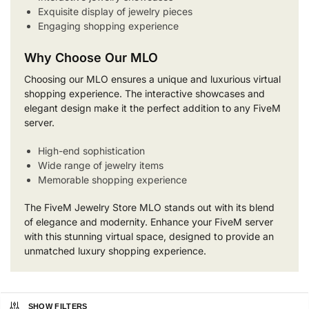
Exquisite display of jewelry pieces
Engaging shopping experience
Why Choose Our MLO
Choosing our MLO ensures a unique and luxurious virtual
shopping experience. The interactive showcases and
elegant design make it the perfect addition to any FiveM
server.
High-end sophistication
Wide range of jewelry items
Memorable shopping experience
The FiveM Jewelry Store MLO stands out with its blend
of elegance and modernity. Enhance your FiveM server
with this stunning virtual space, designed to provide an
unmatched luxury shopping experience.
SHOW FILTERS