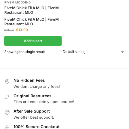
FIVEM MODDING
FiveM Chick Fil A MLO | FiveM
Restaurant MLO
FiveM Chick Fil A MLO | FiveM
Restaurant MLO
$
13.00
$
25.00
Add to cart
Showing the single result
No Hidden Fees
We dont charge any fees!
Original Resources
Files are completely open source!
After Sale Support
We offer best support.
100% Secure Checkout