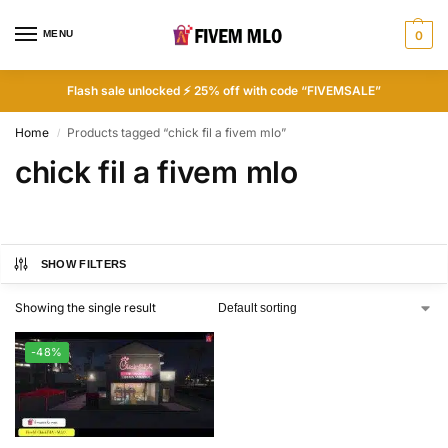
MENU
0
Flash sale unlocked ⚡ 25% off with code “FIVEMSALE”
Home
Products tagged “chick fil a fivem mlo”
/
chick fil a fivem mlo
SHOW FILTERS
Showing the single result
-48%