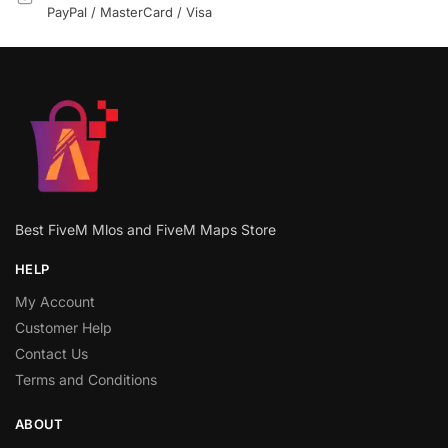
PayPal / MasterCard / Visa
Best FiveM Mlos and FiveM Maps Store
HELP
My Account
Customer Help
Contact Us
Terms and Conditions
ABOUT