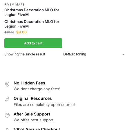
FIVEM MAPS
Christmas Decoration MLO for
Legion FiveM
Christmas Decoration MLO for
Legion FiveM
$
9.00
$
20.00
Add to cart
Showing the single result
No Hidden Fees
We dont charge any fees!
Original Resources
Files are completely open source!
After Sale Support
We offer best support.
100% Secure Checkout