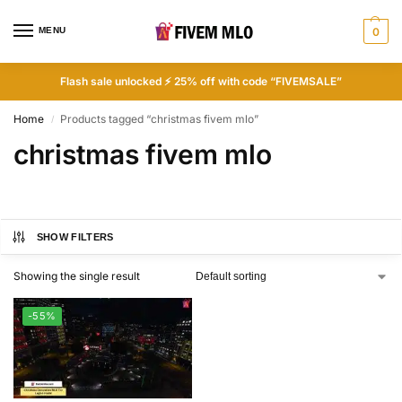
MENU
0
Flash sale unlocked ⚡ 25% off with code “FIVEMSALE”
Home
Products tagged “christmas fivem mlo”
/
christmas fivem mlo
SHOW FILTERS
Showing the single result
-55%