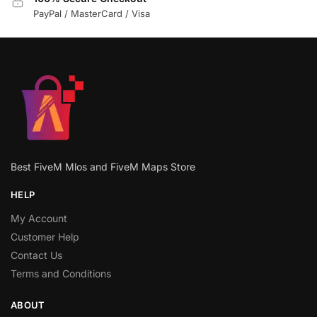
PayPal / MasterCard / Visa
Best FiveM Mlos and FiveM Maps Store
HELP
My Account
Customer Help
Contact Us
Terms and Conditions
ABOUT