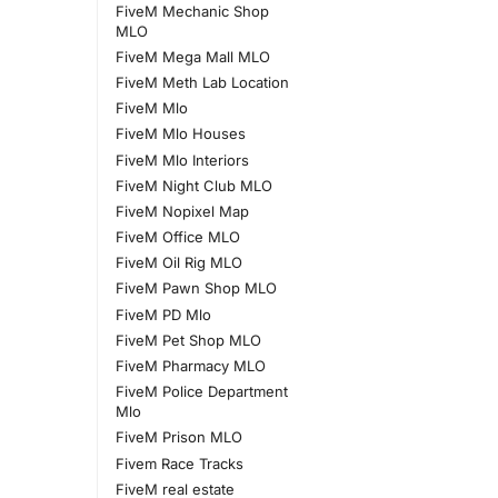
FiveM Mechanic Shop
MLO
FiveM Mega Mall MLO
FiveM Meth Lab Location
FiveM Mlo
FiveM Mlo Houses
FiveM Mlo Interiors
FiveM Night Club MLO
FiveM Nopixel Map
FiveM Office MLO
FiveM Oil Rig MLO
FiveM Pawn Shop MLO
FiveM PD Mlo
FiveM Pet Shop MLO
FiveM Pharmacy MLO
FiveM Police Department
Mlo
FiveM Prison MLO
Fivem Race Tracks
FiveM real estate