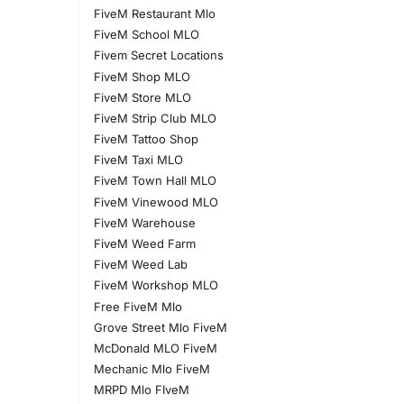
FiveM Restaurant Mlo
FiveM School MLO
Fivem Secret Locations
FiveM Shop MLO
FiveM Store MLO
FiveM Strip Club MLO
FiveM Tattoo Shop
FiveM Taxi MLO
FiveM Town Hall MLO
FiveM Vinewood MLO
FiveM Warehouse
FiveM Weed Farm
FiveM Weed Lab
FiveM Workshop MLO
Free FiveM Mlo
Grove Street Mlo FiveM
McDonald MLO FiveM
Mechanic Mlo FiveM
MRPD Mlo FIveM