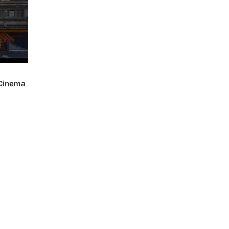
 Cinema