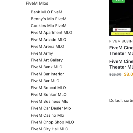
FiveM Mlos
Bank MLO FiveM
Benny's Mlo FiveM
Cookies Mlo FiveM
FiveM Apartment MLO
FiveM Arcade MLO
FIVEM BUSI
FiveM Arena MLO
FiveM Cin
Theater M
FiveM Army
FiveM Art Gallery
FiveM Cin
Theater M
FiveM Bank MLO
FiveM Bar Interior
$
8.
$
25.00
FiveM Bar MLO
FiveM Bobcat MLO
FiveM Bunker MLO
FiveM Business Mlo
FiveM Car Dealer Mlo
FiveM Casino Mlo
FiveM Chop Shop MLO
FiveM City Hall MLO