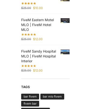
$
25.00
$
10.00
FiveM Eastern Motel
MLO | FiveM Hotel
MLO
$
25.00
$
12.00
FiveM Sandy Hospital
MLO | FiveM Hospital
Interior
$
25.00
$
12.00
TAGS
bar fivem
bar mlo fivem
fivem bar