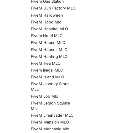
Fivem Gas Station
FiveM Gun Factory MLO
FiveM Halloween
FiveM Hood Mlo
FiveM Hospital MLO
Fivem Hotel MLO
FiveM House MLO
FiveM Houses MLO
FiveM Hunting MLO
FiveM Ikea MLO
Fivem illegal MLO
FiveM Island MLO
FiveM Jewelry Store
MLO
FiveM Job Mlo
FiveM Legion Square
Mlo
FiveM Lifeinvader MLO
FiveM Mansion MLO
FiveM Mechanic Mlo