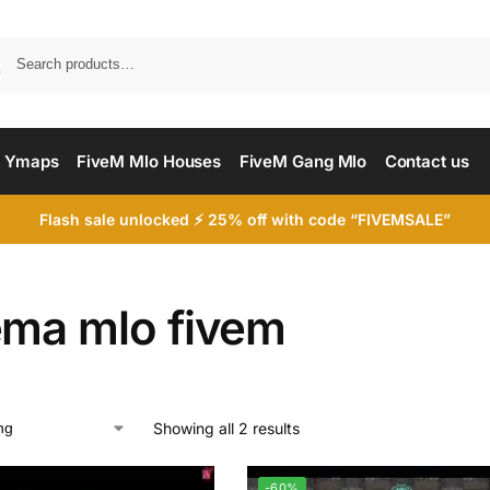
Searc
 Ymaps
FiveM Mlo Houses
FiveM Gang Mlo
Contact us
Flash sale unlocked ⚡ 25% off with code “FIVEMSALE”
ema mlo fivem
Showing all 2 results
-60%