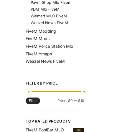
Pawn Shop Mlo Fivem
PDM Mlo FiveM
Walmart MLO FiveM
Weazel News FiveM
FiveM Modding
FiveM Mods
FiveM Police Station Mlo
FiveM Ymaps
Weazel News FiveM
FILTER BY PRICE
Price:
$0
—
$10
Filter
TOP RATED PRODUCTS
FiveM PoolBar MLO