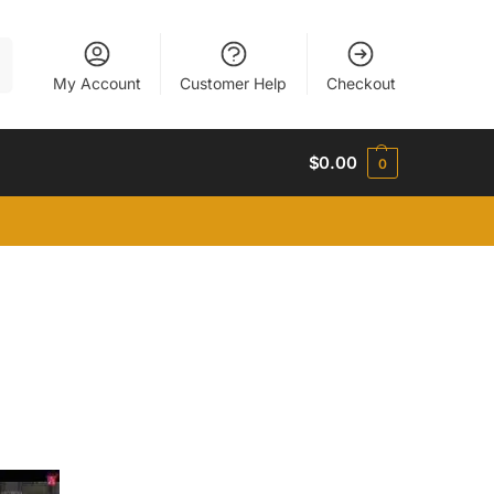
h
My Account
Customer Help
Checkout
$
0.00
0