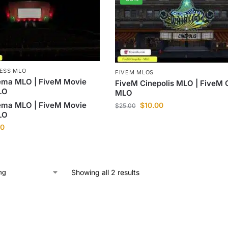
NESS MLO
FIVEM MLOS
ema MLO | FiveM Movie
FiveM Cinepolis MLO | FiveM
LO
MLO
ema MLO | FiveM Movie
$
10.00
$
25.00
LO
00
Showing all 2 results