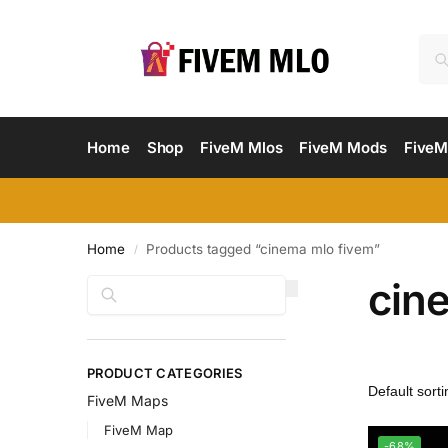
Home
Shop
FiveM Mlos
FiveM Mods
FiveM
Home
Products tagged “cinema mlo fivem”
/
cin
Search
PRODUCT CATEGORIES
FiveM Maps
FiveM Map
-68%