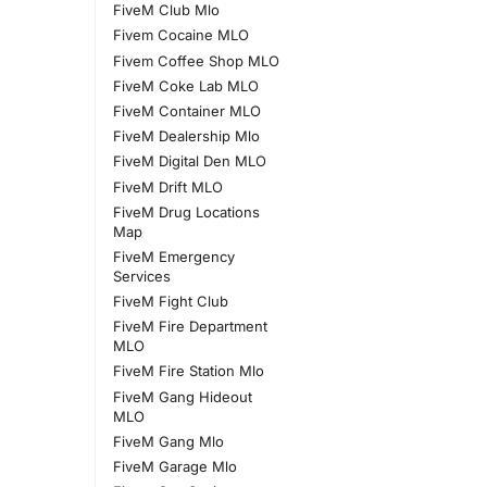
FiveM Club Mlo
Fivem Cocaine MLO
Fivem Coffee Shop MLO
FiveM Coke Lab MLO
FiveM Container MLO
FiveM Dealership Mlo
FiveM Digital Den MLO
FiveM Drift MLO
FiveM Drug Locations
Map
FiveM Emergency
Services
FiveM Fight Club
FiveM Fire Department
MLO
FiveM Fire Station Mlo
FiveM Gang Hideout
MLO
FiveM Gang Mlo
FiveM Garage Mlo