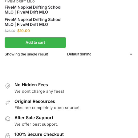
FIVEM DRIFT MLO
FiveM Nopixel Drifting School
MLO | FiveM Drift MLO
FiveM Nopixel Drifting School
MLO | FiveM Drift MLO
$
10.00
$
25.00
Add to cart
Showing the single result
No Hidden Fees
We dont charge any fees!
Original Resources
Files are completely open source!
After Sale Support
We offer best support.
100% Secure Checkout