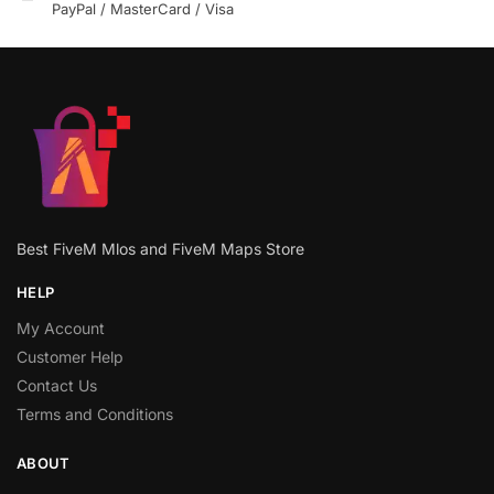
PayPal / MasterCard / Visa
Best FiveM Mlos and FiveM Maps Store
HELP
My Account
Customer Help
Contact Us
Terms and Conditions
ABOUT