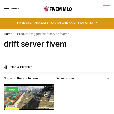
MENU
0
Flash sale unlocked ⚡ 25% off with code “FIVEMSALE”
Home
Products tagged “drift server fivem”
/
drift server fivem
SHOW FILTERS
Showing the single result
-60%