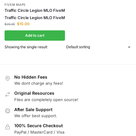
FIVEM MAPS
Traffic Circle Legion MLO FiveM
Traffic Circle Legion MLO FiveM
$
10.00
$
20.00
Add to cart
Showing the single result
No Hidden Fees
We dont charge any fees!
Original Resources
Files are completely open source!
After Sale Support
We offer best support.
100% Secure Checkout
PayPal / MasterCard / Visa