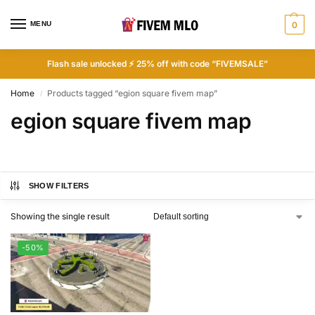
MENU
0
Flash sale unlocked ⚡ 25% off with code “FIVEMSALE”
Home
Products tagged “egion square fivem map”
/
egion square fivem map
SHOW FILTERS
Showing the single result
-50%