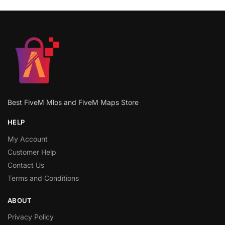
Best FiveM Mlos and FiveM Maps Store
HELP
My Account
Customer Help
Contact Us
Terms and Conditions
ABOUT
Privacy Policy