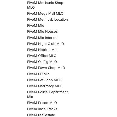
FiveM Mechanic Shop
MLO
FiveM Mega Mall MLO
FiveM Meth Lab Location
FiveM Mlo
FiveM Mlo Houses
FiveM Mlo Interiors
FiveM Night Club MLO
FiveM Nopixel Map
FiveM Office MLO
FiveM Oil Rig MLO
FiveM Pawn Shop MLO
FiveM PD Mlo
FiveM Pet Shop MLO
FiveM Pharmacy MLO
FiveM Police Department
Mlo
FiveM Prison MLO
Fivem Race Tracks
FiveM real estate