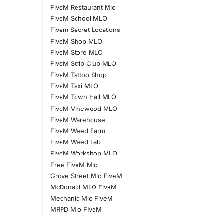
FiveM Restaurant Mlo
FiveM School MLO
Fivem Secret Locations
FiveM Shop MLO
FiveM Store MLO
FiveM Strip Club MLO
FiveM Tattoo Shop
FiveM Taxi MLO
FiveM Town Hall MLO
FiveM Vinewood MLO
FiveM Warehouse
FiveM Weed Farm
FiveM Weed Lab
FiveM Workshop MLO
Free FiveM Mlo
Grove Street Mlo FiveM
McDonald MLO FiveM
Mechanic Mlo FiveM
MRPD Mlo FIveM