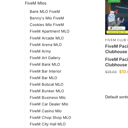
FiveM Mlos
Bank MLO FiveM
Benny's Mlo FiveM
Cookies Mlo FiveM
FiveM Apartment MLO
FiveM Arcade MLO
FIVEM CLUB
FiveM Arena MLO
FiveM Paci
Clubhouse
FiveM Army
FiveM Art Gallery
FiveM Paci
Clubhouse
FiveM Bank MLO
FiveM Bar Interior
$
10
$
25.00
FiveM Bar MLO
FiveM Bobcat MLO
FiveM Bunker MLO
FiveM Business Mlo
FiveM Car Dealer Mlo
FiveM Casino Mlo
FiveM Chop Shop MLO
FiveM City Hall MLO