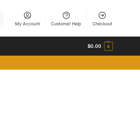
h
My Account
Customer Help
Checkout
$
0.00
0