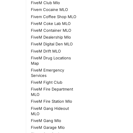
FiveM Club Mlo
Fivem Cocaine MLO
Fivem Coffee Shop MLO
FiveM Coke Lab MLO
FiveM Container MLO
FiveM Dealership Mlo
FiveM Digital Den MLO
FiveM Drift MLO
FiveM Drug Locations
Map
FiveM Emergency
Services
FiveM Fight Club
FiveM Fire Department
MLO
FiveM Fire Station Mlo
FiveM Gang Hideout
MLO
FiveM Gang Mlo
FiveM Garage Mlo