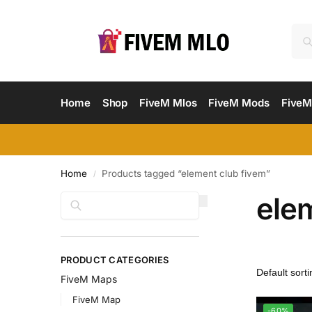
Home
Shop
FiveM Mlos
FiveM Mods
FiveM
Home
Products tagged “element club fivem”
/
ele
Search
PRODUCT CATEGORIES
FiveM Maps
FiveM Map
-60%