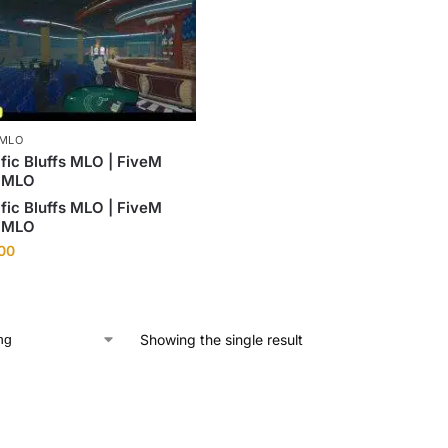
 MLO
fic Bluffs MLO | FiveM
 MLO
fic Bluffs MLO | FiveM
 MLO
.00
Showing the single result