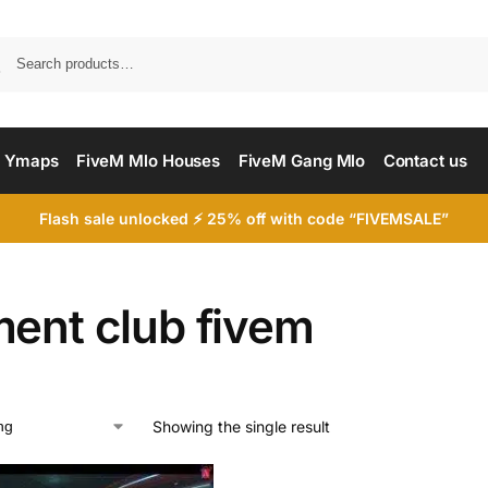
Searc
 Ymaps
FiveM Mlo Houses
FiveM Gang Mlo
Contact us
Flash sale unlocked ⚡ 25% off with code “FIVEMSALE”
ment club fivem
Showing the single result