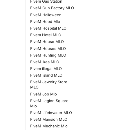
Fivem Gas Station
FiveM Gun Factory MLO
FiveM Halloween
FiveM Hood Mlo
FiveM Hospital MLO
Fivem Hotel MLO
FiveM House MLO
FiveM Houses MLO
FiveM Hunting MLO
FiveM Ikea MLO
Fivem illegal MLO
FiveM Island MLO
FiveM Jewelry Store
MLO
FiveM Job Mlo
FiveM Legion Square
Mlo
FiveM Lifeinvader MLO
FiveM Mansion MLO
FiveM Mechanic Mlo