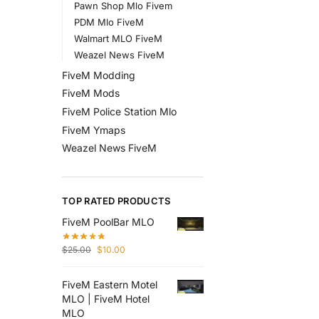
Pawn Shop Mlo Fivem
PDM Mlo FiveM
Walmart MLO FiveM
Weazel News FiveM
FiveM Modding
FiveM Mods
FiveM Police Station Mlo
FiveM Ymaps
Weazel News FiveM
TOP RATED PRODUCTS
FiveM PoolBar MLO
$
25.00
$
10.00
FiveM Eastern Motel
MLO | FiveM Hotel
MLO