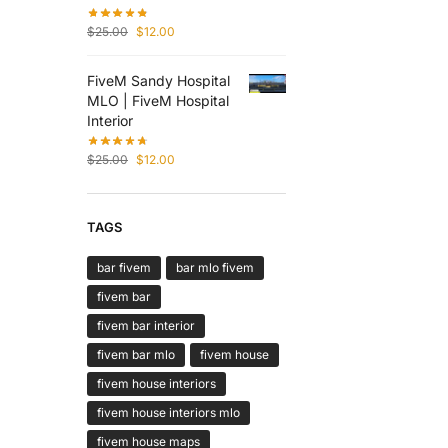
$
25.00
$
12.00
FiveM Sandy Hospital
MLO | FiveM Hospital
Interior
$
25.00
$
12.00
TAGS
bar fivem
bar mlo fivem
fivem bar
fivem bar interior
fivem bar mlo
fivem house
fivem house interiors
fivem house interiors mlo
fivem house maps