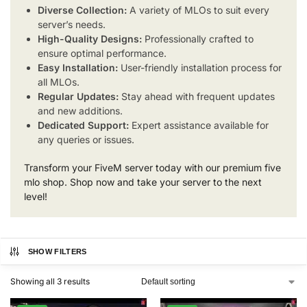
Diverse Collection:
A variety of MLOs to suit every
server’s needs.
High-Quality Designs:
Professionally crafted to
ensure optimal performance.
Easy Installation:
User-friendly installation process for
all MLOs.
Regular Updates:
Stay ahead with frequent updates
and new additions.
Dedicated Support:
Expert assistance available for
any queries or issues.
Transform your FiveM server today with our premium five
mlo shop. Shop now and take your server to the next
level!
SHOW FILTERS
Showing all 3 results