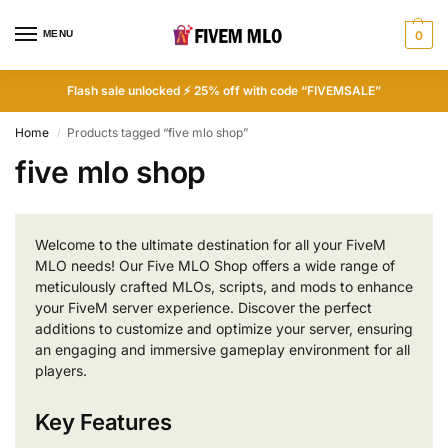
MENU
0
Flash sale unlocked ⚡ 25% off with code “FIVEMSALE”
Home
Products tagged “five mlo shop”
/
five mlo shop
Welcome to the ultimate destination for all your FiveM
MLO needs! Our Five MLO Shop offers a wide range of
meticulously crafted MLOs, scripts, and mods to enhance
your FiveM server experience. Discover the perfect
additions to customize and optimize your server, ensuring
an engaging and immersive gameplay environment for all
players.
Key Features