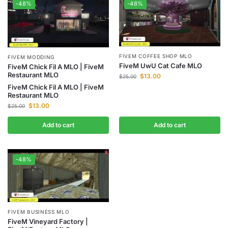
-48%
-48%
FIVEM COFFEE SHOP MLO
FIVEM MODDING
FiveM UwU Cat Cafe MLO
FiveM Chick Fil A MLO | FiveM
Restaurant MLO
$
13.00
$
25.00
FiveM Chick Fil A MLO | FiveM
Restaurant MLO
$
13.00
$
25.00
Add to cart
Add to cart
-48%
FIVEM BUSINESS MLO
FiveM Vineyard Factory |