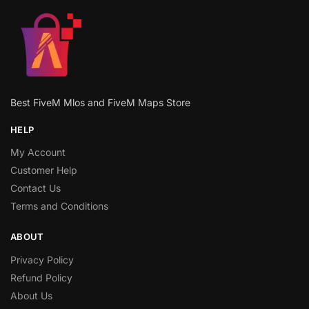
Best FiveM Mlos and FiveM Maps Store
HELP
My Account
Customer Help
Contact Us
Terms and Conditions
ABOUT
Privacy Policy
Refund Policy
About Us