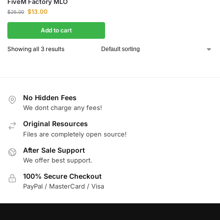
FiveM Factory MLO
$
13.00
$
25.00
Add to cart
Showing all 3 results
No Hidden Fees
We dont charge any fees!
Original Resources
Files are completely open source!
After Sale Support
We offer best support.
100% Secure Checkout
PayPal / MasterCard / Visa