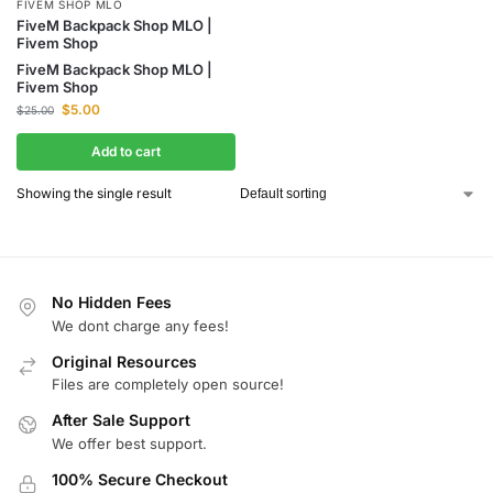
FIVEM SHOP MLO
FiveM Backpack Shop MLO |
Fivem Shop
FiveM Backpack Shop MLO |
Fivem Shop
$
5.00
$
25.00
Add to cart
Showing the single result
No Hidden Fees
We dont charge any fees!
Original Resources
Files are completely open source!
After Sale Support
We offer best support.
100% Secure Checkout