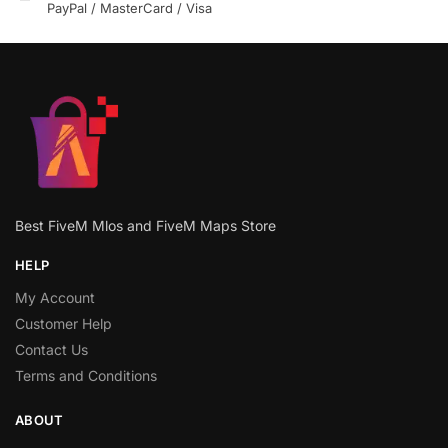
PayPal / MasterCard / Visa
Best FiveM Mlos and FiveM Maps Store
HELP
My Account
Customer Help
Contact Us
Terms and Conditions
ABOUT