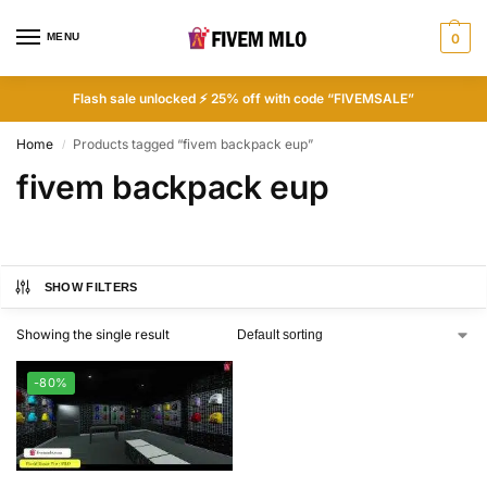
MENU
0
Flash sale unlocked ⚡ 25% off with code “FIVEMSALE”
Home
Products tagged “fivem backpack eup”
/
fivem backpack eup
SHOW FILTERS
Showing the single result
-80%