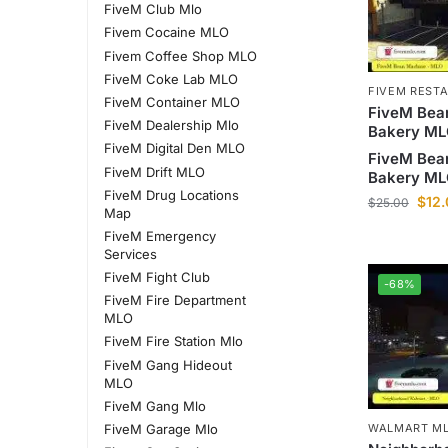
FiveM Club Mlo
Fivem Cocaine MLO
Fivem Coffee Shop MLO
FiveM Coke Lab MLO
FIVEM REST
FiveM Container MLO
FiveM Bea
FiveM Dealership Mlo
Bakery M
FiveM Digital Den MLO
FiveM Bea
FiveM Drift MLO
Bakery M
FiveM Drug Locations
$
12
$
25.00
Map
FiveM Emergency
Services
FiveM Fight Club
-68%
FiveM Fire Department
MLO
FiveM Fire Station Mlo
FiveM Gang Hideout
MLO
FiveM Gang Mlo
FiveM Garage Mlo
WALMART ML