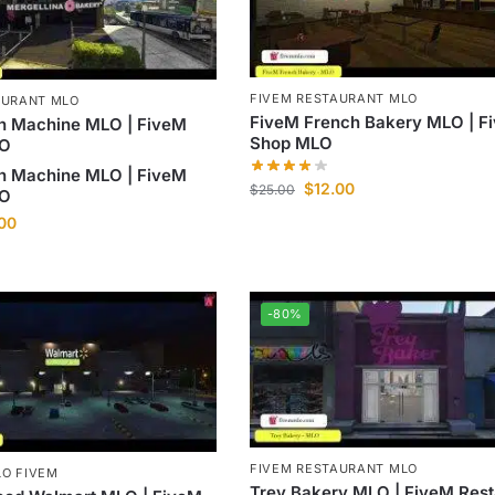
FIVEM RESTAURANT MLO
AURANT MLO
FiveM French Bakery MLO | F
n Machine MLO | FiveM
Shop MLO
LO
n Machine MLO | FiveM
$
12.00
$
25.00
LO
.00
-80%
FIVEM RESTAURANT MLO
O FIVEM
Trey Bakery MLO | FiveM Rest