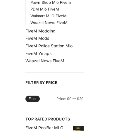
Pawn Shop Mlo Fivem
PDM Mlo FiveM
Walmart MLO FiveM
Weazel News FiveM
FiveM Modding
FiveM Mods
FiveM Police Station Mlo
FiveM Ymaps
Weazel News FiveM
FILTER BY PRICE
Price:
$0
—
$20
Filter
TOP RATED PRODUCTS
FiveM PoolBar MLO