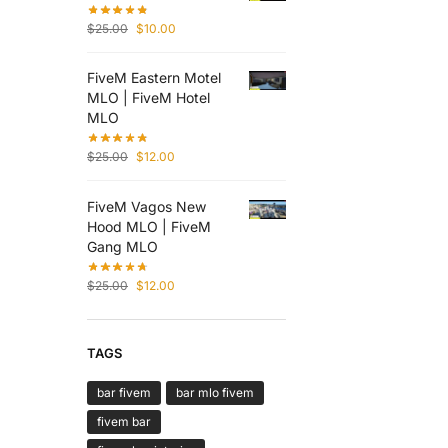
$
25.00
$
10.00
FiveM Eastern Motel
MLO | FiveM Hotel
MLO
$
25.00
$
12.00
FiveM Vagos New
Hood MLO | FiveM
Gang MLO
$
25.00
$
12.00
TAGS
bar fivem
bar mlo fivem
fivem bar