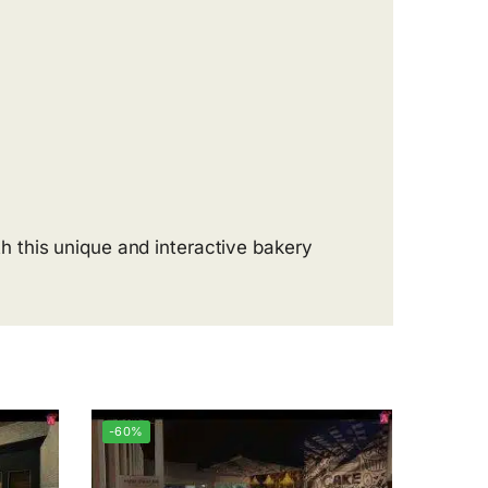
 this unique and interactive bakery
-60%