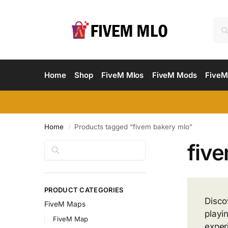
Home
Shop
FiveM Mlos
FiveM Mods
FiveM
Home
Products tagged “fivem bakery mlo”
/
fiv
Search
PRODUCT CATEGORIES
Disco
FiveM Maps
playi
FiveM Map
exper