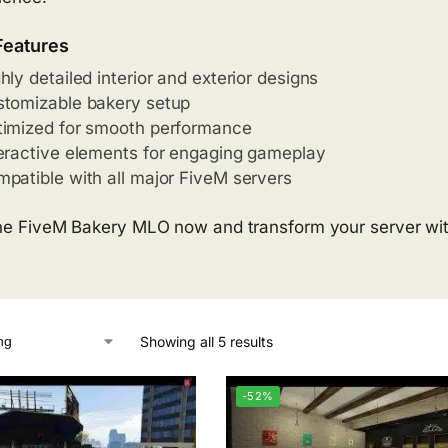
Features
hly detailed interior and exterior designs
tomizable bakery setup
imized for smooth performance
eractive elements for engaging gameplay
patible with all major FiveM servers
he FiveM Bakery MLO now and transform your server with
Showing all 5 results
-52%