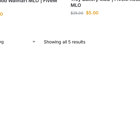
ood Walmart MLO | FiveM
MLO
$
5.00
$
25.00
00
Showing all 5 results