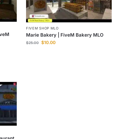
FIVEM SHOP MLO
iveM
Marie Bakery | FiveM Bakery MLO
$
10.00
$
25.00
aurant