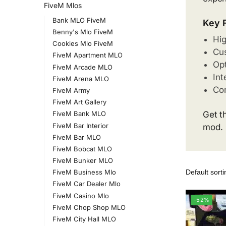
FiveM Mlos
Bank MLO FiveM
Key 
Benny's Mlo FiveM
Hig
Cookies Mlo FiveM
Cus
FiveM Apartment MLO
Opt
FiveM Arcade MLO
Int
FiveM Arena MLO
Com
FiveM Army
FiveM Art Gallery
Get t
FiveM Bank MLO
FiveM Bar Interior
mod.
FiveM Bar MLO
FiveM Bobcat MLO
FiveM Bunker MLO
FiveM Business Mlo
FiveM Car Dealer Mlo
FiveM Casino Mlo
-52%
FiveM Chop Shop MLO
FiveM City Hall MLO