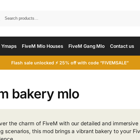
Searc
 Ymaps
FiveM Mlo Houses
FiveM Gang Mlo
Contact us
Flash sale unlocked ⚡ 25% off with code “FIVEMSALE”
em bakery mlo
ver the charm of FiveM with our detailed and immersive 
ng scenarios, this mod brings a vibrant bakery to your F
ience.