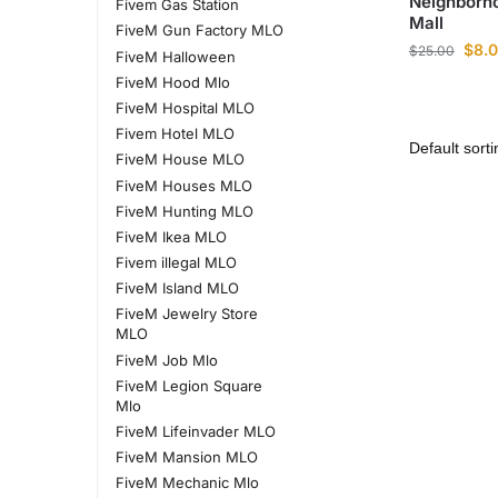
Neighborh
Fivem Gas Station
Mall
FiveM Gun Factory MLO
$
8.
$
25.00
FiveM Halloween
FiveM Hood Mlo
FiveM Hospital MLO
Fivem Hotel MLO
FiveM House MLO
FiveM Houses MLO
FiveM Hunting MLO
FiveM Ikea MLO
Fivem illegal MLO
FiveM Island MLO
FiveM Jewelry Store
MLO
FiveM Job Mlo
FiveM Legion Square
Mlo
FiveM Lifeinvader MLO
FiveM Mansion MLO
FiveM Mechanic Mlo