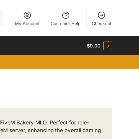
h
My Account
Customer Help
Checkout
$
0.00
0
FiveM Bakery MLO. Perfect for role-
iveM server, enhancing the overall gaming