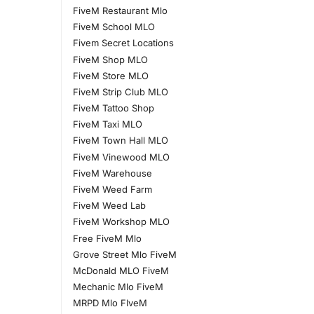
FiveM Restaurant Mlo
FiveM School MLO
Fivem Secret Locations
FiveM Shop MLO
FiveM Store MLO
FiveM Strip Club MLO
FiveM Tattoo Shop
FiveM Taxi MLO
FiveM Town Hall MLO
FiveM Vinewood MLO
FiveM Warehouse
FiveM Weed Farm
FiveM Weed Lab
FiveM Workshop MLO
Free FiveM Mlo
Grove Street Mlo FiveM
McDonald MLO FiveM
Mechanic Mlo FiveM
MRPD Mlo FIveM