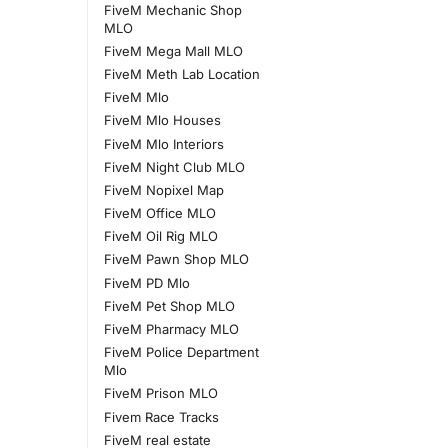
FiveM Mechanic Shop
MLO
FiveM Mega Mall MLO
FiveM Meth Lab Location
FiveM Mlo
FiveM Mlo Houses
FiveM Mlo Interiors
FiveM Night Club MLO
FiveM Nopixel Map
FiveM Office MLO
FiveM Oil Rig MLO
FiveM Pawn Shop MLO
FiveM PD Mlo
FiveM Pet Shop MLO
FiveM Pharmacy MLO
FiveM Police Department
Mlo
FiveM Prison MLO
Fivem Race Tracks
FiveM real estate