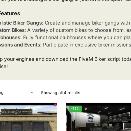
Features
listic Biker Gangs
: Create and manage biker gangs with 
stom Bikes
: A variety of custom bikes to choose from, e
ubhouses
: Fully functional clubhouses where you can pla
sions and Events
: Participate in exclusive biker missio
p your engines and download the FiveM Biker script today
ise!
Showing all 4 results
-48%