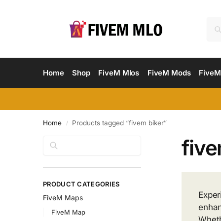
Home
Shop
FiveM Mlos
FiveM Mods
FiveM
Home
Products tagged “fivem biker”
/
five
Search
PRODUCT CATEGORIES
Exper
FiveM Maps
enhan
FiveM Map
Wheth