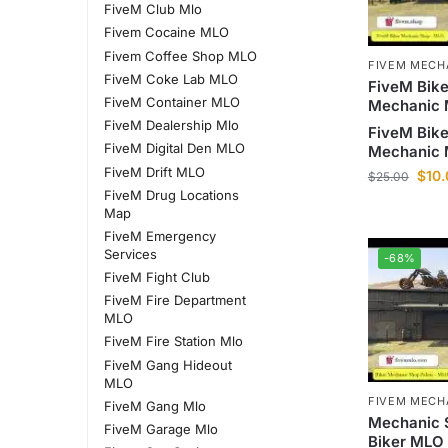
FiveM Club Mlo
Fivem Cocaine MLO
Fivem Coffee Shop MLO
FIVEM MECH
FiveM Coke Lab MLO
FiveM Bike
FiveM Container MLO
Mechanic
FiveM Dealership Mlo
FiveM Bike
FiveM Digital Den MLO
Mechanic
FiveM Drift MLO
$
10
$
25.00
FiveM Drug Locations
Map
FiveM Emergency
Services
-68%
FiveM Fight Club
FiveM Fire Department
MLO
FiveM Fire Station Mlo
FiveM Gang Hideout
MLO
FIVEM MECH
FiveM Gang Mlo
Mechanic 
FiveM Garage Mlo
Biker MLO