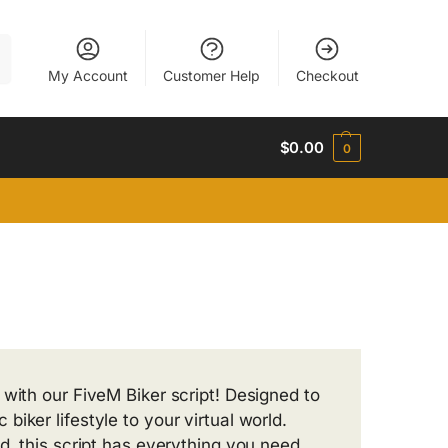
h
My Account
Customer Help
Checkout
$
0.00
0
 with our FiveM Biker script! Designed to
iker lifestyle to your virtual world.
d, this script has everything you need.