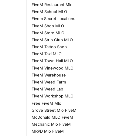
FiveM Restaurant Mlo
FiveM School MLO
Fivem Secret Locations
FiveM Shop MLO
FiveM Store MLO
FiveM Strip Club MLO
FiveM Tattoo Shop
FiveM Taxi MLO
FiveM Town Hall MLO
FiveM Vinewood MLO
FiveM Warehouse
FiveM Weed Farm
FiveM Weed Lab
FiveM Workshop MLO
Free FiveM Mlo
Grove Street Mlo FiveM
McDonald MLO FiveM
Mechanic Mlo FiveM
MRPD Mlo FIveM