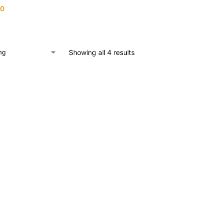
00
Showing all 4 results