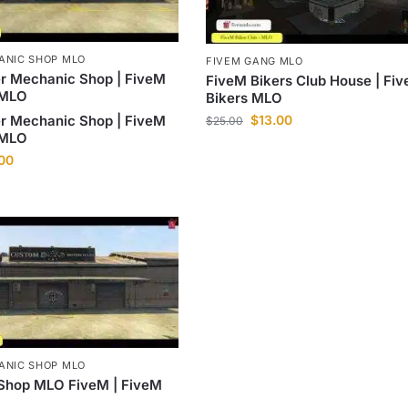
ANIC SHOP MLO
FIVEM GANG MLO
r Mechanic Shop | FiveM
FiveM Bikers Club House | Fi
 MLO
Bikers MLO
$
13.00
r Mechanic Shop | FiveM
$
25.00
 MLO
.00
ANIC SHOP MLO
Shop MLO FiveM | FiveM