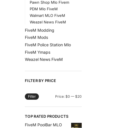
Pawn Shop Mlo Fivem
PDM Mlo FiveM
Walmart MLO FiveM
Weazel News FiveM
FiveM Modding
FiveM Mods
FiveM Police Station Mlo
FiveM Ymaps
Weazel News FiveM
FILTER BY PRICE
Price:
$0
—
$20
Filter
TOP RATED PRODUCTS
FiveM PoolBar MLO