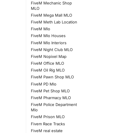
FiveM Mechanic Shop
MLO
FiveM Mega Mall MLO
FiveM Meth Lab Location
FiveM Mlo
FiveM Mlo Houses
FiveM Mlo Interiors
FiveM Night Club MLO
FiveM Nopixel Map
FiveM Office MLO
FiveM Oil Rig MLO
FiveM Pawn Shop MLO
FiveM PD Mlo
FiveM Pet Shop MLO
FiveM Pharmacy MLO
FiveM Police Department
Mlo
FiveM Prison MLO
Fivem Race Tracks
FiveM real estate