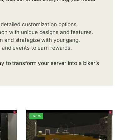
detailed customization options.
ach with unique designs and features.
n and strategize with your gang.
ns and events to earn rewards.
 to transform your server into a biker’s
-68%