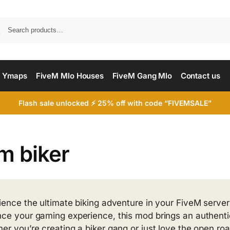
Searc
 Ymaps
FiveM Mlo Houses
FiveM Gang Mlo
Contact us
Flash sale unlocked ⚡ 25% off with code “FIVEMSALE”
m biker
ience the ultimate biking adventure in your FiveM server
ce your gaming experience, this mod brings an authentic b
er you’re creating a biker gang or just love the open roa