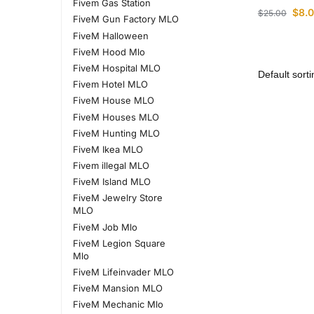
Fivem Gas Station
$
8.
$
25.00
FiveM Gun Factory MLO
FiveM Halloween
FiveM Hood Mlo
FiveM Hospital MLO
Fivem Hotel MLO
FiveM House MLO
FiveM Houses MLO
FiveM Hunting MLO
FiveM Ikea MLO
Fivem illegal MLO
FiveM Island MLO
FiveM Jewelry Store
MLO
FiveM Job Mlo
FiveM Legion Square
Mlo
FiveM Lifeinvader MLO
FiveM Mansion MLO
FiveM Mechanic Mlo