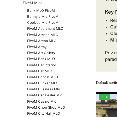
FiveM Mlos
Bank MLO FiveM
Key 
Benny's Mlo FiveM
Rea
Cookies Mlo FiveM
Cu
FiveM Apartment MLO
Cl
FiveM Arcade MLO
Mis
FiveM Arena MLO
FiveM Army
Rev u
FiveM Art Gallery
parad
FiveM Bank MLO
FiveM Bar Interior
FiveM Bar MLO
FiveM Bobcat MLO
FiveM Bunker MLO
FiveM Business Mlo
FiveM Car Dealer Mlo
-60%
FiveM Casino Mlo
FiveM Chop Shop MLO
FiveM City Hall MLO