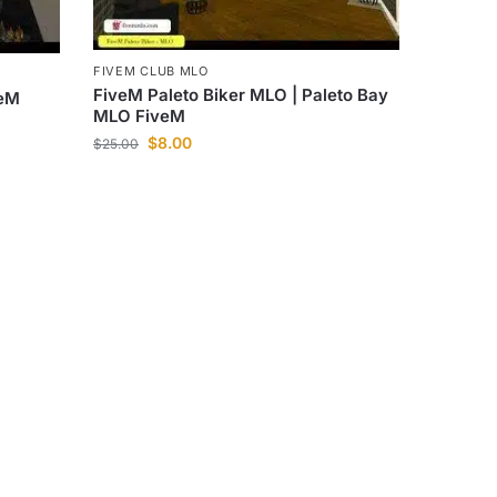
FIVEM CLUB MLO
FiveM Paleto Biker MLO | Paleto Bay
veM
MLO FiveM
$
8.00
$
25.00