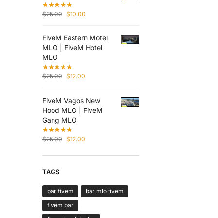
$
25.00
$
10.00
FiveM Eastern Motel
MLO | FiveM Hotel
MLO
$
25.00
$
12.00
FiveM Vagos New
Hood MLO | FiveM
Gang MLO
$
25.00
$
12.00
TAGS
bar fivem
bar mlo fivem
fivem bar