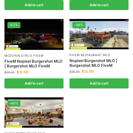
Add to cart
Add to cart
-52%
-48%
FIVEM RESTAURANT MLO
MCDONALD MLO FIVEM
Nopixel Burgershot MLO |
FiveM Nopixel Burgershot MLO
Burgershot MLO FiveM
| Burgershot MLO FiveM
$
13.00
$
12.00
$
25.00
$
25.00
Add to cart
Add to cart
-48%