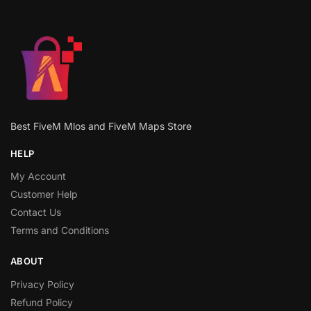
Best FiveM Mlos and FiveM Maps Store
HELP
My Account
Customer Help
Contact Us
Terms and Conditions
ABOUT
Privacy Policy
Refund Policy