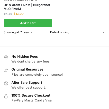
FIVEM RESTAURANT MLO
UP N Atom FiveM | Burgershot
MLO FiveM
$
13.00
$
25.00
Add to cart
Showing all 7 results
No Hidden Fees
We dont charge any fees!
Original Resources
Files are completely open source!
After Sale Support
We offer best support.
100% Secure Checkout
PayPal / MasterCard / Visa