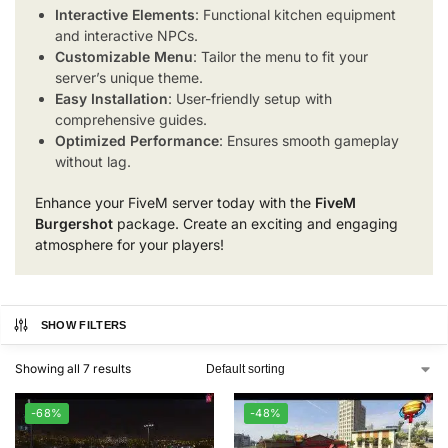
Interactive Elements
: Functional kitchen equipment
and interactive NPCs.
Customizable Menu
: Tailor the menu to fit your
server’s unique theme.
Easy Installation
: User-friendly setup with
comprehensive guides.
Optimized Performance
: Ensures smooth gameplay
without lag.
Enhance your FiveM server today with the
FiveM
Burgershot
package. Create an exciting and engaging
atmosphere for your players!
SHOW FILTERS
Showing all 7 results
-68%
-48%