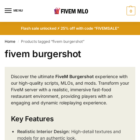
MENU
0
Flash sale unlocked ⚡ 25% off with code “FIVEMSALE”
Home
Products tagged “fivem burgershot”
/
fivem burgershot
Discover the ultimate
FiveM Burgershot
experience with
our high-quality scripts, MLOs, and mods. Transform your
FiveM server with a realistic, immersive fast-food
restaurant environment, providing players with an
engaging and dynamic roleplaying experience.
Key Features
Realistic Interior Design
: High-detail textures and
models for an authentic look.