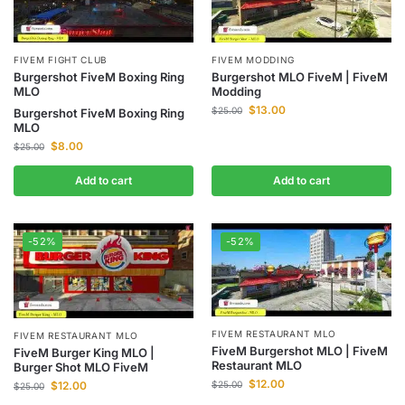
FIVEM FIGHT CLUB
FIVEM MODDING
Burgershot FiveM Boxing Ring
Burgershot MLO FiveM | FiveM
MLO
Modding
$
13.00
$
25.00
Burgershot FiveM Boxing Ring
MLO
$
8.00
$
25.00
Add to cart
Add to cart
-52%
-52%
FIVEM RESTAURANT MLO
FIVEM RESTAURANT MLO
FiveM Burgershot MLO | FiveM
FiveM Burger King MLO |
Restaurant MLO
Burger Shot MLO FiveM
$
12.00
$
12.00
$
25.00
$
25.00