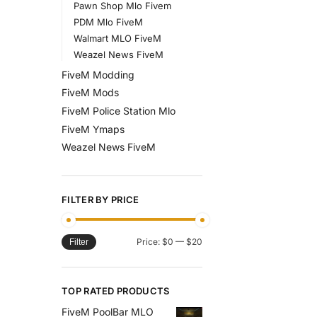
Pawn Shop Mlo Fivem
PDM Mlo FiveM
Walmart MLO FiveM
Weazel News FiveM
FiveM Modding
FiveM Mods
FiveM Police Station Mlo
FiveM Ymaps
Weazel News FiveM
FILTER BY PRICE
Price:
$0
—
$20
Filter
TOP RATED PRODUCTS
FiveM PoolBar MLO