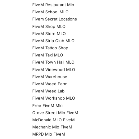
FiveM Restaurant Mlo
FiveM School MLO
Fivem Secret Locations
FiveM Shop MLO
FiveM Store MLO
FiveM Strip Club MLO
FiveM Tattoo Shop
FiveM Taxi MLO
FiveM Town Hall MLO
FiveM Vinewood MLO
FiveM Warehouse
FiveM Weed Farm
FiveM Weed Lab
FiveM Workshop MLO
Free FiveM Mlo
Grove Street Mlo FiveM
McDonald MLO FiveM
Mechanic Mlo FiveM
MRPD Mlo FIveM