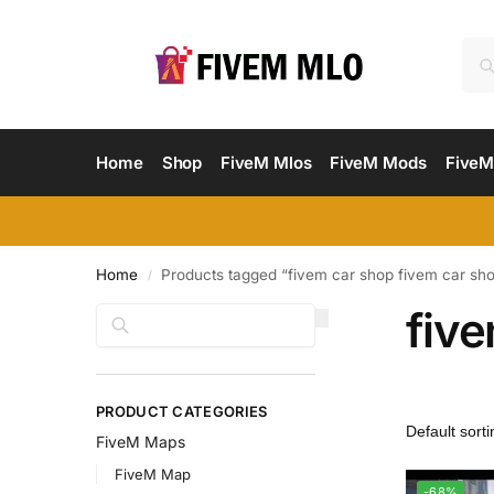
Home
Shop
FiveM Mlos
FiveM Mods
FiveM
Home
Products tagged “fivem car shop fivem car sh
/
fiv
Search
PRODUCT CATEGORIES
FiveM Maps
FiveM Map
-68%