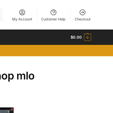
h
My Account
Customer Help
Checkout
$
0.00
0
hop mlo