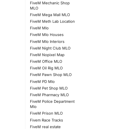
FiveM Mechanic Shop
MLO
FiveM Mega Mall MLO
FiveM Meth Lab Location
FiveM Mlo
FiveM Mlo Houses
FiveM Mlo Interiors
FiveM Night Club MLO
FiveM Nopixel Map
FiveM Office MLO
FiveM Oil Rig MLO
FiveM Pawn Shop MLO
FiveM PD Mlo
FiveM Pet Shop MLO
FiveM Pharmacy MLO
FiveM Police Department
Mlo
FiveM Prison MLO
Fivem Race Tracks
FiveM real estate