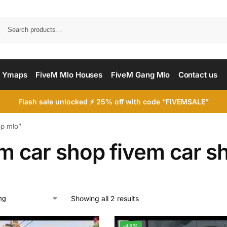
Searc
 Ymaps
FiveM Mlo Houses
FiveM Gang Mlo
Contact us
Flash sale unlocked ⚡ 25% off with code “FIVEMSALE”
op mlo”
em car shop fivem car s
Showing all 2 results
-48%