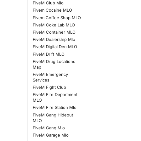
FiveM Club Mlo
Fivem Cocaine MLO
Fivem Coffee Shop MLO
FiveM Coke Lab MLO
FiveM Container MLO
FiveM Dealership Mlo
FiveM Digital Den MLO
FiveM Drift MLO
FiveM Drug Locations
Map
FiveM Emergency
Services
FiveM Fight Club
FiveM Fire Department
MLO
FiveM Fire Station Mlo
FiveM Gang Hideout
MLO
FiveM Gang Mlo
FiveM Garage Mlo