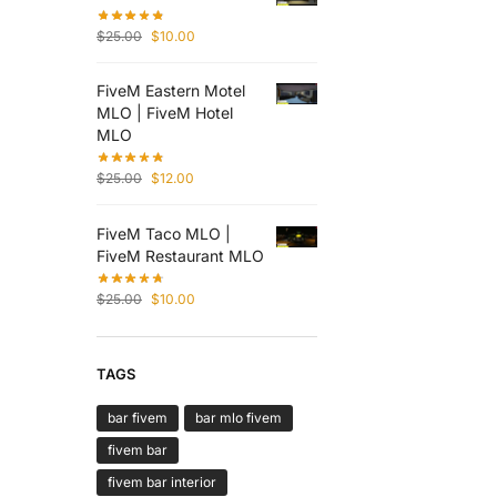
$
25.00
$
10.00
FiveM Eastern Motel
MLO | FiveM Hotel
MLO
$
25.00
$
12.00
FiveM Taco MLO |
FiveM Restaurant MLO
$
25.00
$
10.00
TAGS
bar fivem
bar mlo fivem
fivem bar
fivem bar interior