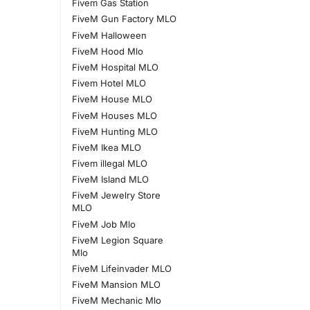
Fivem Gas Station
FiveM Gun Factory MLO
FiveM Halloween
FiveM Hood Mlo
FiveM Hospital MLO
Fivem Hotel MLO
FiveM House MLO
FiveM Houses MLO
FiveM Hunting MLO
FiveM Ikea MLO
Fivem illegal MLO
FiveM Island MLO
FiveM Jewelry Store
MLO
FiveM Job Mlo
FiveM Legion Square
Mlo
FiveM Lifeinvader MLO
FiveM Mansion MLO
FiveM Mechanic Mlo