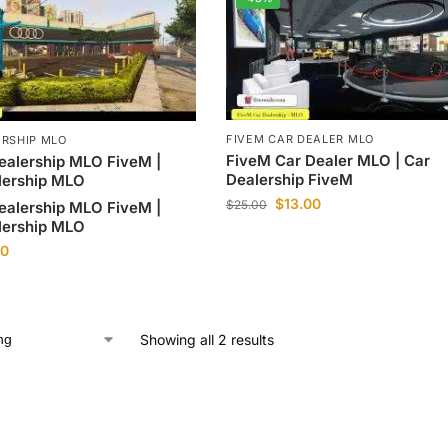
FIVEM CAR DEALER MLO
ERSHIP MLO
FiveM Car Dealer MLO | Car
ealership MLO FiveM |
Dealership FiveM
lership MLO
$
13.00
$
25.00
ealership MLO FiveM |
lership MLO
00
Showing all 2 results