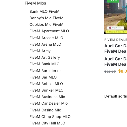
FiveM Mlos
Bank MLO FiveM
Benny's Mlo FiveM
Cookies Mlo FiveM
FiveM Apartment MLO
FiveM Arcade MLO
FIVEM DEAL
FiveM Arena MLO
Audi Car D
FiveM Dea
FiveM Army
FiveM Art Gallery
Audi Car D
FiveM Dea
FiveM Bank MLO
FiveM Bar Interior
$
8.
$
25.00
FiveM Bar MLO
FiveM Bobcat MLO
FiveM Bunker MLO
FiveM Business Mlo
FiveM Car Dealer Mlo
FiveM Casino Mlo
FiveM Chop Shop MLO
FiveM City Hall MLO