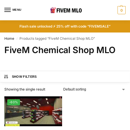
MENU
0
Flash sale unlocked ⚡ 25% off with code “FIVEMSALE”
Home
Products tagged “FiveM Chemical Shop MLO”
/
FiveM Chemical Shop MLO
SHOW FILTERS
Showing the single result
-60%