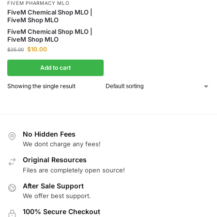
FIVEM PHARMACY MLO
FiveM Chemical Shop MLO |
FiveM Shop MLO
FiveM Chemical Shop MLO |
FiveM Shop MLO
$
10.00
$
25.00
Add to cart
Showing the single result
No Hidden Fees
We dont charge any fees!
Original Resources
Files are completely open source!
After Sale Support
We offer best support.
100% Secure Checkout