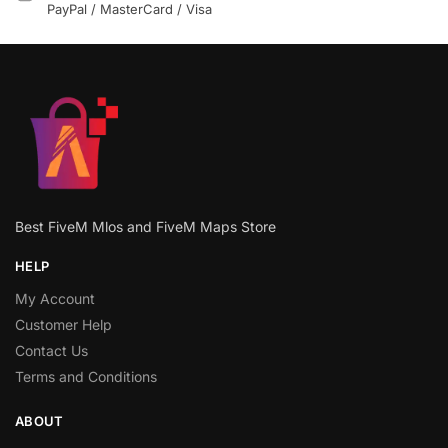
PayPal / MasterCard / Visa
Best FiveM Mlos and FiveM Maps Store
HELP
My Account
Customer Help
Contact Us
Terms and Conditions
ABOUT