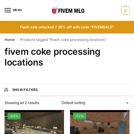
MENU
0
Flash sale unlocked ⚡ 25% off with code “FIVEMSALE”
Home
Products tagged “fivem coke processing locations”
/
fivem coke processing
locations
SHOW FILTERS
Showing all 2 results
-60%
-52%