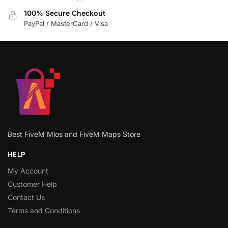
100% Secure Checkout
PayPal / MasterCard / Visa
Best FiveM Mlos and FiveM Maps Store
HELP
My Account
Customer Help
Contact Us
Terms and Conditions