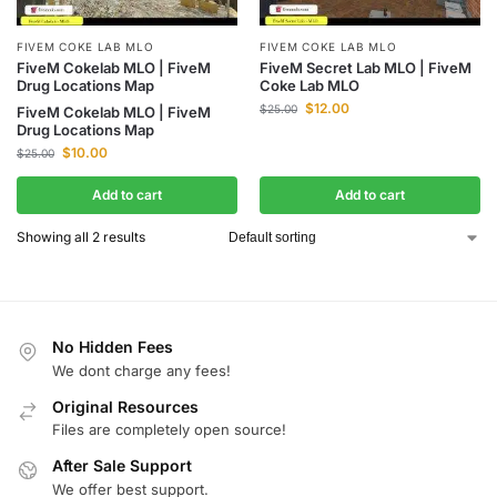
FIVEM COKE LAB MLO
FIVEM COKE LAB MLO
FiveM Secret Lab MLO | FiveM
FiveM Cokelab MLO | FiveM
Coke Lab MLO
Drug Locations Map
$
12.00
$
25.00
FiveM Cokelab MLO | FiveM
Drug Locations Map
$
10.00
$
25.00
Add to cart
Add to cart
Showing all 2 results
No Hidden Fees
We dont charge any fees!
Original Resources
Files are completely open source!
After Sale Support
We offer best support.