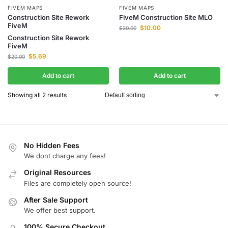
FIVEM MAPS
FIVEM MAPS
Construction Site Rework
FiveM Construction Site MLO
FiveM
$
10.00
$
20.00
Construction Site Rework
FiveM
$
5.69
$
20.00
Add to cart
Add to cart
Showing all 2 results
No Hidden Fees
We dont charge any fees!
Original Resources
Files are completely open source!
After Sale Support
We offer best support.
100% Secure Checkout