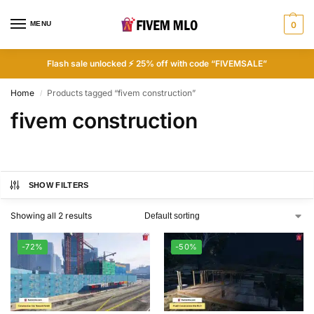
MENU
0
Flash sale unlocked ⚡ 25% off with code “FIVEMSALE”
Home
Products tagged “fivem construction”
/
fivem construction
SHOW FILTERS
Showing all 2 results
-72%
-50%