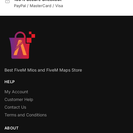
PayPal / MasterCard / Visa
Best FiveM Mlos and FiveM Maps Store
HELP
My Account
Customer Help
Contact Us
Terms and Conditions
ABOUT